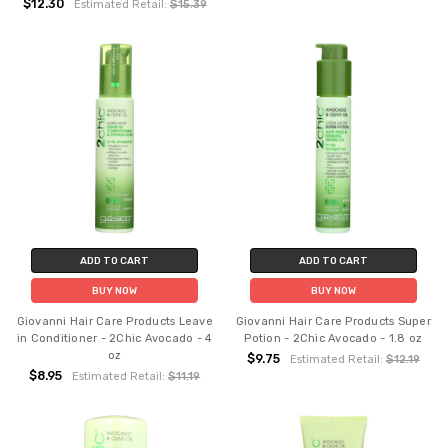
$12.30
Estimated Retail:
$15.39
ADD TO CART
ADD TO CART
BUY NOW
BUY NOW
Giovanni Hair Care Products Leave
Giovanni Hair Care Products Super
in Conditioner - 2Chic Avocado - 4
Potion - 2Chic Avocado - 1.8 oz
oz
$9.75
Estimated Retail:
$12.19
$8.95
Estimated Retail:
$11.19