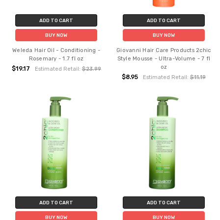
ADD TO CART
ADD TO CART
BUY NOW
BUY NOW
Weleda Hair Oil - Conditioning -
Giovanni Hair Care Products 2chic
Rosemary - 1.7 fl oz
Style Mousse - Ultra-Volume - 7 fl
oz
$19.17
Estimated Retail:
$23.99
$8.95
Estimated Retail:
$11.19
ADD TO CART
ADD TO CART
BUY NOW
BUY NOW