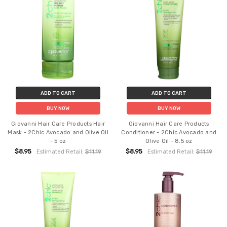
ADD TO CART
ADD TO CART
BUY NOW
BUY NOW
Giovanni Hair Care Products Hair
Giovanni Hair Care Products
Mask - 2Chic Avocado and Olive Oil
Conditioner - 2Chic Avocado and
- 5 oz
Olive Oil - 8.5 oz
$8.95
$8.95
Estimated Retail:
$11.19
Estimated Retail:
$11.19