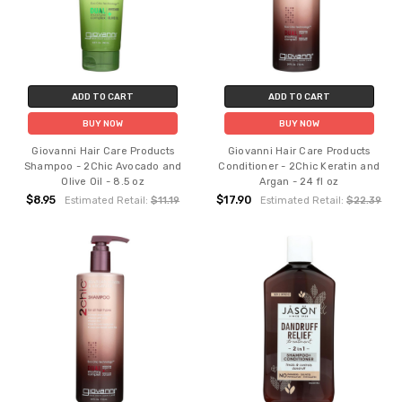
ADD TO CART
ADD TO CART
BUY NOW
BUY NOW
Giovanni Hair Care Products
Giovanni Hair Care Products
Shampoo - 2Chic Avocado and
Conditioner - 2Chic Keratin and
Olive Oil - 8.5 oz
Argan - 24 fl oz
$8.95
$17.90
Estimated Retail:
$11.19
Estimated Retail:
$22.39