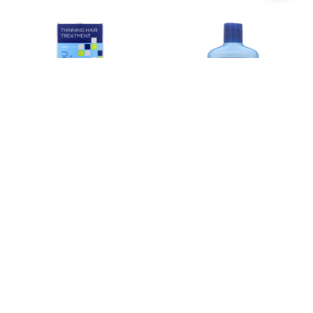
Filters
ADD TO CART
ADD TO CART
BUY NOW
BUY NOW
Andalou Naturals Age Defying
Andalou Naturals Age Defying
Scalp Intensive with Argan Stem
Shampoo with Argan Stem Cells -
Cells - 2.1 fl oz
11.5 fl oz
$12.22
$8.95
Estimated Retail:
$15.29
Estimated Retail:
$11.19