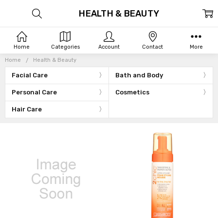
HEALTH & BEAUTY
Home
Categories
Account
Contact
More
Home
Health & Beauty
Facial Care
Bath and Body
Personal Care
Cosmetics
Hair Care