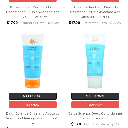
Giovanni Hair Care Products
Giovanni Hair Care Products
Conditioner - 2Chic Avocado and
Shampoo - 2Chic Avocado and
Olive Oil - 24 fl oz
Olive Oil - 24 fl oz
$17.90
$17.90
Estimated Retail:
$22.39
Estimated Retail:
$22.39
ADD TO CART
ADD TO CART
BUY NOW
BUY NOW
Earth Science Olive and Avocado
Earth Science Deep Conditioning
Deep Conditioning Shampoo - 6 fl
Shampoo - 2 oz
oz
$5.74
Estimated Retail:
$7.19