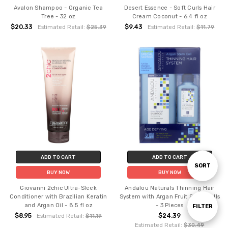
Avalon Shampoo - Organic Tea
Desert Essence - Soft Curls Hair
Tree - 32 oz
Cream Coconut - 6.4 fl oz
$20.33
$9.43
Estimated Retail:
$25.39
Estimated Retail:
$11.79
ADD TO CART
ADD TO CART
Sort
SORT
BUY NOW
BUY NOW
Giovanni 2chic Ultra-Sleek
Andalou Naturals Thinning Hair
By
Conditioner with Brazilian Keratin
System with Argan Fruit Stem Cells
and Argan Oil - 8.5 fl oz
- 3 Pieces
Show
FILTER
$8.95
$24.39
Estimated Retail:
$11.19
Estimated Retail:
$30.49