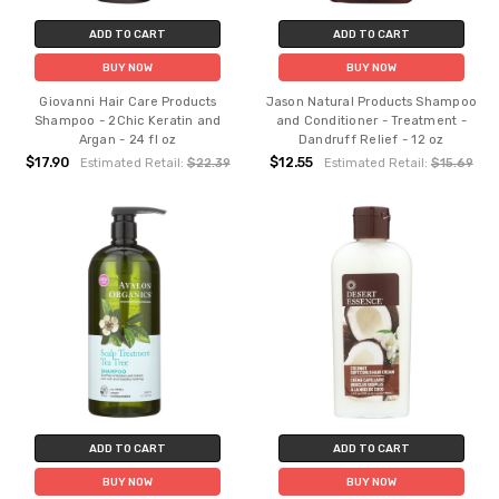
ADD TO CART
ADD TO CART
BUY NOW
BUY NOW
Giovanni Hair Care Products
Jason Natural Products Shampoo
Shampoo - 2Chic Keratin and
and Conditioner - Treatment -
Argan - 24 fl oz
Dandruff Relief - 12 oz
$17.90
$12.55
Estimated Retail:
$22.39
Estimated Retail:
$15.69
ADD TO CART
ADD TO CART
BUY NOW
BUY NOW