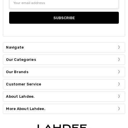
Address
Navigate
Our Categories
Our Brands
Customer Service
About Lahdee.
More About Lahdee.