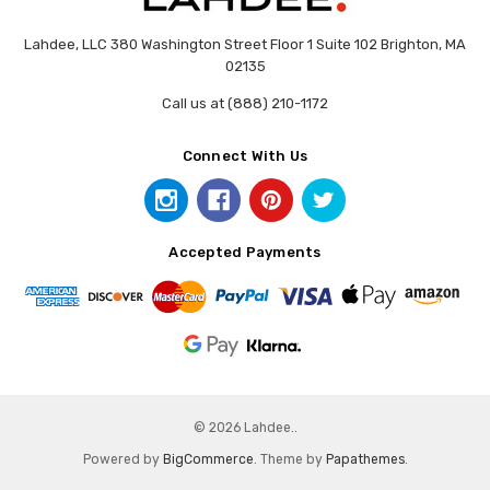
Lahdee, LLC 380 Washington Street Floor 1 Suite 102 Brighton, MA
02135
Call us at (888) 210-1172
Connect With Us
Accepted Payments
© 2026 Lahdee..
Powered by
BigCommerce
. Theme by
Papathemes
.