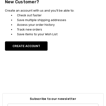
New Customer?
Create an account with us and you'll be able to:
Check out faster
Save multiple shipping addresses
Access your order history
Track new orders
Save items to your Wish List
CREATE ACCOUNT
Subscribe to our newsletter
Email