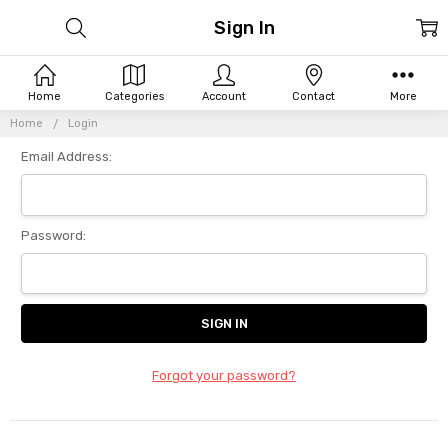
Sign In
Home
Categories
Account
Contact
More
Home
Login
Email Address:
Password:
Forgot your password?