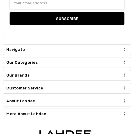
Address
Navigate
Our Categories
Our Brands
Customer Service
About Lahdee.
More About Lahdee.