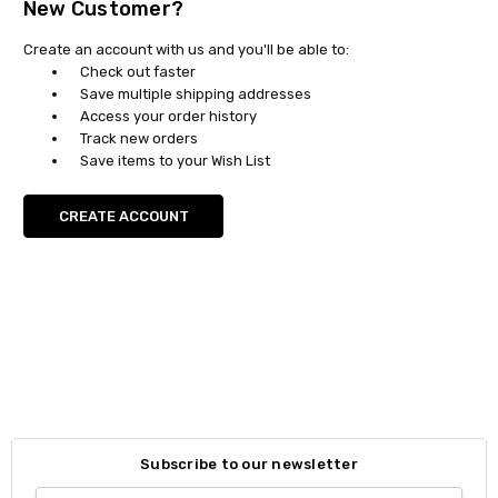
New Customer?
Create an account with us and you'll be able to:
Check out faster
Save multiple shipping addresses
Access your order history
Track new orders
Save items to your Wish List
CREATE ACCOUNT
Subscribe to our newsletter
Email