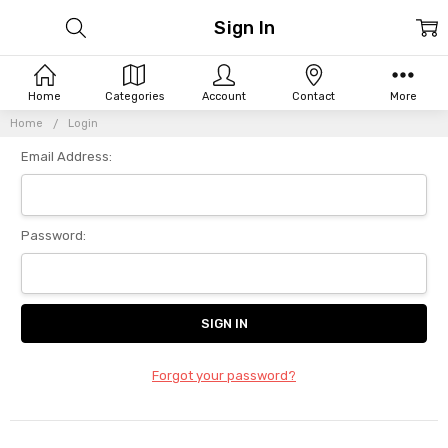
Sign In
Home
Categories
Account
Contact
More
Home
Login
Email Address:
Password:
Forgot your password?