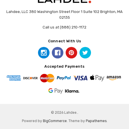
Lahdee, LLC 380 Washington Street Floor 1 Suite 102 Brighton, MA
02135
Call us at (888) 210-1172
Connect With Us
Accepted Payments
© 2026 Lahdee..
Powered by
BigCommerce
. Theme by
Papathemes
.