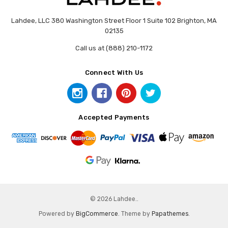
Lahdee, LLC 380 Washington Street Floor 1 Suite 102 Brighton, MA
02135
Call us at (888) 210-1172
Connect With Us
Accepted Payments
© 2026 Lahdee..
Powered by
BigCommerce
. Theme by
Papathemes
.