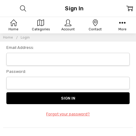
Sign In
Home
Categories
Account
Contact
More
Home
Login
Email Address:
Password:
Forgot your password?