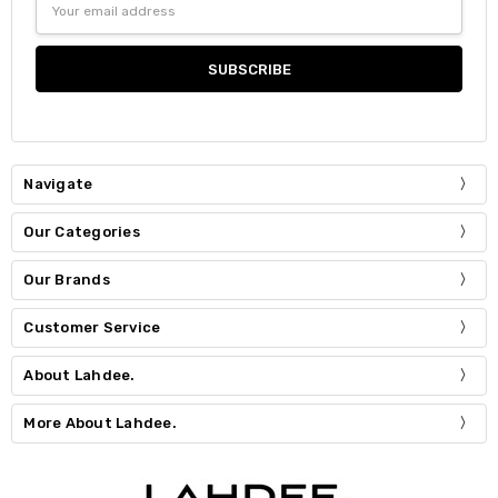
Address
Navigate
Our Categories
Our Brands
Customer Service
About Lahdee.
More About Lahdee.