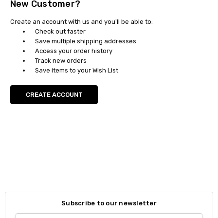
New Customer?
Create an account with us and you'll be able to:
Check out faster
Save multiple shipping addresses
Access your order history
Track new orders
Save items to your Wish List
CREATE ACCOUNT
Subscribe to our newsletter
Email