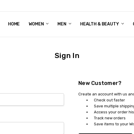
HOME
WOMEN'S SHOE BUNDLE DEAL - DRESS, CASUAL, AND ATHLE
GIFT CARD
DEAL FINDS, SPECIAL OFFERS, GIVEAWAYS AND MORE!
WOMEN
MEN
HEALTH & BEAUTY
Sign In
New Customer?
Create an account with us and 
Check out faster
Save multiple shippi
Access your order his
Track new orders
Save items to your Wi