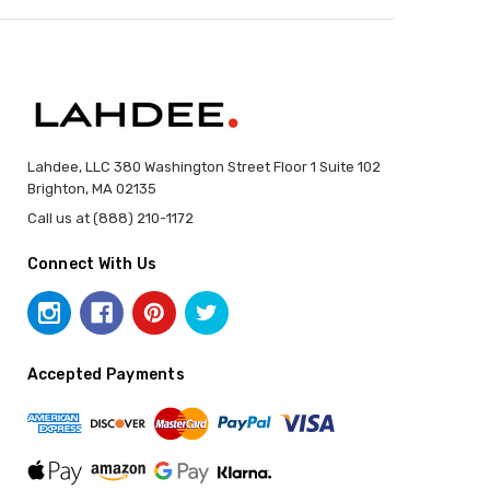
Lahdee, LLC 380 Washington Street Floor 1 Suite 102
Brighton, MA 02135
Call us at (888) 210-1172
Connect With Us
Accepted Payments