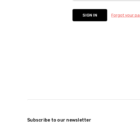
Forgot your p
Subscribe to our newsletter