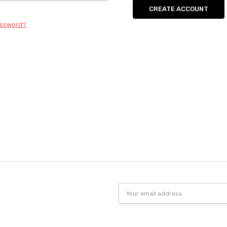
CREATE ACCOUNT
assword?
Email
Address