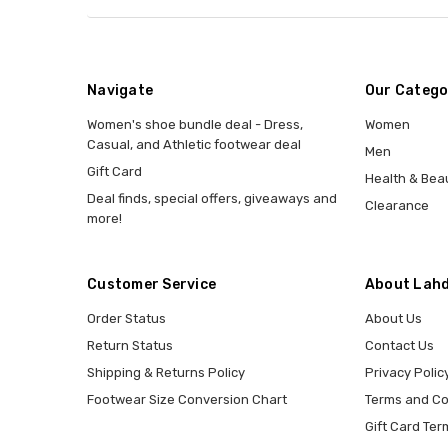
Navigate
Our Catego
Women's shoe bundle deal - Dress,
Women
Casual, and Athletic footwear deal
Men
Gift Card
Health & Bea
Deal finds, special offers, giveaways and
Clearance
more!
Customer Service
About Lahd
Order Status
About Us
Return Status
Contact Us
Shipping & Returns Policy
Privacy Polic
Footwear Size Conversion Chart
Terms and Co
Gift Card Ter