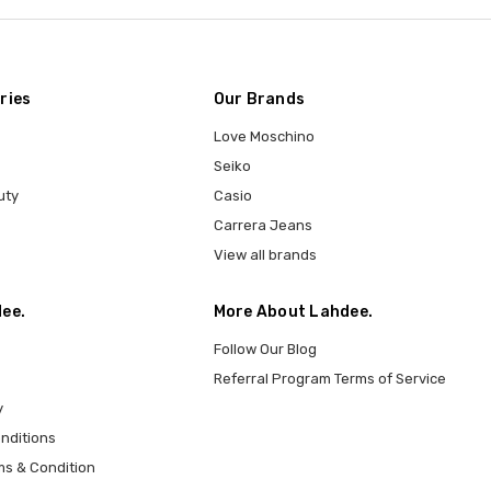
ries
Our Brands
Love Moschino
Seiko
uty
Casio
Carrera Jeans
View all brands
ee.
More About Lahdee.
Follow Our Blog
Referral Program Terms of Service
y
nditions
ms & Condition