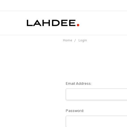
Home
Login
Email Address:
Password: