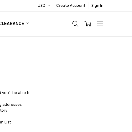
USD
Create Account
Sign In
TIC FOOTWEAR DEAL
CLEARANCE
you'll be able to:
ng addresses
tory
sh List