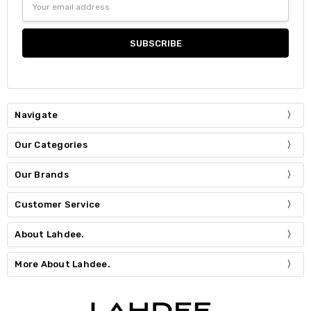
Address
Navigate
Our Categories
Our Brands
Customer Service
About Lahdee.
More About Lahdee.