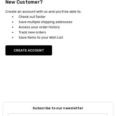
New Customer?
Create an account with us and you'll be able to:
Check out faster
Save multiple shipping addresses
Access your order history
Track new orders
Save items to your Wish List
CREATE ACCOUNT
Subscribe to our newsletter
Email