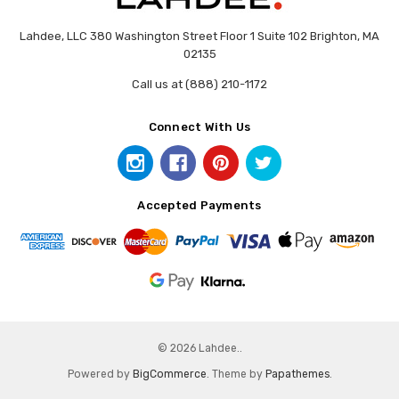
Lahdee, LLC 380 Washington Street Floor 1 Suite 102 Brighton, MA
02135
Call us at (888) 210-1172
Connect With Us
Accepted Payments
© 2026 Lahdee..
Powered by
BigCommerce
. Theme by
Papathemes
.