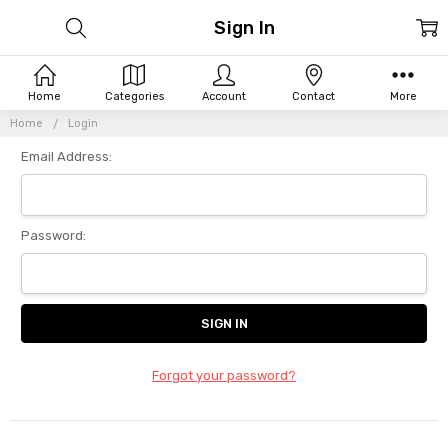
Sign In
Home
Categories
Account
Contact
More
Home
Login
Email Address:
Password:
Forgot your password?