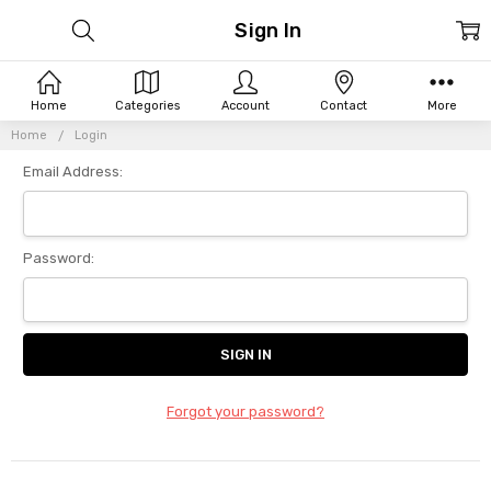
Sign In
Home
Categories
Account
Contact
More
Home
Login
Email Address:
Password:
Forgot your password?