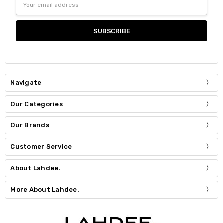
Address
Navigate
Our Categories
Our Brands
Customer Service
About Lahdee.
More About Lahdee.