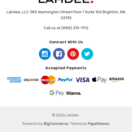
Lahdee, LLC 380 Washington Street Floor 1 Suite 102 Brighton, MA
02135
Call us at (888) 210-1172
Connect With Us
Accepted Payments
© 2026 Lahdee..
Powered by
BigCommerce
. Theme by
Papathemes
.