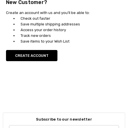
New Customer?
Create an account with us and you'll be able to:
Check out faster
Save multiple shipping addresses
Access your order history
Track new orders
Save items to your Wish List
CREATE ACCOUNT
Subscribe to our newsletter
Email