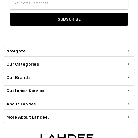
Address
Navigate
Our Categories
Our Brands
Customer Service
About Lahdee.
More About Lahdee.