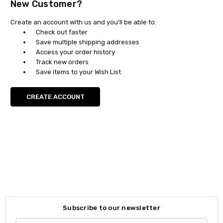
New Customer?
Create an account with us and you'll be able to:
Check out faster
Save multiple shipping addresses
Access your order history
Track new orders
Save items to your Wish List
CREATE ACCOUNT
Subscribe to our newsletter
Email