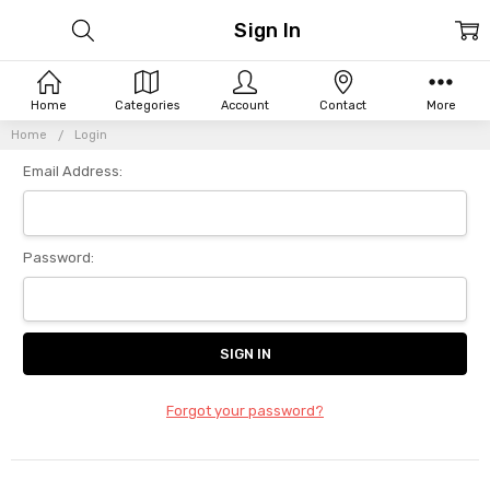
Sign In
Home
Categories
Account
Contact
More
Home
Login
Email Address:
Password:
Forgot your password?