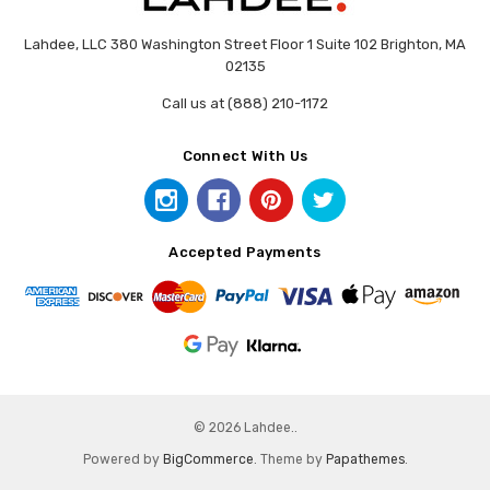
Lahdee, LLC 380 Washington Street Floor 1 Suite 102 Brighton, MA
02135
Call us at (888) 210-1172
Connect With Us
Accepted Payments
© 2026 Lahdee..
Powered by
BigCommerce
. Theme by
Papathemes
.