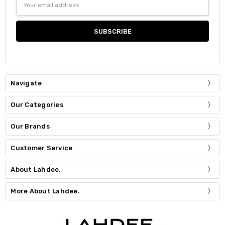
Address
Navigate
Our Categories
Our Brands
Customer Service
About Lahdee.
More About Lahdee.