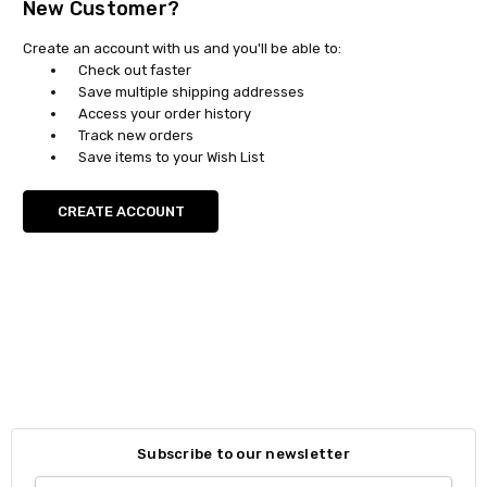
New Customer?
Create an account with us and you'll be able to:
Check out faster
Save multiple shipping addresses
Access your order history
Track new orders
Save items to your Wish List
CREATE ACCOUNT
Subscribe to our newsletter
Email