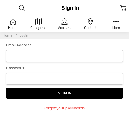
Sign In
Home
Categories
Account
Contact
More
Home
Login
Email Address:
Password:
Forgot your password?