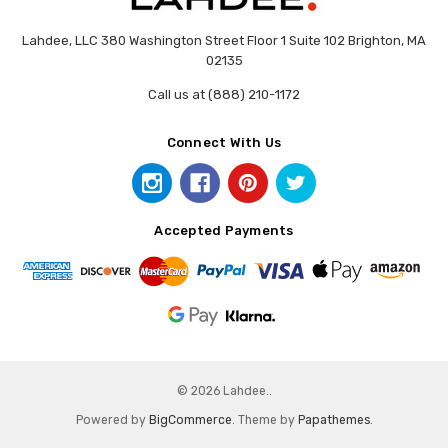
Lahdee, LLC 380 Washington Street Floor 1 Suite 102 Brighton, MA
02135
Call us at (888) 210-1172
Connect With Us
Accepted Payments
© 2026 Lahdee..
Powered by
BigCommerce
. Theme by
Papathemes
.