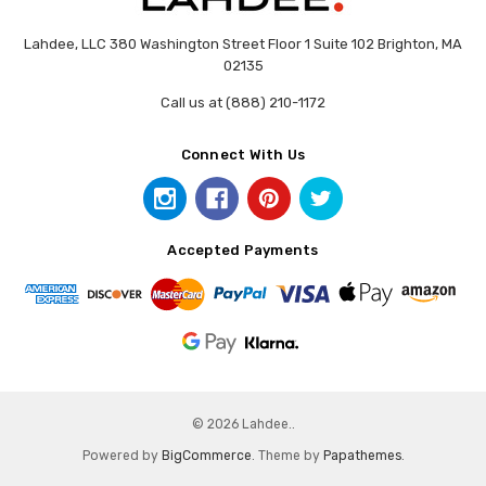
Lahdee, LLC 380 Washington Street Floor 1 Suite 102 Brighton, MA
02135
Call us at (888) 210-1172
Connect With Us
Accepted Payments
© 2026 Lahdee..
Powered by
BigCommerce
. Theme by
Papathemes
.