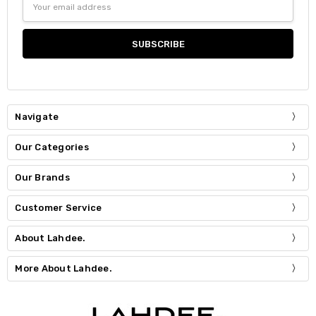
Address
Navigate
Our Categories
Our Brands
Customer Service
About Lahdee.
More About Lahdee.