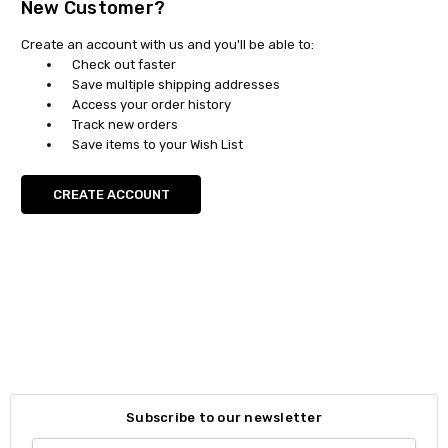
New Customer?
Create an account with us and you'll be able to:
Check out faster
Save multiple shipping addresses
Access your order history
Track new orders
Save items to your Wish List
CREATE ACCOUNT
Subscribe to our newsletter
Email