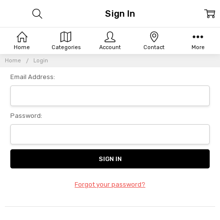
Sign In
Home
Categories
Account
Contact
More
Home
Login
Email Address:
Password:
Forgot your password?