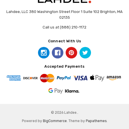
Lahdee, LLC 380 Washington Street Floor 1 Suite 102 Brighton, MA
02135
Call us at (888) 210-1172
Connect With Us
Accepted Payments
© 2026 Lahdee..
Powered by
BigCommerce
. Theme by
Papathemes
.