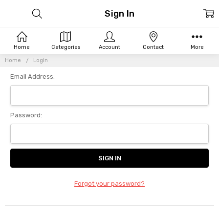
Sign In
Home
Categories
Account
Contact
More
Home
Login
Email Address:
Password:
Forgot your password?