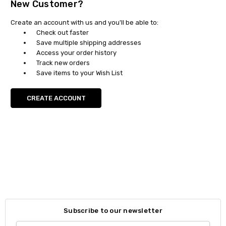
New Customer?
Create an account with us and you'll be able to:
Check out faster
Save multiple shipping addresses
Access your order history
Track new orders
Save items to your Wish List
CREATE ACCOUNT
Subscribe to our newsletter
Email