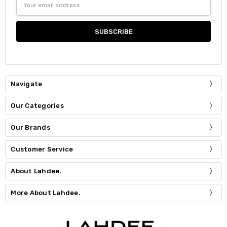
Address
Navigate
Our Categories
Our Brands
Customer Service
About Lahdee.
More About Lahdee.