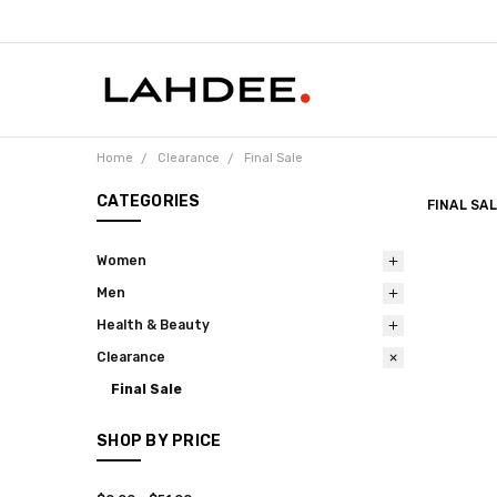
Home
Clearance
Final Sale
CATEGORIES
FINAL SA
Women
Men
Health & Beauty
Clearance
Final Sale
SHOP BY PRICE