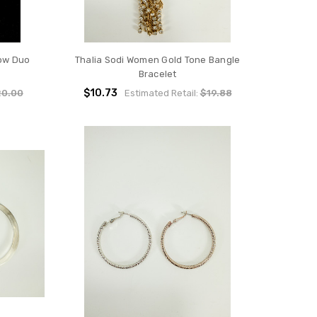
ow Duo
Thalia Sodi Women Gold Tone Bangle
Bracelet
$10.73
20.00
Estimated Retail:
$19.88