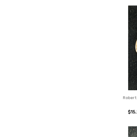
Robert
$15