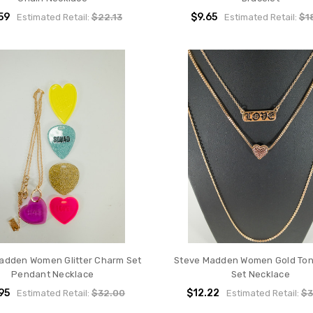
59
$9.65
Estimated Retail:
$22.13
Estimated Retail:
$1
adden Women Glitter Charm Set
Steve Madden Women Gold Ton
Pendant Necklace
Set Necklace
95
$12.22
Estimated Retail:
$32.00
Estimated Retail:
$3