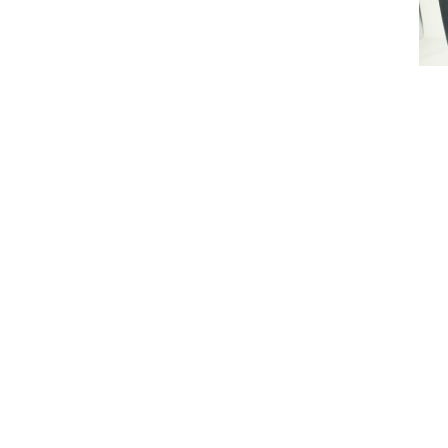
Lonna
Pen
$14