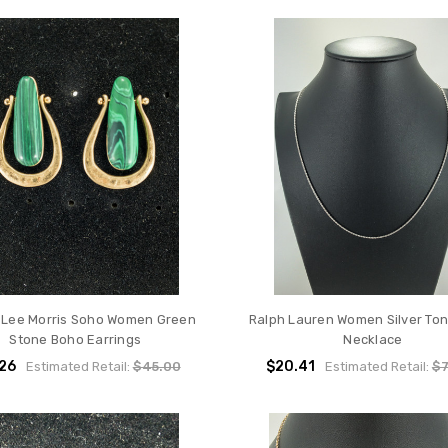
 Lee Morris Soho Women Green
Ralph Lauren Women Silver To
Stone Boho Earrings
Necklace
.26
$20.41
Estimated Retail:
$45.00
Estimated Retail:
$7