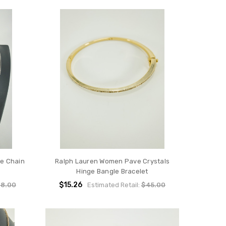
ne Chain
Ralph Lauren Women Pave Crystals
Hinge Bangle Bracelet
$15.26
8.00
Estimated Retail:
$45.00