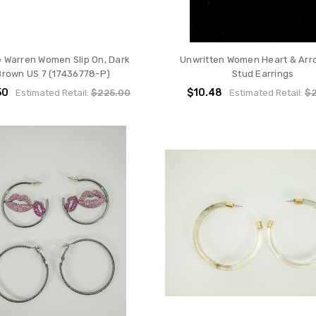
e Warren Women Slip On, Dark
Unwritten Women Heart & Arr
Brown US 7 (17436778-P)
Stud Earrings
50
$10.48
Estimated Retail:
$225.00
Estimated Retail:
$