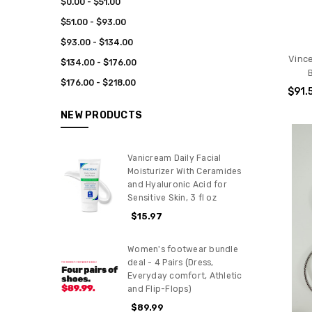
$0.00 - $51.00
$51.00 - $93.00
$93.00 - $134.00
Vinc
$134.00 - $176.00
$176.00 - $218.00
$91.
NEW PRODUCTS
Vanicream Daily Facial
Moisturizer With Ceramides
and Hyaluronic Acid for
Sensitive Skin, 3 fl oz
$15.97
Women's footwear bundle
deal - 4 Pairs (Dress,
Everyday comfort, Athletic
and Flip-Flops)
$89.99