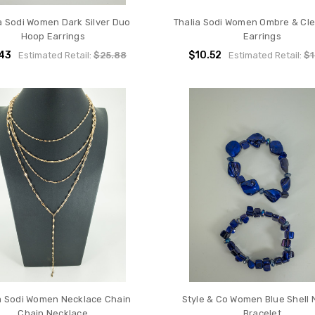
a Sodi Women Dark Silver Duo
Thalia Sodi Women Ombre & Cl
Hoop Earrings
Earrings
.43
$10.52
Estimated Retail:
$25.88
Estimated Retail:
$1
a Sodi Women Necklace Chain
Style & Co Women Blue Shell 
Chain Necklace
Bracelet