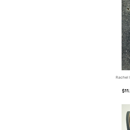
Rachel
$11