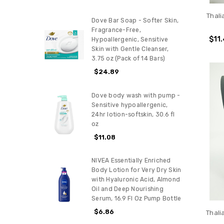
Thali
Dove Bar Soap - Softer Skin,
Fragrance-Free,
$11
Hypoallergenic, Sensitive
Skin with Gentle Cleanser,
3.75 oz (Pack of 14 Bars)
$24.89
Dove body wash with pump -
Sensitive hypoallergenic,
24hr lotion-softskin, 30.6 fl
oz
$11.08
NIVEA Essentially Enriched
Body Lotion for Very Dry Skin
with Hyaluronic Acid, Almond
Oil and Deep Nourishing
Serum, 16.9 Fl Oz Pump Bottle
$6.86
Thali