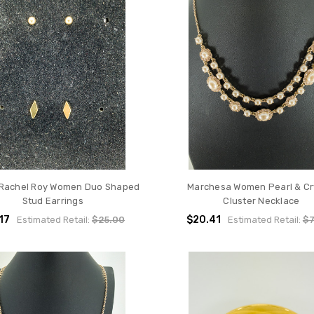
 Rachel Roy Women Duo Shaped
Marchesa Women Pearl & Cr
Stud Earrings
Cluster Necklace
.17
$20.41
Estimated Retail:
$25.00
Estimated Retail:
$7