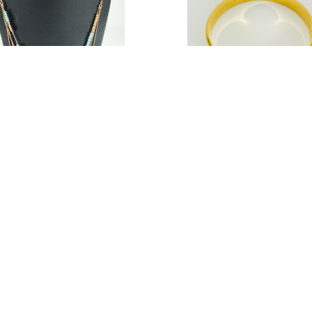
 & Lilly Women Bead Evil Eye
Kate Spade Women Bride Ba
dant Multi Strand Necklace
Bracelet
.17
$17.37
Estimated Retail:
$38.00
Estimated Retail:
$5