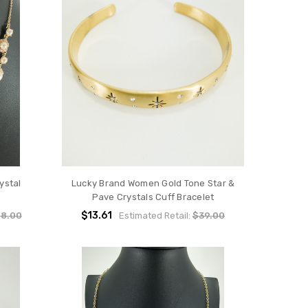
ystal
Lucky Brand Women Gold Tone Star &
Pave Crystals Cuff Bracelet
$13.61
8.00
Estimated Retail:
$39.00