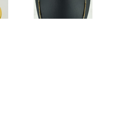
ngle
Jacmel Jewelry Women Gold Tone Long
Bar 18K Sterling Silver Chain/Link
Necklace
8.00
$19.96
Estimated Retail:
$112.50