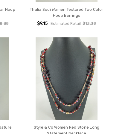
ear Hoop
Thalia Sodi Women Textured Two Color
Hoop Earrings
$9.15
8.38
Estimated Retail:
$12.38
Nature
Style & Co Women Red Stone Long
Statement Necklace