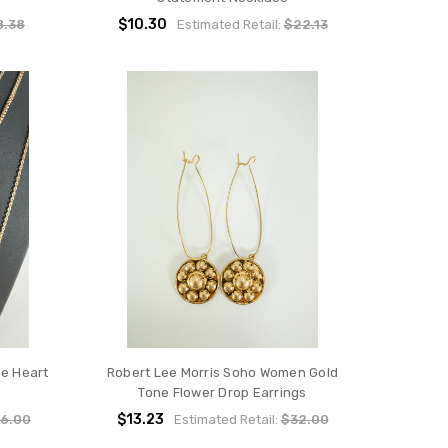
$10.30
8.38
Estimated Retail:
$22.13
e Heart
Robert Lee Morris Soho Women Gold
Tone Flower Drop Earrings
$13.23
6.00
Estimated Retail:
$32.00