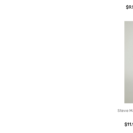
$9.
Steve M
$11.