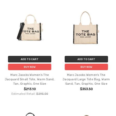
ADD TO CART
ADD TO CART
BUY NOW
BUY NOW
Marc Jacobs Women's The
Marc Jacobs Women's The
Jacquard Small Tote, Warm Sand,
Jacquard Large Tote Bag, Warm
Tan, Graphic, One Size
Sand, Tan, Graphic, One Size
$213.10
$353.50
Estimated Retail:
$295.00