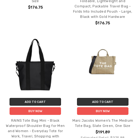
Size
Foldable, Lightweight and
Compact, Packable Travel Bag -
$176.75
Folds Into Included Pouch - Large,
Black with Gold Hardware
$176.75
ADD TO CART
ADD TO CART
BUY NOW
BUY NOW
RAINS Tote Bag Mini - Black
Marc Jacobs Women's The Medium
Waterproof Shoulder Bag for Men
Tote Bag, Slate Green, One Size
and Women - Everyday Tote for
$191.89
Work, Travel, Shopping with
Estimated Retail:
$275.99