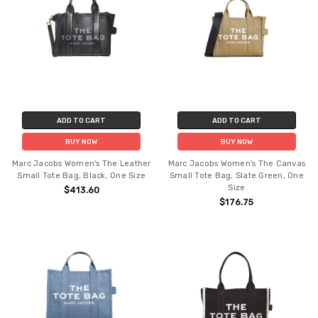
ADD TO CART
ADD TO CART
BUY NOW
BUY NOW
Marc Jacobs Women's The Leather
Marc Jacobs Women's The Canvas
Small Tote Bag, Black, One Size
Small Tote Bag, Slate Green, One
Size
$413.60
$176.75