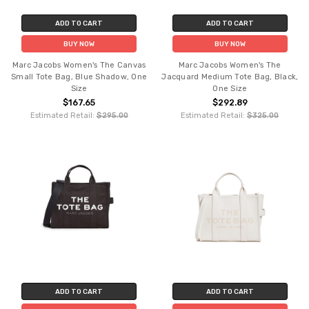
ADD TO CART
ADD TO CART
BUY NOW
BUY NOW
Marc Jacobs Women's The Canvas
Marc Jacobs Women's The
Small Tote Bag, Blue Shadow, One
Jacquard Medium Tote Bag, Black,
Size
One Size
$167.65
$292.89
Estimated Retail:
$295.00
Estimated Retail:
$325.00
ADD TO CART
ADD TO CART