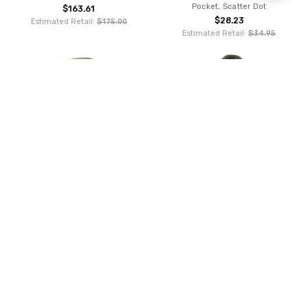
Pocket, Scatter Dot
$163.61
Filters
$28.23
Estimated Retail:
$175.00
Estimated Retail:
$34.95
ADD TO CART
ADD TO CART
BUY NOW
BUY NOW
Fjallraven Totepack No. 1 - Deep
FJALL RAVEN(????????), Mountain
Patina
Green
$135.00
$85.49
Estimated Retail:
$95.00