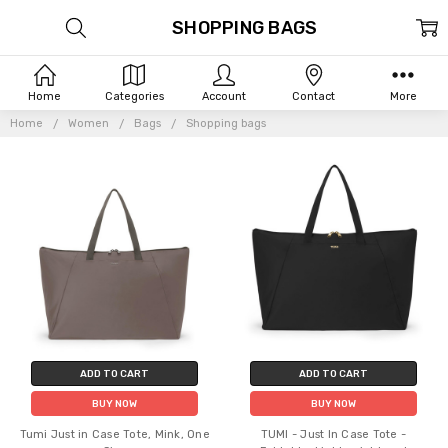
SHOPPING BAGS
Home
Categories
Account
Contact
More
Home
Women
Bags
Shopping bags
ADD TO CART
ADD TO CART
BUY NOW
BUY NOW
Tumi Just in Case Tote, Mink, One
TUMI - Just In Case Tote -