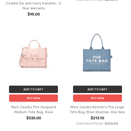
Coated Zip and Carry Handles - 2
Year Warranty
$95.00
ADD TO CART
ADD TO CART
BUY NOW
BUY NOW
Marc Jacobs The Jacquard
Marc Jacobs Women's The Large
Medium Tote Bag, Rose
Tote Bag, Blue Shadow, One Size
$325.00
$213.10
Estimated Retail:
$225.00