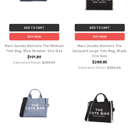
ADD TO CART
ADD TO CART
BUY NOW
BUY NOW
Marc Jacobs Women's The Medium
Marc Jacobs Women's The
Tote Bag, Blue Shadow, One Size
Jacquard Large Tote Bag, Black,
One Size
$191.89
$288.85
Estimated Retail:
$199.99
Estimated Retail:
$350.00