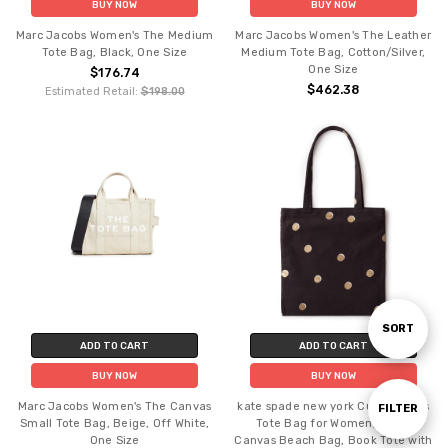
BUY NOW
BUY NOW
Marc Jacobs Women's The Medium
Marc Jacobs Women's The Leather
Tote Bag, Black, One Size
Medium Tote Bag, Cotton/Silver,
One Size
$176.74
$462.38
Estimated Retail:
$198.00
Sort
SORT
ADD TO CART
ADD TO CART
BUY NOW
BUY NOW
By
Marc Jacobs Women's The Canvas
kate spade new york Cute Canvas
Show
FILTER
Small Tote Bag, Beige, Off White,
Tote Bag for Women, Black
One Size
Canvas Beach Bag, Book Tote with