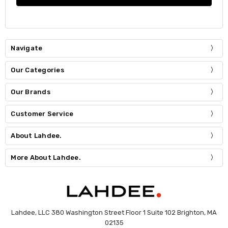
Navigate
Our Categories
Our Brands
Customer Service
About Lahdee.
More About Lahdee.
Lahdee, LLC 380 Washington Street Floor 1 Suite 102 Brighton, MA
02135