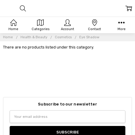
Home
Categories
Account
Contact
More
Home
Health & Beauty
Cosmetics
Eye Shadow
There are no products listed under this category.
Subscribe to our newsletter
Email
Address