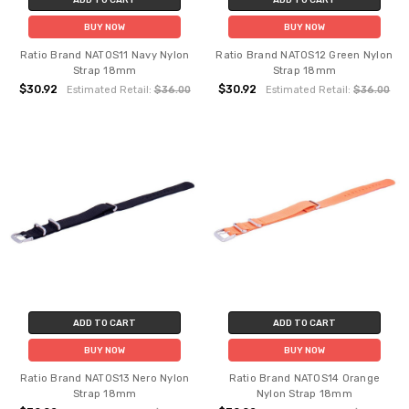
BUY NOW
BUY NOW
Ratio Brand NATOS11 Navy Nylon
Ratio Brand NATOS12 Green Nylon
Strap 18mm
Strap 18mm
$30.92
$30.92
Estimated Retail:
$36.00
Estimated Retail:
$36.00
ADD TO CART
ADD TO CART
BUY NOW
BUY NOW
Ratio Brand NATOS13 Nero Nylon
Ratio Brand NATOS14 Orange
Strap 18mm
Nylon Strap 18mm