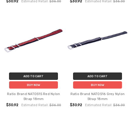
$30.92
$30.92
Estimated Retail:
$36.00
Estimated Retail:
$36.00
ADD TO CART
ADD TO CART
BUY NOW
BUY NOW
Ratio Brand NATOS15 Red Nylon
Ratio Brand NATOS16 Grey Nylon
Strap 18mm
Strap 18mm
$30.92
$30.92
Estimated Retail:
$36.00
Estimated Retail:
$36.00