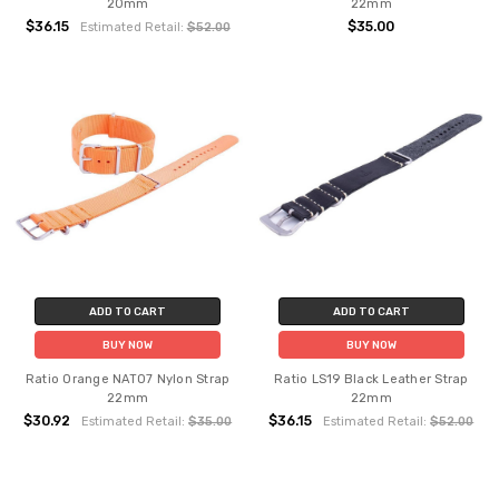
20mm
22mm
$36.15
$35.00
Estimated Retail:
$52.00
ADD TO CART
ADD TO CART
BUY NOW
BUY NOW
Ratio Orange NATO7 Nylon Strap
Ratio LS19 Black Leather Strap
22mm
22mm
$30.92
$36.15
Estimated Retail:
$35.00
Estimated Retail:
$52.00