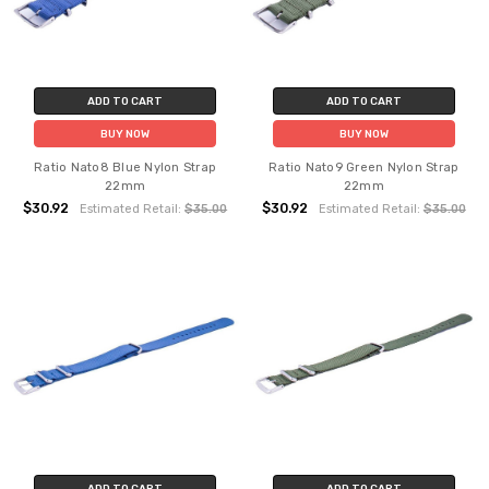
ADD TO CART
ADD TO CART
BUY NOW
BUY NOW
Ratio Nato8 Blue Nylon Strap
Ratio Nato9 Green Nylon Strap
22mm
22mm
$30.92
$30.92
Estimated Retail:
$35.00
Estimated Retail:
$35.00
ADD TO CART
ADD TO CART