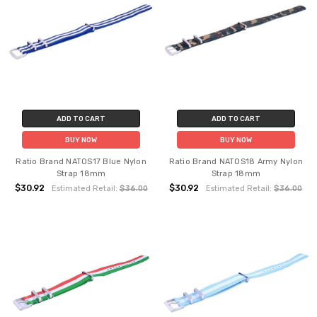
ADD TO CART
ADD TO CART
BUY NOW
BUY NOW
Ratio Brand NATOS17 Blue Nylon
Ratio Brand NATOS18 Army Nylon
Strap 18mm
Strap 18mm
$30.92
$30.92
Estimated Retail:
$36.00
Estimated Retail:
$36.00