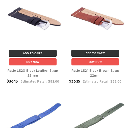
ADD TO CART
ADD TO CART
BUY NOW
BUY NOW
Ratio LS20 Black Leather Strap
Ratio LS21 Black Brown Strap
22mm
22mm
$36.15
$36.15
Estimated Retail:
$52.00
Estimated Retail:
$52.00