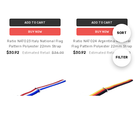
ADD TO CART
ADD TO CART
BUY NOW
BUY NOW
Sort
SORT
Ratio NATO23 Italy National Flag
Ratio NATO24 Argentina National
Pattern Polyester 22mm Strap
Flag Pattern Polyester 22mm Strap
By
$30.92
$30.92
Estimated Retail:
$36.00
Estimated Retail:
$36.00
Show
FILTER
Filters
ADD TO CART
ADD TO CART