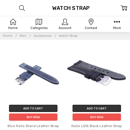
WATCH STRAP
Home
Categories
Account
Contact
More
Home
Men
Accessories
Watch Strap
ADD TO CART
ADD TO CART
BUY NOW
BUY NOW
Blue Ratio Brand Leather Strap
Ratio LS16 Black Leather Strap