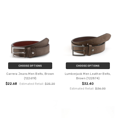
CHOOSE OPTIONS
CHOOSE OPTIONS
Carrera Jeans Men Belts, Brown
Lumberjack Men Leather Belts,
(122619)
Brown (122874)
$22.68
$32.40
Estimated Retail:
$25.20
Estimated Retail:
$36.00