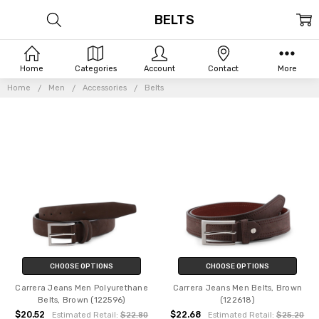
BELTS
Home
Categories
Account
Contact
More
Home
Men
Accessories
Belts
CHOOSE OPTIONS
CHOOSE OPTIONS
Carrera Jeans Men Polyurethane
Carrera Jeans Men Belts, Brown
Belts, Brown (122596)
(122618)
$20.52
$22.68
Estimated Retail:
$22.80
Estimated Retail:
$25.20