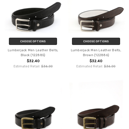
CHOOSE OPTIONS
CHOOSE OPTIONS
Lumberjack Men Leather Belts,
Lumberjack Men Leather Belts,
Black (122885)
Brown (122886)
$32.40
$32.40
Estimated Retail:
$36.00
Estimated Retail:
$36.00