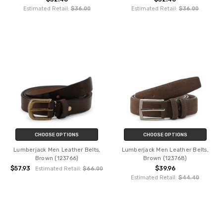
Estimated Retail:
$36.00
Estimated Retail:
$36.00
CHOOSE OPTIONS
CHOOSE OPTIONS
Lumberjack Men Leather Belts,
Lumberjack Men Leather Belts,
Brown (123766)
Brown (123768)
$57.93
$39.96
Estimated Retail:
$66.00
Estimated Retail:
$44.40