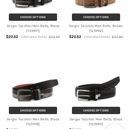
CHOOSE OPTIONS
CHOOSE OPTIONS
Sergio Tacchini Men Belts, Black
Sergio Tacchini Men Belts, Brown
(123991)
(123992)
$20.52
$20.52
Estimated Retail:
$22.80
Estimated Retail:
$22.80
CHOOSE OPTIONS
CHOOSE OPTIONS
Sergio Tacchini Men Belts, Black
Sergio Tacchini Men Belts, Black
(123995)
(123999)