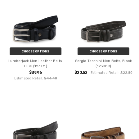
CHOOSE OPTIONS
CHOOSE OPTIONS
Lumberjack Men Leather Belts,
Sergio Tacchini Men Belts, Black
Blue (123771)
(123989)
$39.96
$20.52
Estimated Retail:
$22.80
Estimated Retail:
$44.40