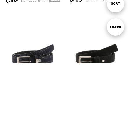
$20.52
$20.52
Estimated Retail:
$22.80
Estimated Retail:
$22.80
Sort
SORT
By
Show
FILTER
Filters
CHOOSE OPTIONS
CHOOSE OPTIONS
Sergio Tacchini Men Belts, Blue
Sergio Tacchini Men Belts, Black
(124000)
(124001)
$20.52
$20.52
Estimated Retail:
$22.80
Estimated Retail:
$22.80