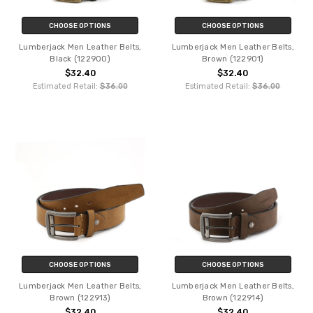
CHOOSE OPTIONS
CHOOSE OPTIONS
Lumberjack Men Leather Belts,
Lumberjack Men Leather Belts,
Black (122900)
Brown (122901)
$32.40
$32.40
Estimated Retail:
$36.00
Estimated Retail:
$36.00
CHOOSE OPTIONS
CHOOSE OPTIONS
Lumberjack Men Leather Belts,
Lumberjack Men Leather Belts,
Brown (122913)
Brown (122914)
$32.40
$32.40