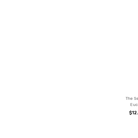
The S
Euc
$12