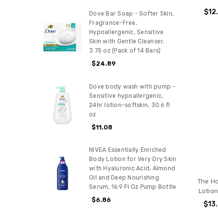
$12
Dove Bar Soap - Softer Skin,
Fragrance-Free,
Hypoallergenic, Sensitive
Skin with Gentle Cleanser,
3.75 oz (Pack of 14 Bars)
$24.89
Dove body wash with pump -
Sensitive hypoallergenic,
24hr lotion-softskin, 30.6 fl
oz
$11.08
NIVEA Essentially Enriched
Body Lotion for Very Dry Skin
with Hyaluronic Acid, Almond
Oil and Deep Nourishing
The H
Serum, 16.9 Fl Oz Pump Bottle
Lotion
$6.86
$13