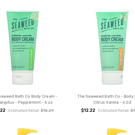
eaweed Bath Co Body Cream -
The Seaweed Bath Co - Body
alyptus - Peppermint - 6 oz
Citrus Vanilla - 6 OZ
.22
$12.22
Estimated Retail:
$15.29
Estimated Retail:
$1