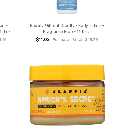
on -
Beauty Without Cruelty - Body Lotion -
 fl oz
Fragrance Free - 16 fl oz.
$11.02
1.19
Estimated Retail:
$13.79