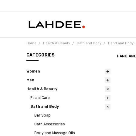
Home
Health & Beauty
Bath and Body
Hand and Body L
CATEGORIES
HAND AND
Women
Men
Health & Beauty
Facial Care
Bath and Body
Bar Soap
Bath Accessories
Body and Massage Oils