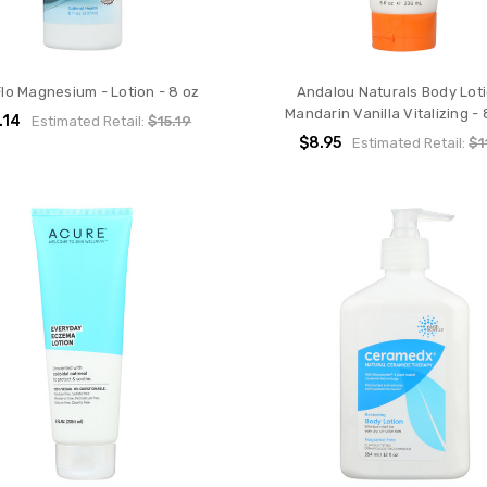
Flo Magnesium - Lotion - 8 oz
Andalou Naturals Body Loti
Mandarin Vanilla Vitalizing - 8
.14
Estimated Retail:
$15.19
$8.95
Estimated Retail:
$1