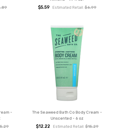
$5.59
.89
Estimated Retail:
$6.99
ream -
The Seaweed Bath Co Body Cream -
z
Unscented - 6 oz
$12.22
5.29
Estimated Retail:
$15.29