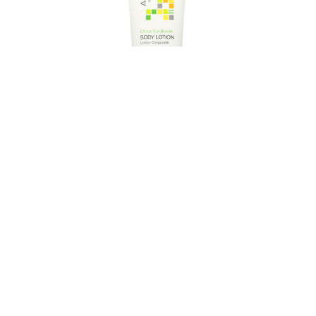
- Very
Andalou Naturals Body Lotion - Citrus
 32 oz
Verbena Uplifting - 8 fl oz
$8.95
1.69
Estimated Retail:
$11.19