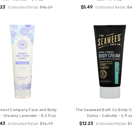
.23
$5.49
Estimated Retail:
$15.29
Estimated Retail:
$6
onest Company Face and Body
The Seaweed Bath Co Body C
 - Dreamy Lavender - 8.5 fl oz
Detox - Cellulite - 6 fl o
.43
$12.23
Estimated Retail:
$16.79
Estimated Retail:
$1