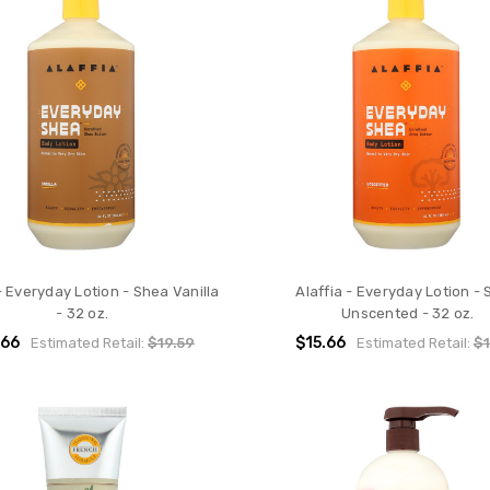
- Everyday Lotion - Shea Vanilla
Alaffia - Everyday Lotion -
- 32 oz.
Unscented - 32 oz.
.66
$15.66
Estimated Retail:
$19.59
Estimated Retail:
$1