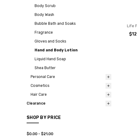
Body Scrub
Body Wash
Bubble Bath and Soaks
Life 
Fragrance
$12
Gloves and Socks
Hand and Body Lotion
Liquid Hand Soap
Shea Butter
Personal Care
Cosmetics
Hair Care
Clearance
SHOP BY PRICE
$0.00 - $21.00