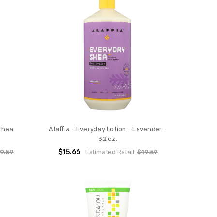
 Shea
Alaffia - Everyday Lotion - Lavender -
32 oz.
$15.66
9.59
Estimated Retail:
$19.59