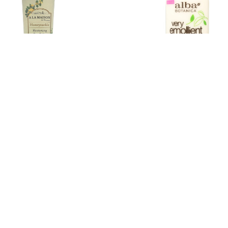
aison - Hand and Body Lotion -
Alba Botanica - Body Lotion 
Honeysuckle - 5 fl oz
Emollient - Coconut Rescue -
.50
$17.34
Estimated Retail:
$9.39
Estimated Retail:
$2