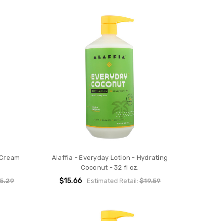
 Cream
Alaffia - Everyday Lotion - Hydrating
Coconut - 32 fl oz.
$15.66
5.29
Estimated Retail:
$19.59