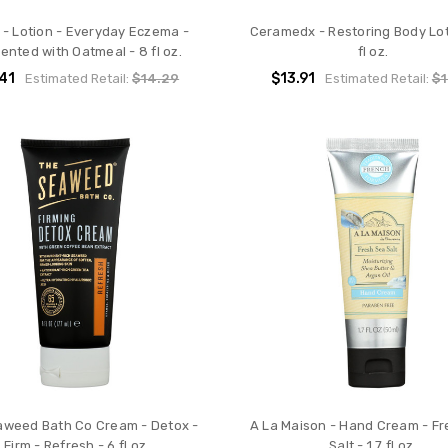
 - Lotion - Everyday Eczema -
Ceramedx - Restoring Body Lot
ented with Oatmeal - 8 fl oz.
fl oz.
.41
$13.91
Estimated Retail:
$14.29
Estimated Retail:
$1
aweed Bath Co Cream - Detox -
A La Maison - Hand Cream - Fr
Firm - Refresh - 6 fl oz
Salt - 1.7 fl oz.