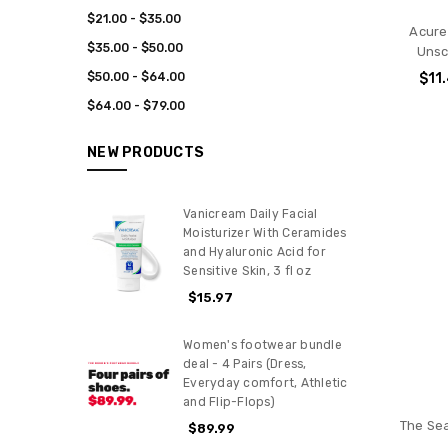
$21.00 - $35.00
Acure
$35.00 - $50.00
Unsc
$50.00 - $64.00
$11
$64.00 - $79.00
NEW PRODUCTS
Vanicream Daily Facial
Moisturizer With Ceramides
and Hyaluronic Acid for
Sensitive Skin, 3 fl oz
$15.97
Women's footwear bundle
deal - 4 Pairs (Dress,
Everyday comfort, Athletic
and Flip-Flops)
The Se
$89.99