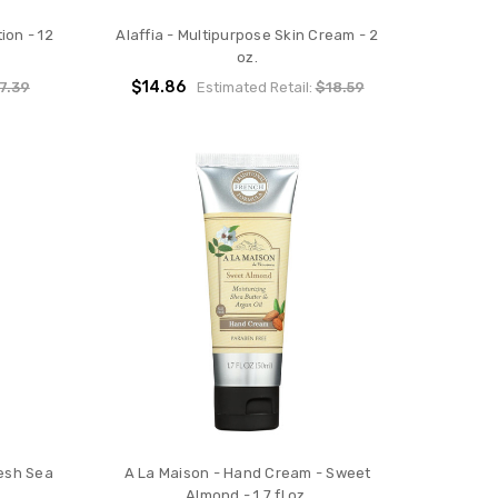
ion - 12
Alaffia - Multipurpose Skin Cream - 2
oz.
$14.86
7.39
Estimated Retail:
$18.59
esh Sea
A La Maison - Hand Cream - Sweet
Almond - 1.7 fl oz.