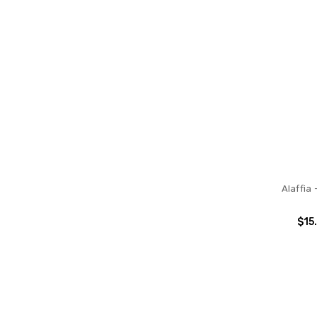
Alaffia 
$15