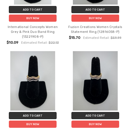
ADD TO CART
ADD TO CART
BUY NOW
BUY NOW
International Concepts Women
Fuzion Creations Women Crystals
Grey & Pink Duo Band Ring
Statement Ring (12816058-P)
(13221908-P)
$15.70
Estimated Retail:
$59.99
$10.09
Estimated Retail:
$22.13
ADD TO CART
ADD TO CART
BUY NOW
BUY NOW