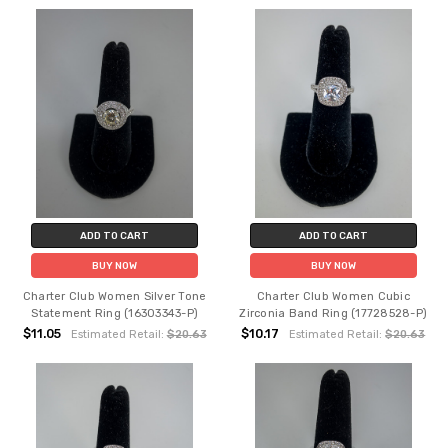
ADD TO CART
ADD TO CART
BUY NOW
BUY NOW
Charter Club Women Silver Tone
Charter Club Women Cubic
Statement Ring (16303343-P)
Zirconia Band Ring (17728528-P)
$11.05
$10.17
Estimated Retail:
$20.63
Estimated Retail:
$20.63