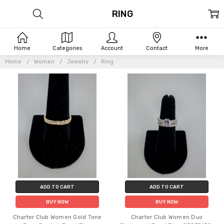
RING
Home
Categories
Account
Contact
More
Home
Women
Jewelry
Ring
ADD TO CART
ADD TO CART
BUY NOW
BUY NOW
Charter Club Women Gold Tone
Charter Club Women Duo