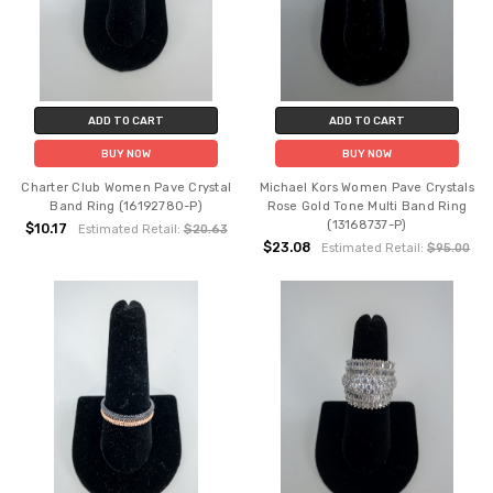
ADD TO CART
ADD TO CART
BUY NOW
BUY NOW
Charter Club Women Pave Crystal
Michael Kors Women Pave Crystals
Band Ring (16192780-P)
Rose Gold Tone Multi Band Ring
(13168737-P)
$10.17
Estimated Retail:
$20.63
$23.08
Estimated Retail:
$95.00