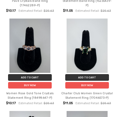
Pave Crystals Band Ring
Statement Band Ring (15235439-
(17462289-P)
P)
$10.17
$11.05
Estimated Retail:
$20.63
Estimated Retail:
$20.63
ADD TO CART
ADD TO CART
BUY NOW
BUY NOW
Women Rose Gold Tone Crystals
Charter Club Women Green Crystal
Statement Ring (18498647-P)
Statement Ring (17046573-P)
$10.17
$11.05
Estimated Retail:
$20.63
Estimated Retail:
$20.63