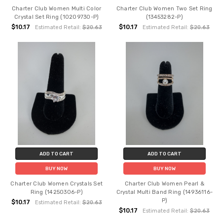
Charter Club Women Multi Color
Charter Club Women Two Set Ring
Crystal Set Ring (10209730-P)
(13453282-P)
$10.17
$10.17
Estimated Retail:
$20.63
Estimated Retail:
$20.63
ADD TO CART
ADD TO CART
BUY NOW
BUY NOW
Charter Club Women Crystals Set
Charter Club Women Pearl &
Ring (14250306-P)
Crystal Multi Band Ring (14936116-
P)
$10.17
Estimated Retail:
$20.63
$10.17
Estimated Retail:
$20.63