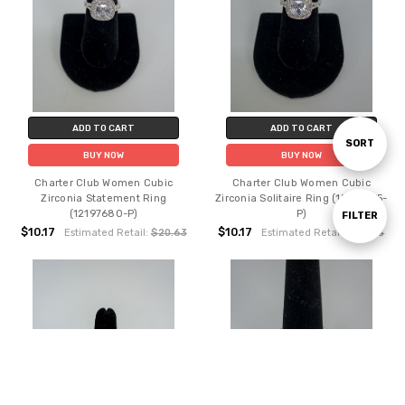
ADD TO CART
ADD TO CART
Sort
SORT
BUY NOW
BUY NOW
Charter Club Women Cubic
Charter Club Women Cubic
By
Zirconia Statement Ring
Zirconia Solitaire Ring (15310855-
(12197680-P)
P)
Show
FILTER
$10.17
$10.17
Estimated Retail:
$20.63
Estimated Retail:
$20.63
Filters