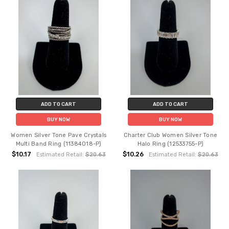
ADD TO CART
ADD TO CART
BUY NOW
BUY NOW
Women Silver Tone Pave Crystals
Charter Club Women Silver Tone
Multi Band Ring (11384018-P)
Halo Ring (12533755-P)
$10.17
$10.26
Estimated Retail:
$20.63
Estimated Retail:
$20.63