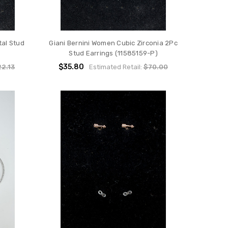
al Stud
Giani Bernini Women Cubic Zirconia 2Pc
Stud Earrings (11585159-P)
$35.80
2.13
Estimated Retail:
$70.00