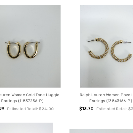
Lauren Women Gold Tone Huggie
Ralph Lauren Women Pave 
Earrings (11837256-P)
Earrings (13843166-P)
99
$13.70
Estimated Retail:
$24.00
Estimated Retail:
$3