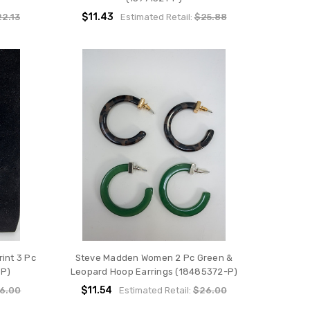
$11.43
2.13
Estimated Retail:
$25.88
int 3 Pc
Steve Madden Women 2 Pc Green &
-P)
Leopard Hoop Earrings (18485372-P)
$11.54
6.00
Estimated Retail:
$26.00