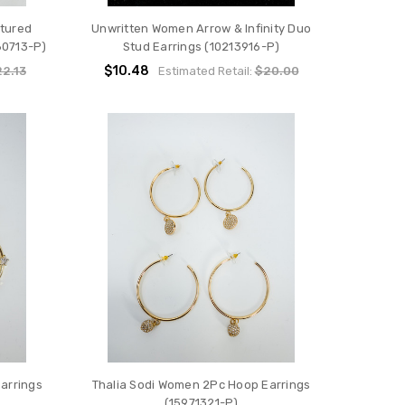
tured
Unwritten Women Arrow & Infinity Duo
80713-P)
Stud Earrings (10213916-P)
$10.48
2.13
Estimated Retail:
$20.00
arrings
Thalia Sodi Women 2Pc Hoop Earrings
(15971321-P)