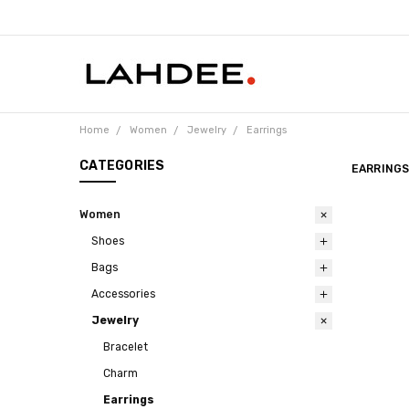
Home
Women
Jewelry
Earrings
CATEGORIES
EARRING
Women
Shoes
Bags
Accessories
Jewelry
Bracelet
Charm
Earrings