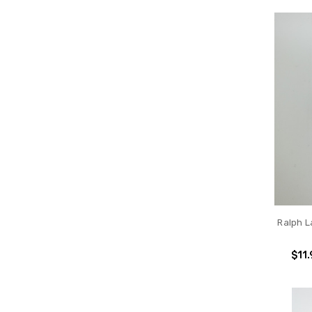
Ralph 
$11.