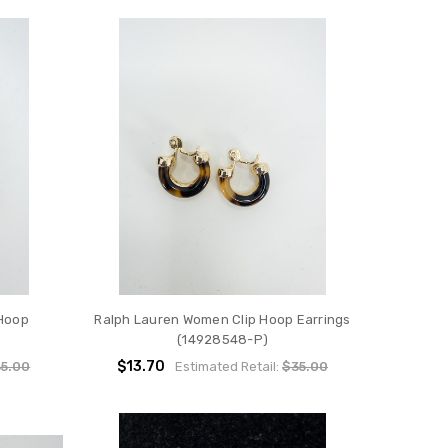
Hoop
Ralph Lauren Women Clip Hoop Earrings
(14928548-P)
$13.70
5.00
Estimated Retail:
$35.00