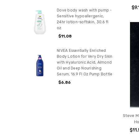
$9.
Dove body wash with pump -
Sensitive hypoallergenic,
24hr lotion-softskin, 30.6 fl
oz
$11.08
NIVEA Essentially Enriched
Body Lotion for Very Dry Skin
with Hyaluronic Acid, Almond
Oil and Deep Nourishing
Serum, 16.9 Fl Oz Pump Bottle
$6.86
Steve M
Ho
$11.