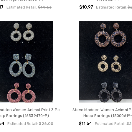
17
$10.97
Estimated Retail:
$14.63
Estimated Retail:
$2
adden Women Animal Print 3 Pc
Steve Madden Women Animal Pr
op Earrings (16539470-P)
Hoop Earrings (15000619
54
$11.54
Estimated Retail:
$26.00
Estimated Retail:
$2