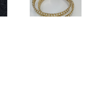
als
Marchesa Women Mini Pearls Hoop
06-P)
Earrings (14895522-P)
$15.26
0.00
Estimated Retail:
$45.00