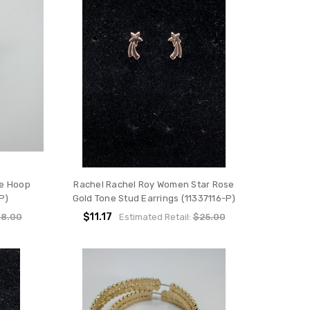
ne Hoop
Rachel Rachel Roy Women Star Rose
P)
Gold Tone Stud Earrings (11337116-P)
$11.17
8.00
Estimated Retail:
$25.00