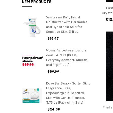
NEW PRODUCTS
Fas
Crysta
Vanicream Daily Facial
$10
Moisturizer With Ceramides
and Hyaluronic Acid for
Sensitive Skin, 3 fl oz
$15.97
Women's footwear bundle
deal - 4 Pairs (Dress,
Everyday comfort, Athletic
and Flip-Flops)
$89.99
Dove Bar Soap - Softer Skin,
Fragrance-Free,
Hypoallergenic, Sensitive
Skin with Gentle Cleanser,
3.75 oz (Pack of 14 Bars)
Thali
$24.89