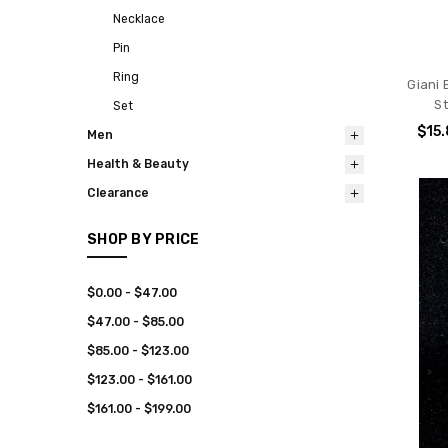
Necklace
Pin
Ring
Giani
S
Set
$15
Men
Health & Beauty
Clearance
SHOP BY PRICE
$0.00 - $47.00
$47.00 - $85.00
$85.00 - $123.00
$123.00 - $161.00
$161.00 - $199.00