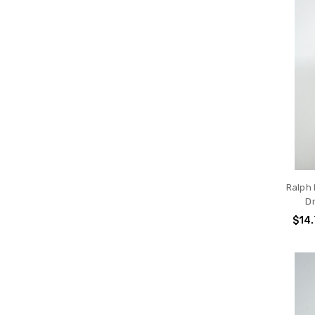
Ralph
D
$14.