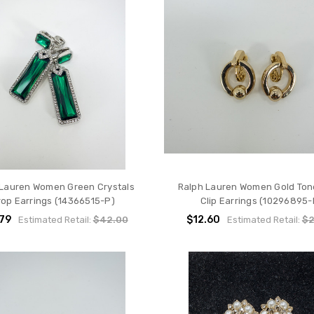
 Lauren Women Green Crystals
Ralph Lauren Women Gold To
rop Earrings (14366515-P)
Clip Earrings (10296895-
79
$12.60
Estimated Retail:
$42.00
Estimated Retail:
$2