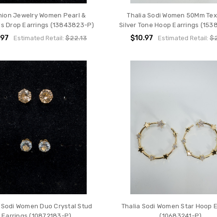
hion Jewelry Women Pearl &
Thalia Sodi Women 50Mm Tex
ls Drop Earrings (13843823-P)
Silver Tone Hoop Earrings (153
.97
$10.97
Estimated Retail:
$22.13
Estimated Retail:
$2
a Sodi Women Duo Crystal Stud
Thalia Sodi Women Star Hoop E
Earrings (10872183-P)
(10683241-P)