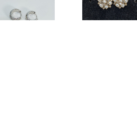
 Women Pave Crystals Huggie
Nadri Women Pearl & Cryst
Earrings (15234412-P)
Statement Earrings (140180
47
$17.62
Estimated Retail:
$40.00
Estimated Retail:
$6