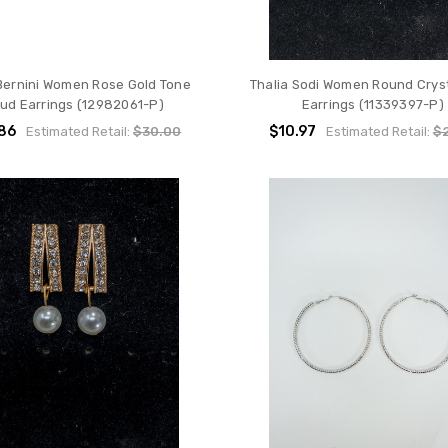
 Bernini Women Rose Gold Tone
Thalia Sodi Women Round Cryst
tud Earrings (12982061-P)
Earrings (11339397-P)
.86
$10.97
Estimated Retail:
$30.00
Estimated Retail:
$2