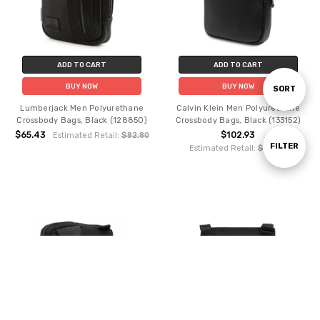
ADD TO CART
ADD TO CART
BUY NOW
BUY NOW
Sort
SORT
Lumberjack Men Polyurethane
Calvin Klein Men Polyurethane
Crossbody Bags, Black (128850)
Crossbody Bags, Black (133152)
By
$65.43
$102.93
Estimated Retail:
$82.80
Show
FILTER
Estimated Retail:
$119.88
Filters