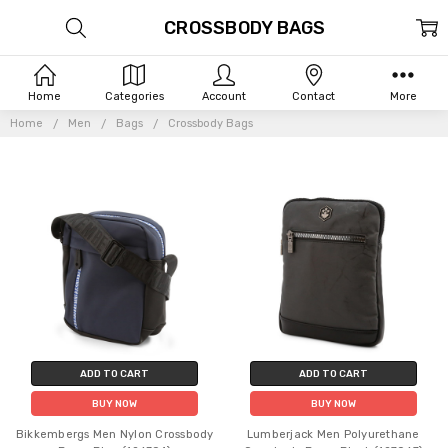
CROSSBODY BAGS
Home
Categories
Account
Contact
More
Home
Men
Bags
Crossbody Bags
ADD TO CART
ADD TO CART
BUY NOW
BUY NOW
Bikkembergs Men Nylon Crossbody
Lumberjack Men Polyurethane