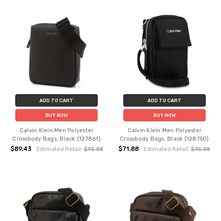
ADD TO CART
ADD TO CART
BUY NOW
BUY NOW
Calvin Klein Men Polyester
Calvin Klein Men Polyester
Crossbody Bags, Black (127861)
Crossbody Bags, Black (128750)
$89.43
$71.88
Estimated Retail:
$95.88
Estimated Retail:
$95.88