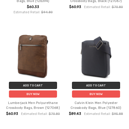
Bags, Blue (126394)
Crossbody Bags, Black (127067)
$60.33
$60.93
Estimated Retail:
$70.80
Estimated Retail:
$94.80
ADD TO CART
ADD TO CART
BUY NOW
BUY NOW
Lumberjack Men Polyurethane
Calvin Klein Men Polyester
Crossbody Bags, Brown (127068)
Crossbody Bags, Blue (127860)
$60.93
$89.43
Estimated Retail:
$70.80
Estimated Retail:
$95.88