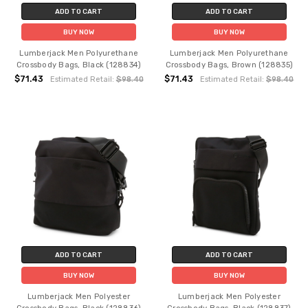
ADD TO CART
ADD TO CART
BUY NOW
BUY NOW
Lumberjack Men Polyurethane
Lumberjack Men Polyurethane
Crossbody Bags, Black (128834)
Crossbody Bags, Brown (128835)
$71.43
$71.43
Estimated Retail:
$98.40
Estimated Retail:
$98.40
ADD TO CART
ADD TO CART
BUY NOW
BUY NOW
Lumberjack Men Polyester
Lumberjack Men Polyester