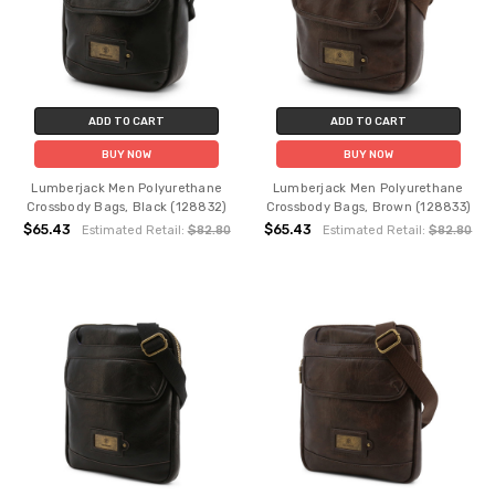
ADD TO CART
ADD TO CART
BUY NOW
BUY NOW
Lumberjack Men Polyurethane
Lumberjack Men Polyurethane
Crossbody Bags, Black (128832)
Crossbody Bags, Brown (128833)
$65.43
$65.43
Estimated Retail:
$82.80
Estimated Retail:
$82.80