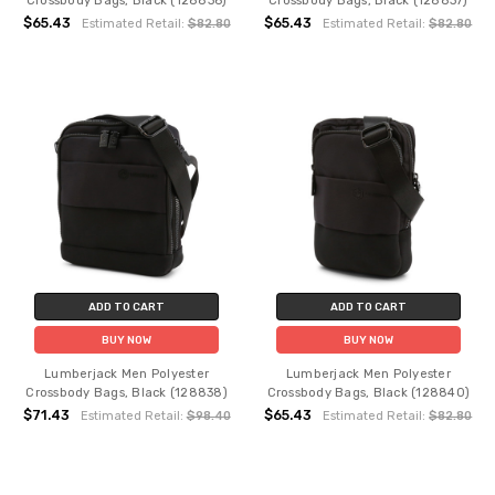
Crossbody Bags, Black (128836)
Crossbody Bags, Black (128837)
$65.43
$65.43
Estimated Retail:
$82.80
Estimated Retail:
$82.80
ADD TO CART
ADD TO CART
BUY NOW
BUY NOW
Lumberjack Men Polyester
Lumberjack Men Polyester
Crossbody Bags, Black (128838)
Crossbody Bags, Black (128840)
$71.43
$65.43
Estimated Retail:
$98.40
Estimated Retail:
$82.80