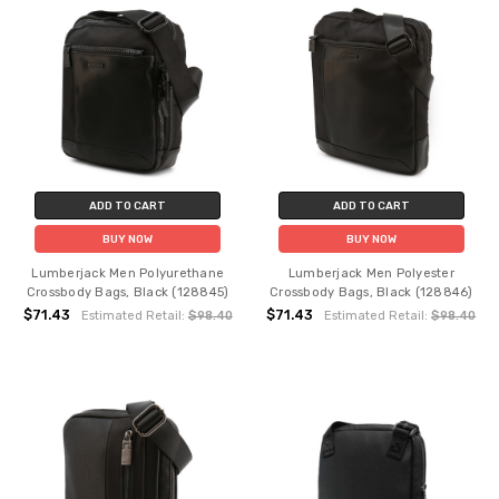
ADD TO CART
ADD TO CART
BUY NOW
BUY NOW
Lumberjack Men Polyurethane
Lumberjack Men Polyester
Crossbody Bags, Black (128845)
Crossbody Bags, Black (128846)
$71.43
$71.43
Estimated Retail:
$98.40
Estimated Retail:
$98.40