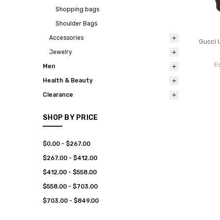
Shopping bags
Shoulder Bags
Accessories
Gucci 
Jewelry
E
Men
Health & Beauty
Clearance
SHOP BY PRICE
$0.00 - $267.00
$267.00 - $412.00
$412.00 - $558.00
$558.00 - $703.00
$703.00 - $849.00