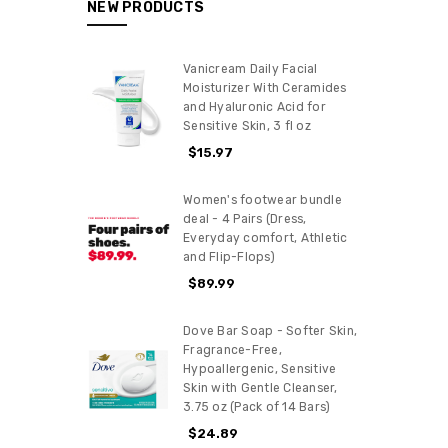
NEW PRODUCTS
Vanicream Daily Facial
Moisturizer With Ceramides
and Hyaluronic Acid for
Sensitive Skin, 3 fl oz
$15.97
Women's footwear bundle
deal - 4 Pairs (Dress,
Everyday comfort, Athletic
and Flip-Flops)
$89.99
Dove Bar Soap - Softer Skin,
Fragrance-Free,
Hypoallergenic, Sensitive
Skin with Gentle Cleanser,
3.75 oz (Pack of 14 Bars)
$24.89