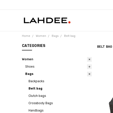
Home
Women
Bags
Belt bag
CATEGORIES
BELT BAG
Women
Shoes
Bags
Backpacks
Belt bag
Clutch bags
Crossbody Bags
Handbags