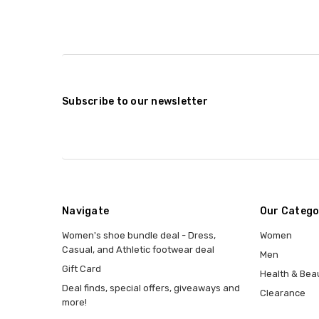
Subscribe to our newsletter
Navigate
Our Catego
Women's shoe bundle deal - Dress,
Women
Casual, and Athletic footwear deal
Men
Gift Card
Health & Bea
Deal finds, special offers, giveaways and
Clearance
more!