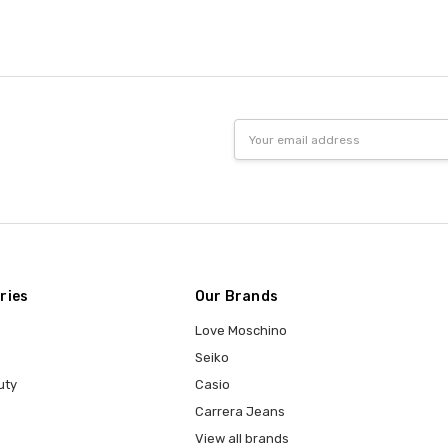
Email
Address
ries
Our Brands
Love Moschino
Seiko
uty
Casio
Carrera Jeans
View all brands