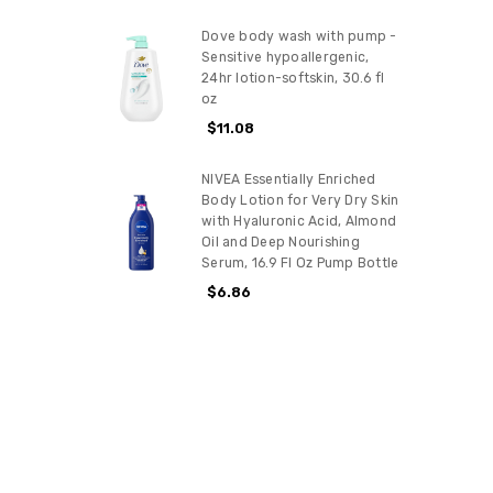
Dove body wash with pump -
Sensitive hypoallergenic,
24hr lotion-softskin, 30.6 fl
oz
$11.08
NIVEA Essentially Enriched
Body Lotion for Very Dry Skin
with Hyaluronic Acid, Almond
Oil and Deep Nourishing
Serum, 16.9 Fl Oz Pump Bottle
$6.86