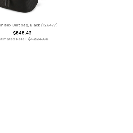
Unisex Belt bag, Black (126477)
$848.43
stimated Retail:
$1,224.00