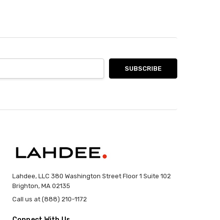
Lahdee, LLC 380 Washington Street Floor 1 Suite 102
Brighton, MA 02135
Call us at (888) 210-1172
Connect With Us