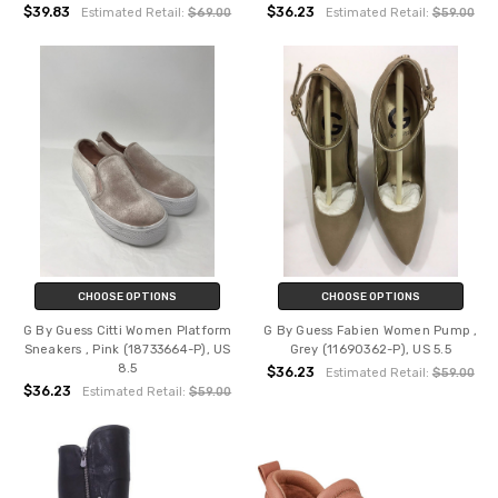
$39.83
$36.23
Estimated Retail:
$69.00
Estimated Retail:
$59.00
CHOOSE OPTIONS
CHOOSE OPTIONS
G By Guess Citti Women Platform
G By Guess Fabien Women Pump ,
Sneakers , Pink (18733664-P), US
Grey (11690362-P), US 5.5
8.5
$36.23
Estimated Retail:
$59.00
$36.23
Estimated Retail:
$59.00