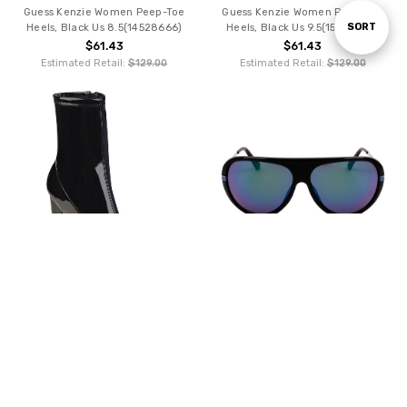
Guess Kenzie Women Peep-Toe
Guess Kenzie Women Peep-Toe
Sort
SORT
Heels, Black Us 8.5(14528666)
Heels, Black Us 9.5(15603499)
$61.43
$61.43
Estimated Retail:
$129.00
Estimated Retail:
$129.00
By
CHOOSE OPTIONS
ADD TO CART
Guess Lylyj02 Women Ankle Boots,
BUY NOW
Black Us 7.5(13330603)
Guess Men Sunglasses, Black
$61.43
(124936)
Estimated Retail:
$129.00
$60.81
Estimated Retail:
$125.00