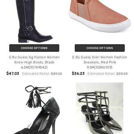
CHOOSE OPTIONS
CHOOSE OPTIONS
G By Guess Gg Harson Women
G By Guess Over Women Fashion
Knee-High Boots, Black
Sneakers, Med Pink
6.5M(10749542)
9.5M(15346109)
$47.03
$36.23
Estimated Retail:
$89.00
Estimated Retail:
$59.00