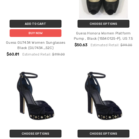
ADD TO CART
CHOOSE OPTIONS
Guess Honora Women Platform
BUY NOW
Pump , Black (15540125-P), US 7.5
Guess GU7434 Women Sunglasses
$50.63
Estimated Retail:
$99.00
Black (GU7434_52C)
$60.81
Estimated Retail:
$119.00
CHOOSE OPTIONS
CHOOSE OPTIONS