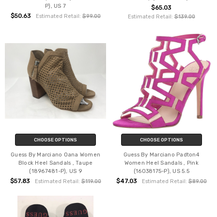
P), US 7
$65.03
$50.63
Estimated Retail:
$99.00
Estimated Retail:
$139.00
CHOOSE OPTIONS
CHOOSE OPTIONS
Guess By Marciano Oana Women
Guess By Marciano Padton4
Block Heel Sandals , Taupe
Women Heel Sandals , Pink
(18967481-P), US 9
(16038175-P), US 5.5
$57.83
$47.03
Estimated Retail:
$119.00
Estimated Retail:
$89.00