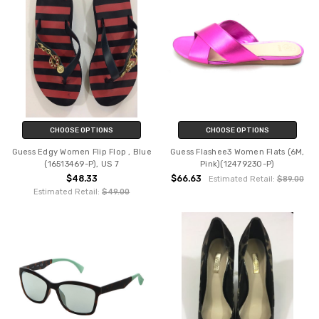
CHOOSE OPTIONS
CHOOSE OPTIONS
Guess Edgy Women Flip Flop , Blue
Guess Flashee3 Women Flats (6M,
(16513469-P), US 7
Pink)(12479230-P)
$48.33
$66.63
Estimated Retail:
$89.00
Estimated Retail:
$49.00