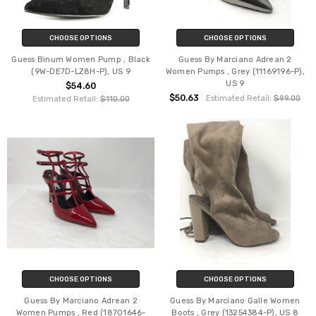
CHOOSE OPTIONS
CHOOSE OPTIONS
Guess Binum Women Pump , Black
Guess By Marciano Adrean 2
(9W-DE7D-LZ8H-P), US 9
Women Pumps , Grey (11169196-P),
US 9
$54.60
$50.63
Estimated Retail:
$99.00
Estimated Retail:
$110.00
CHOOSE OPTIONS
CHOOSE OPTIONS
Guess By Marciano Adrean 2
Guess By Marciano Galle Women
Women Pumps , Red (18701646-
Boots , Grey (13254384-P), US 8