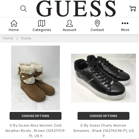
Home
Categories
Account
Contact
More
GUESS
Home
Guess
CHOOSE OPTIONS
CHOOSE OPTIONS
G By Guess Alixa Women Cold
G By Guess Charly Women
Weather Boots , Brown (12421709-
Sneakers , Black (16274096-P), US
P), US 9
9