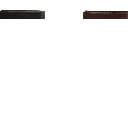
rjack Men's Leather Wallets,
Lumberjack Men's Leather Wa
Black (128853)
Brown (128854)
93
$57.93
Estimated Retail:
$66.00
Estimated Retail:
$6