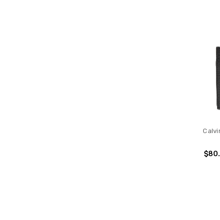
Calvi
$80