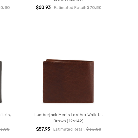
$60.93
0.80
Estimated Retail:
$70.80
llets,
Lumberjack Men's Leather Wallets,
Brown (126142)
$57.93
6.00
Estimated Retail:
$66.00