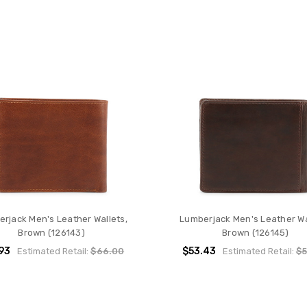
rjack Men's Leather Wallets,
Lumberjack Men's Leather Wa
Brown (126143)
Brown (126145)
93
$53.43
Estimated Retail:
$66.00
Estimated Retail:
$5