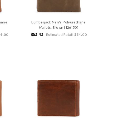
hane
Lumberjack Men's Polyurethane
Wallets, Brown (126130)
$53.43
4.00
Estimated Retail:
$54.00