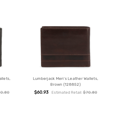
llets,
Lumberjack Men's Leather Wallets,
Brown (128852)
$60.93
0.80
Estimated Retail:
$70.80