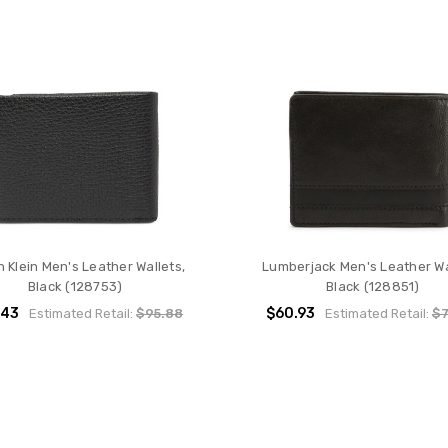
n Klein Men's Leather Wallets,
Lumberjack Men's Leather Wa
Black (128753)
Black (128851)
.43
$60.93
Estimated Retail:
$95.88
Estimated Retail:
$7