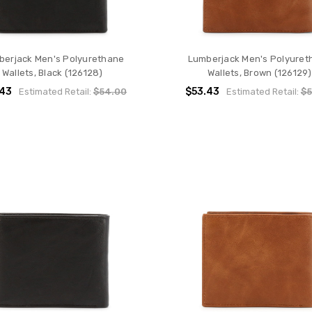
berjack Men's Polyurethane
Lumberjack Men's Polyuret
Wallets, Black (126128)
Wallets, Brown (126129)
.43
$53.43
Estimated Retail:
$54.00
Estimated Retail:
$5