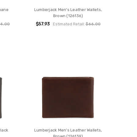
hane
Lumberjack Men's Leather Wallets,
Brown (126136)
$57.93
4.00
Estimated Retail:
$66.00
Black
Lumberjack Men's Leather Wallets,
Brown (126139)