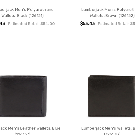
berjack Men's Polyurethane
Lumberjack Men's Polyuret
Wallets, Black (126131)
Wallets, Brown (126132)
.43
$53.43
Estimated Retail:
$54.00
Estimated Retail:
$5
ack Men's Leather Wallets, Blue
Lumberjack Men's Wallets, 
(126137)
(126138)