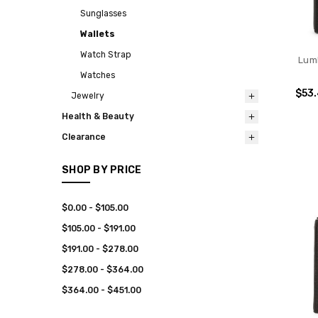
Sunglasses
Wallets
Watch Strap
Lum
Watches
$53
Jewelry
Health & Beauty
Clearance
SHOP BY PRICE
$0.00 - $105.00
$105.00 - $191.00
$191.00 - $278.00
$278.00 - $364.00
$364.00 - $451.00