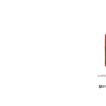
Lumbe
$57.