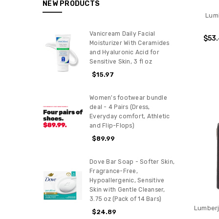
NEW PRODUCTS
Lum
Vanicream Daily Facial
$53
Moisturizer With Ceramides
and Hyaluronic Acid for
Sensitive Skin, 3 fl oz
$15.97
Women's footwear bundle
deal - 4 Pairs (Dress,
Everyday comfort, Athletic
and Flip-Flops)
$89.99
Dove Bar Soap - Softer Skin,
Fragrance-Free,
Hypoallergenic, Sensitive
Skin with Gentle Cleanser,
3.75 oz (Pack of 14 Bars)
Lumberj
$24.89