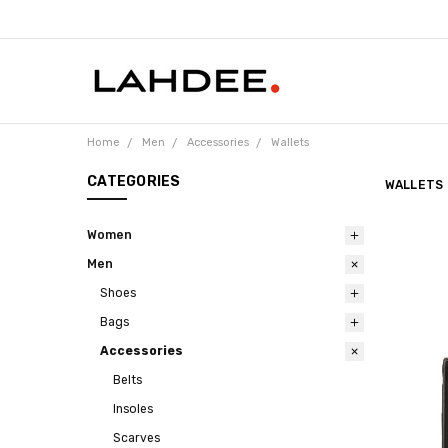
Home
Men
Accessories
Wallets
CATEGORIES
WALLETS
Women
Men
Shoes
Bags
Accessories
Belts
Insoles
Scarves