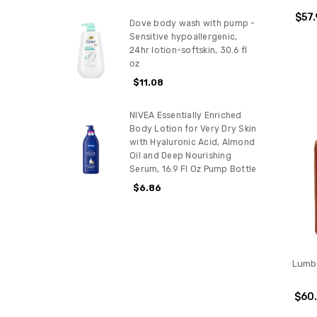
$57.
Dove body wash with pump -
Sensitive hypoallergenic,
24hr lotion-softskin, 30.6 fl
oz
$11.08
NIVEA Essentially Enriched
Body Lotion for Very Dry Skin
with Hyaluronic Acid, Almond
Oil and Deep Nourishing
Serum, 16.9 Fl Oz Pump Bottle
$6.86
Lumbe
$60