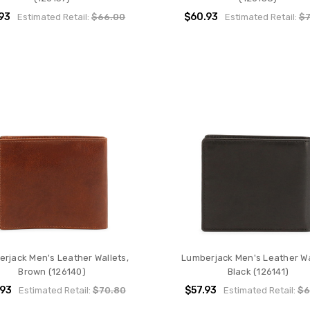
93
$60.93
Estimated Retail:
$66.00
Estimated Retail:
$7
rjack Men's Leather Wallets,
Lumberjack Men's Leather Wa
Brown (126140)
Black (126141)
.93
$57.93
Estimated Retail:
$70.80
Estimated Retail:
$6