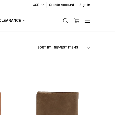
USD
Create Account
Sign In
TIC FOOTWEAR DEAL
CLEARANCE
SORT BY