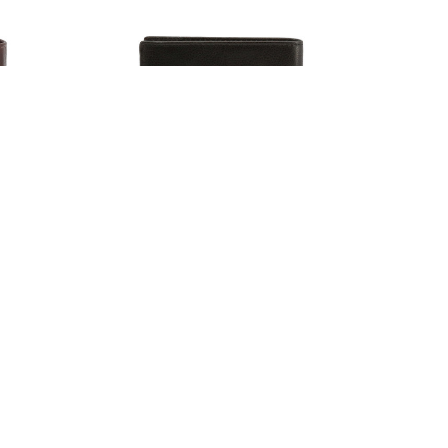
llets,
Lumberjack Men's Leather Wallets,
Black (128855)
$60.93
6.00
Estimated Retail:
$70.80