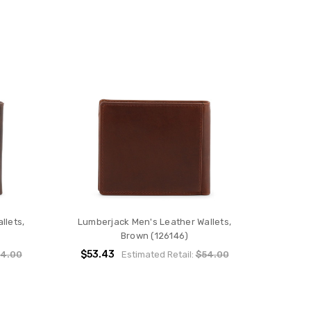
llets,
Lumberjack Men's Leather Wallets,
Brown (126146)
$53.43
4.00
Estimated Retail:
$54.00