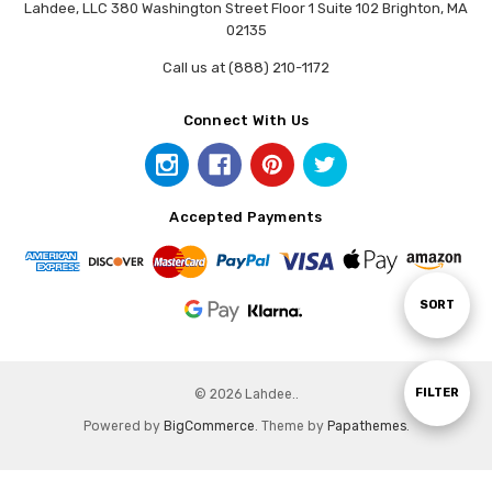
Lahdee, LLC 380 Washington Street Floor 1 Suite 102 Brighton, MA
02135
Call us at (888) 210-1172
Connect With Us
Accepted Payments
Sort
SORT
By
Show
FILTER
© 2026 Lahdee..
Powered by
BigCommerce
. Theme by
Papathemes
.
Filters