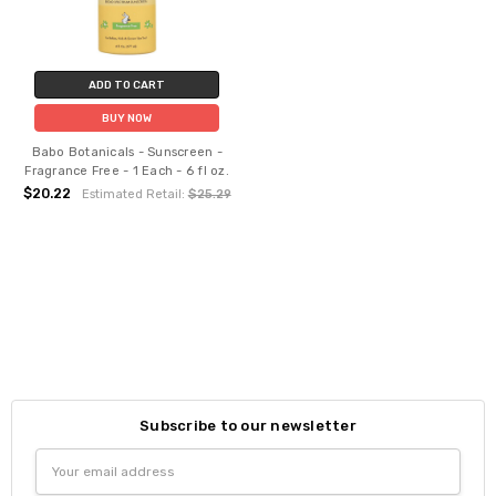
ADD TO CART
BUY NOW
Babo Botanicals - Sunscreen -
Fragrance Free - 1 Each - 6 fl oz.
$20.22
Estimated Retail:
$25.29
Subscribe to our newsletter
Email
Address