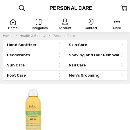
PERSONAL CARE
Home
Categories
Account
Contact
More
Home
Health & Beauty
Personal Care
Hand Sanitizer
Skin Care
Deodorants
Shaving and Hair Removal
Sun Care
Nail Care
Foot Care
Men's Grooming