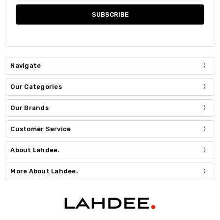
Navigate
Our Categories
Our Brands
Customer Service
About Lahdee.
More About Lahdee.