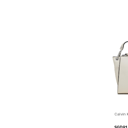
Calvin 
SGD91