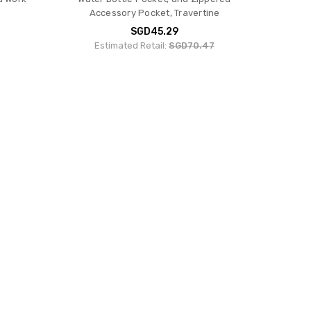
Accessory Pocket, Travertine
SGD45.29
Estimated Retail:
SGD70.47
ack -
Fjallraven Ulvo 23 Backpack - Black
mium
SGD174.71