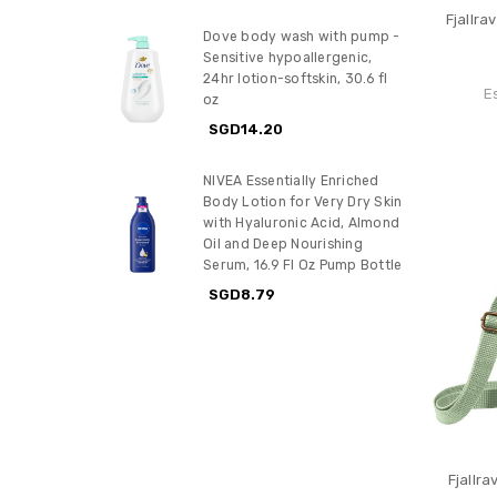
Fjallr
Dove body wash with pump -
Sensitive hypoallergenic,
24hr lotion-softskin, 30.6 fl
E
oz
SGD14.20
NIVEA Essentially Enriched
Body Lotion for Very Dry Skin
with Hyaluronic Acid, Almond
Oil and Deep Nourishing
Serum, 16.9 Fl Oz Pump Bottle
SGD8.79
Fjallr