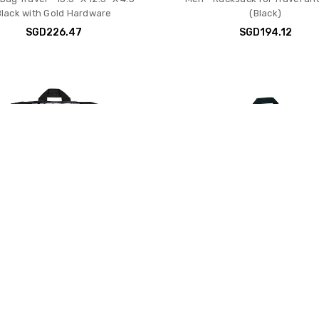
Black with Gold Hardware
(Black)
SGD226.47
SGD194.12
ort Mini Skip Pack – Compact
JanSport Superbreak Backp
k with Main Compartment, Side
Durable, Lightweight Pre