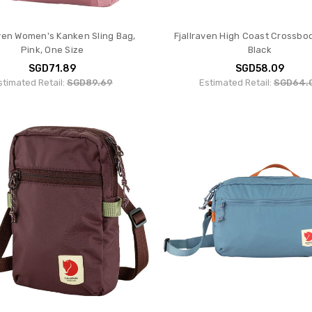
aven Women's Kanken Sling Bag,
Fjallraven High Coast Crossbo
Pink, One Size
Black
SGD71.89
SGD58.09
stimated Retail:
SGD89.69
Estimated Retail:
SGD64.