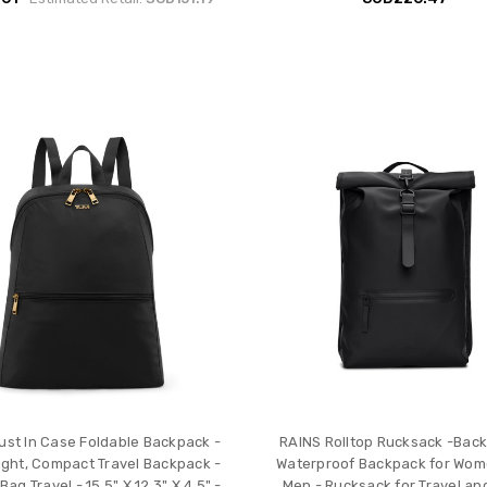
ust In Case Foldable Backpack -
RAINS Rolltop Rucksack -Back
ight, Compact Travel Backpack -
Waterproof Backpack for Wo
Bag Travel - 15.5" X 12.3" X 4.5" -
Men - Rucksack for Travel an