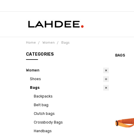
Home
Women
Bags
CATEGORIES
BAGS
Women
Shoes
Bags
Backpacks
Belt bag
Clutch bags
Crossbody Bags
Handbags