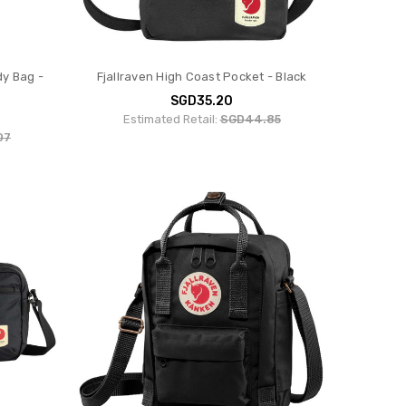
dy Bag -
Fjallraven High Coast Pocket - Black
SGD35.20
Estimated Retail:
SGD44.85
07