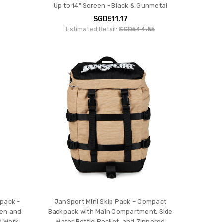
Up to 14" Screen - Black & Gunmetal
SGD511.17
Estimated Retail:
SGD544.55
pack -
JanSport Mini Skip Pack – Compact
men and
Backpack with Main Compartment, Side
d Work
Water Bottle Pocket, and Zippered