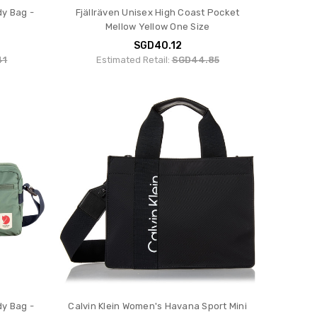
dy Bag -
Fjällräven Unisex High Coast Pocket
Mellow Yellow One Size
SGD40.12
41
Estimated Retail:
SGD44.85
dy Bag -
Calvin Klein Women's Havana Sport Mini