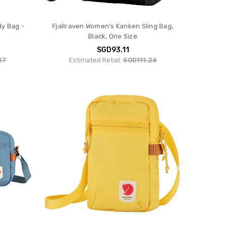
dy Bag -
Fjallraven Women's Kanken Sling Bag,
Black, One Size
SGD93.11
07
Estimated Retail:
SGD111.26