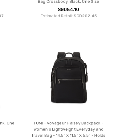
Bag Crossbody, Black, One Size
SGD84.10
07
Estimated Retail:
SGD202.45
ink, One
TUMI - Voyageur Halsey Backpack -
Women's Lightweight Everyday and
Travel Bag - 14.5" X 11.5" X 5.5" - Holds