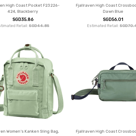
aven High Coast Pocket F23226-
Fjallraven High Coast Crossbo
424, Blackberry
Dawn Blue
SGD35.86
SGD56.01
stimated Retail:
SGD44.85
Estimated Retail:
SGD70.
aven Women's Kanken Sling Bag,
Fjallraven High Coast Crossbo