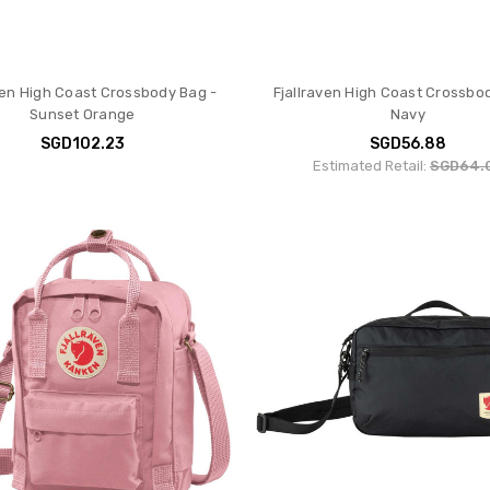
ven High Coast Crossbody Bag -
Fjallraven High Coast Crossbo
Sunset Orange
Navy
SGD102.23
SGD56.88
Estimated Retail:
SGD64.