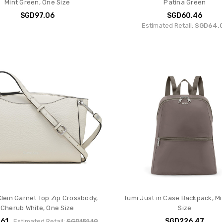
Mint Green, One Size
Patina Green
SGD97.06
SGD60.46
Estimated Retail:
SGD64.
Klein Garnet Top Zip Crossbody,
Tumi Just in Case Backpack, M
Cherub White, One Size
Size
.61
SGD226.47
Estimated Retail:
SGD151.19