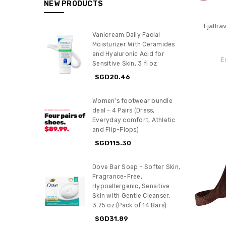
NEW PRODUCTS
Fjallr
Vanicream Daily Facial
Moisturizer With Ceramides
and Hyaluronic Acid for
E
Sensitive Skin, 3 fl oz
SGD20.46
Women's footwear bundle
deal - 4 Pairs (Dress,
Everyday comfort, Athletic
and Flip-Flops)
SGD115.30
Dove Bar Soap - Softer Skin,
Fragrance-Free,
Hypoallergenic, Sensitive
Skin with Gentle Cleanser,
3.75 oz (Pack of 14 Bars)
SGD31.89