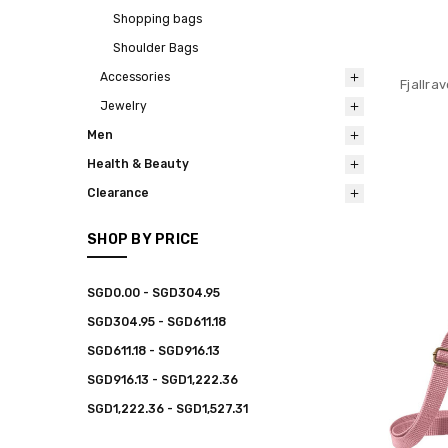
Shopping bags
Shoulder Bags
Accessories
Fjallra
Jewelry
Men
Health & Beauty
Clearance
SHOP BY PRICE
SGD0.00 - SGD304.95
SGD304.95 - SGD611.18
SGD611.18 - SGD916.13
SGD916.13 - SGD1,222.36
SGD1,222.36 - SGD1,527.31