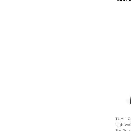
TUMI - J
Lightwe
For One 