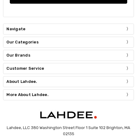
Navigate
Our Categories
Our Brands
Customer Service
About Lahdee.
More About Lahdee.
Lahdee, LLC 380 Washington Street Floor 1 Suite 102 Brighton, MA
02135