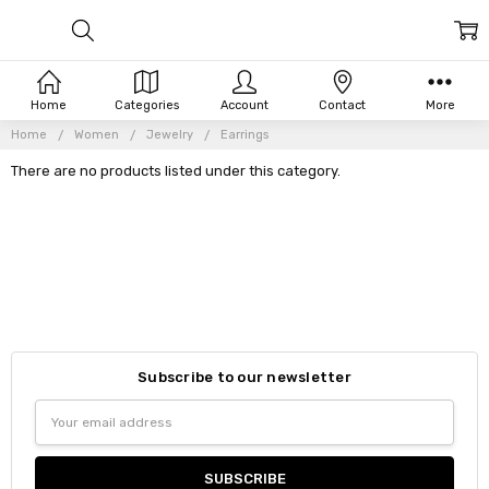
Home
Categories
Account
Contact
More
Home
Women
Jewelry
Earrings
There are no products listed under this category.
Subscribe to our newsletter
Email
Address