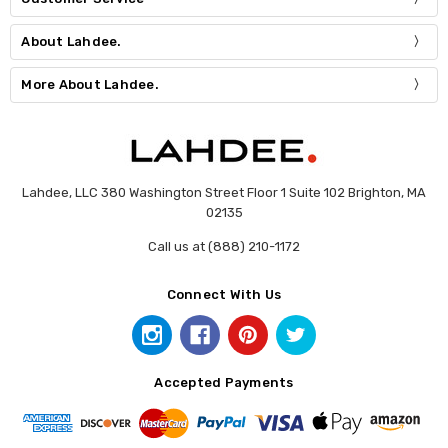
About Lahdee.
More About Lahdee.
Lahdee, LLC 380 Washington Street Floor 1 Suite 102 Brighton, MA
02135
Call us at (888) 210-1172
Connect With Us
Accepted Payments