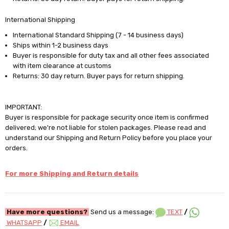
International Shipping
International Standard Shipping (7 - 14 business days)
Ships within 1-2 business days
Buyer is responsible for duty tax and all other fees associated
with item clearance at customs
Returns: 30 day return. Buyer pays for return shipping.
IMPORTANT:
Buyer is responsible for package security once item is confirmed
delivered; we're not liable for stolen packages. Please read and
understand our Shipping and Return Policy before you place your
orders.
For more Shipping and Return details
Have more questions?
Send us a message:
TEXT
/
WHATSAPP
/
EMAIL