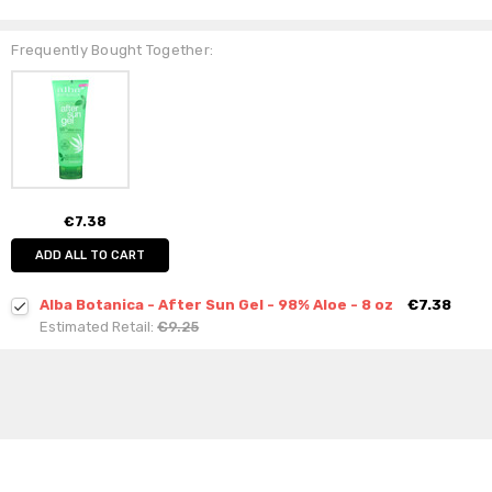
Frequently Bought Together:
€7.38
ADD ALL TO CART
Alba Botanica - After Sun Gel - 98% Aloe - 8 oz
€7.38
Estimated Retail:
€9.25