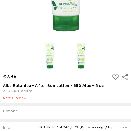
ADD
€7.86
Shar
TO
WISH
Alba Botanica - After Sun Lotion - 85% Aloe - 8 oz
LIST
ALBA BOTANICA
Write a Review
Options
Current
Stock:
Info
SKU:UNHG-1517143 ,UPC: ,Gift wrapping: ,Shipping: