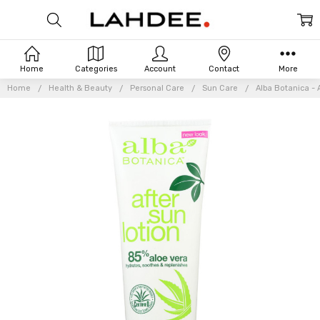
Home
Categories
Account
Contact
More
Home
Health & Beauty
Personal Care
Sun Care
Alba Botanica - 