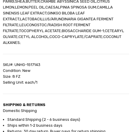
PARKII;SHEA;BUTTER;CRAMBE ABYSSINICA SEED OIL;CITRUS
LIMON;LEMON;PEEL OIL;CAESALPINIA SPINOSA GUM;CAMILLA
SINENSIS LEAF EXTRACT;GINKGO BILOBA LEAF
EXTRACT;LACTOBACILLUS/ARUNDINARIA GIGANTEA FERMENT
FILTRATE;LEUCONOSTOC/RADISH ROOT FERMENT
FILTRATE;TOCOPHERYL ACETATE;BIOSACCHARIDE GUM-1;CETEARYL
OLIVATE;CETYL ALCOHOL;COCO-CAPRYLATE/CAPRATE;COCONUT
ALKANES;
SKU#: UNHG-1517143
Condition: New
Size: 8 FZ
Selling Unit: each/1
SHIPPING & RETURNS
Domestic Shipping
Standard Shipping (2 - 6 business days)
Ships within 1-2 business days
Returns: 30 day return. Buyer pays for return shipping.