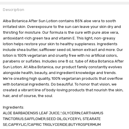
Description
Alba Botanica After Sun Lotion contains 85% aloe vera to sooth
irritated skin. Overexposure to the sun can leave your skin dry and
thirsting for moisture. Our formula is the cure with pure aloe vera,
antioxidant-rich green tea and vitamin E. This light, non-greasy
lotion helps restore your skin to healthy suppleness. Ingredients
include shea butter, safflower seed oil, lemon extract and more. Our
lotion is 100% vegetarian and cruelty free with no artificial colors,
parabens or sulfates. Includes one 8 oz. tube of Alba Botanica After
Sun Lotion. At Alba Botanica, our product family constantly evolves
alongside health, beauty, and ingredient knowledge and trends.
We’re creating high quality, 100% vegetarian products that overflow
with botanical ingredients. Do beautiful. To honor that vision, we
created a vibrant line of body-loving products that nourish the skin,
hair, and of course, the soul.
Ingredients:
ALOE BARBADENSIS LEAF JUICE;¹;GLYCERIN;CARTHAMUS
TINCTORIUS;SAFFLOWER;SEED OIL;GLYCERYL STEARATE
SE;CAPRYLIC/CAPRIC TRIGLYCERIDE;BUTYROSPERMUM