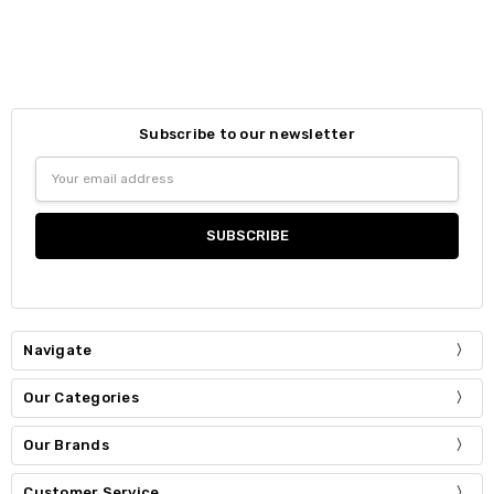
Subscribe to our newsletter
Email
Address
Navigate
Our Categories
Our Brands
Customer Service