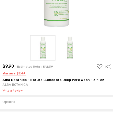
ADD
$9.90
Shar
Estimated Retail:
$12.39
TO
WISH
You save
$2.49
LIST
Alba Botanica - Natural Acnedote Deep Pore Wash - 6 fl oz
ALBA BOTANICA
Write a Review
Options
Current