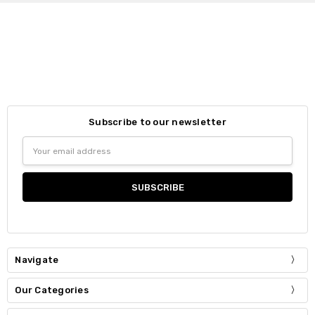
Subscribe to our newsletter
Email
Address
Navigate
Our Categories