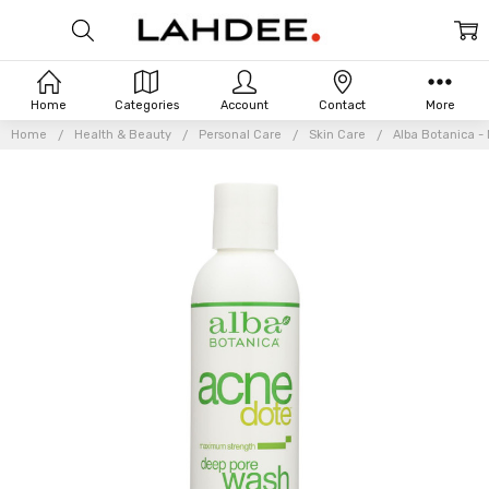
Home
Categories
Account
Contact
More
Home
Health & Beauty
Personal Care
Skin Care
Alba Botanica -
Frequently
Bought
Together: