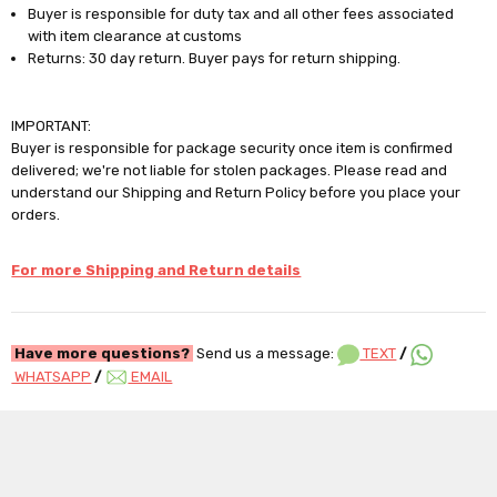
Buyer is responsible for duty tax and all other fees associated
with item clearance at customs
Returns: 30 day return. Buyer pays for return shipping.
IMPORTANT:
Buyer is responsible for package security once item is confirmed
delivered; we're not liable for stolen packages. Please read and
understand our Shipping and Return Policy before you place your
orders.
For more Shipping and Return details
Have more questions?
Send us a message:
TEXT
/
WHATSAPP
/
EMAIL