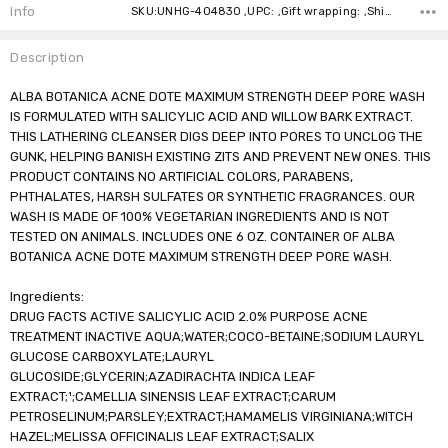
Stock:
Info
SKU:UNHG-404830 ,UPC: ,Gift wrapping: ,Shipping:
Description
ALBA BOTANICA ACNE DOTE MAXIMUM STRENGTH DEEP PORE WASH
IS FORMULATED WITH SALICYLIC ACID AND WILLOW BARK EXTRACT.
THIS LATHERING CLEANSER DIGS DEEP INTO PORES TO UNCLOG THE
GUNK, HELPING BANISH EXISTING ZITS AND PREVENT NEW ONES. THIS
PRODUCT CONTAINS NO ARTIFICIAL COLORS, PARABENS,
PHTHALATES, HARSH SULFATES OR SYNTHETIC FRAGRANCES. OUR
WASH IS MADE OF 100% VEGETARIAN INGREDIENTS AND IS NOT
TESTED ON ANIMALS. INCLUDES ONE 6 OZ. CONTAINER OF ALBA
BOTANICA ACNE DOTE MAXIMUM STRENGTH DEEP PORE WASH.
Ingredients:
DRUG FACTS ACTIVE SALICYLIC ACID 2.0% PURPOSE ACNE
TREATMENT INACTIVE AQUA;WATER;COCO-BETAINE;SODIUM LAURYL
GLUCOSE CARBOXYLATE;LAURYL
GLUCOSIDE;GLYCERIN;AZADIRACHTA INDICA LEAF
EXTRACT;¹;CAMELLIA SINENSIS LEAF EXTRACT;CARUM
PETROSELINUM;PARSLEY;EXTRACT;HAMAMELIS VIRGINIANA;WITCH
HAZEL;MELISSA OFFICINALIS LEAF EXTRACT;SALIX