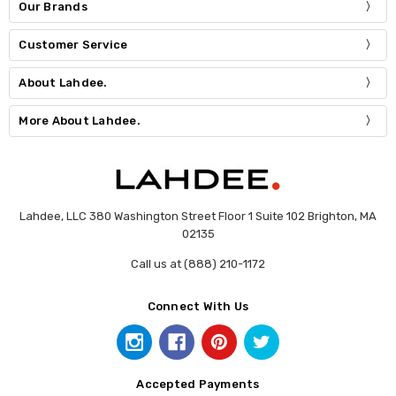
Our Brands
Customer Service
About Lahdee.
More About Lahdee.
Lahdee, LLC 380 Washington Street Floor 1 Suite 102 Brighton, MA
02135
Call us at (888) 210-1172
Connect With Us
Accepted Payments