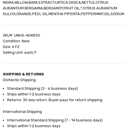
NIGRA;WILLOW;BARK EXTRACT;URTICA DIOICA;NETTLE;CITRUS
AURANTIUM BERGAMIA;BERGAMOT;FRUIT OIL;²;CITRUS AURANTIUM
DULCIS;ORANGE;PEEL OIL;MENTHA PIPERITA;PEPPERMINT;OIL;SODIUM
SKU#: UNHG-404830
Condition: New
Size: 6 FZ
Selling Unit: each/1
SHIPPING & RETURNS
Domestic Shipping
Standard Shipping (2 - 6 business days)
Ships within 1-2 business days
Returns: 30 day return. Buyer pays for return shipping.
International Shipping
International Standard Shipping (7 - 14 business days)
Ships within 1-2 business days