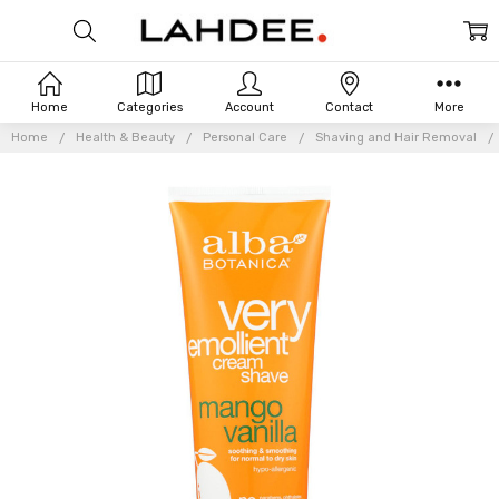
Home
Categories
Account
Contact
More
Home
Health & Beauty
Personal Care
Shaving and Hair Removal
Frequently
Bought
Together: