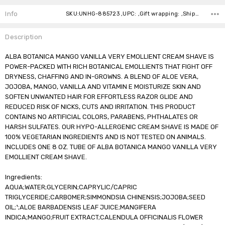
Stock:
Info
SKU:UNHG-885723 ,UPC: ,Gift wrapping: ,Shipping:
Description
ALBA BOTANICA MANGO VANILLA VERY EMOLLIENT CREAM SHAVE IS
POWER-PACKED WITH RICH BOTANICAL EMOLLIENTS THAT FIGHT OFF
DRYNESS, CHAFFING AND IN-GROWNS. A BLEND OF ALOE VERA,
JOJOBA, MANGO, VANILLA AND VITAMIN E MOISTURIZE SKIN AND
SOFTEN UNWANTED HAIR FOR EFFORTLESS RAZOR GLIDE AND
REDUCED RISK OF NICKS, CUTS AND IRRITATION. THIS PRODUCT
CONTAINS NO ARTIFICIAL COLORS, PARABENS, PHTHALATES OR
HARSH SULFATES. OUR HYPO-ALLERGENIC CREAM SHAVE IS MADE OF
100% VEGETARIAN INGREDIENTS AND IS NOT TESTED ON ANIMALS.
INCLUDES ONE 8 OZ. TUBE OF ALBA BOTANICA MANGO VANILLA VERY
EMOLLIENT CREAM SHAVE.
Ingredients:
AQUA;WATER;GLYCERIN;CAPRYLIC/CAPRIC
TRIGLYCERIDE;CARBOMER;SIMMONDSIA CHINENSIS;JOJOBA;SEED
OIL;¹;ALOE BARBADENSIS LEAF JUICE;MANGIFERA
INDICA;MANGO;FRUIT EXTRACT;CALENDULA OFFICINALIS FLOWER