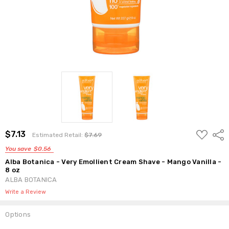
ADD
$7.13
Shar
Estimated Retail:
$7.69
TO
WISH
You save
$0.56
LIST
Alba Botanica - Very Emollient Cream Shave - Mango Vanilla -
8 oz
ALBA BOTANICA
Write a Review
Options
Current