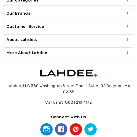
Our Categories
Our Brands
Customer Service
About Lahdee.
More About Lahdee.
Lahdee, LLC 380 Washington Street Floor 1 Suite 102 Brighton, MA
02135
Call us at (888) 210-1172
Connect With Us