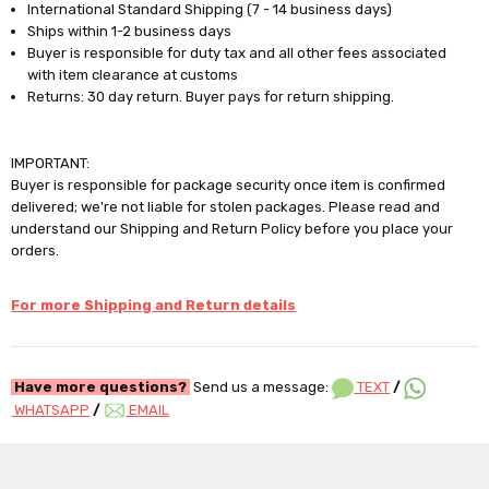
International Standard Shipping (7 - 14 business days)
Ships within 1-2 business days
Buyer is responsible for duty tax and all other fees associated
with item clearance at customs
Returns: 30 day return. Buyer pays for return shipping.
IMPORTANT:
Buyer is responsible for package security once item is confirmed
delivered; we're not liable for stolen packages. Please read and
understand our Shipping and Return Policy before you place your
orders.
For more Shipping and Return details
Have more questions?
Send us a message:
TEXT
/
WHATSAPP
/
EMAIL