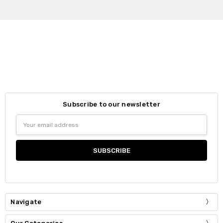
Subscribe to our newsletter
Email
Address
Navigate