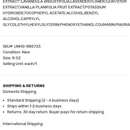
EXTRACT¹;LAVANDULA ANGUSTIFOLIA;LAVENDER;FLOWER/LEAF/STEM
EXTRACT;VANILLA PLANIFOLIA FRUIT EXTRACT;POTASSIUM
HYDROXIDE;TOCOPHERYL ACETATE;ALCOHOL;BENZYL
ALCOHOL;CAPRYLYL
GLYCOL;ETHYLHEXYLGLYCERIN;PHENOXYETHANOL;COUMARIN;FRAGR
SKU#: UNHG-885723
Condition: New
Size: 8 OZ
Selling Unit: each/1
SHIPPING & RETURNS
Domestic Shipping
Standard Shipping (2 - 6 business days)
Ships within 1-2 business days
Returns: 30 day return. Buyer pays for return shipping.
International Shipping