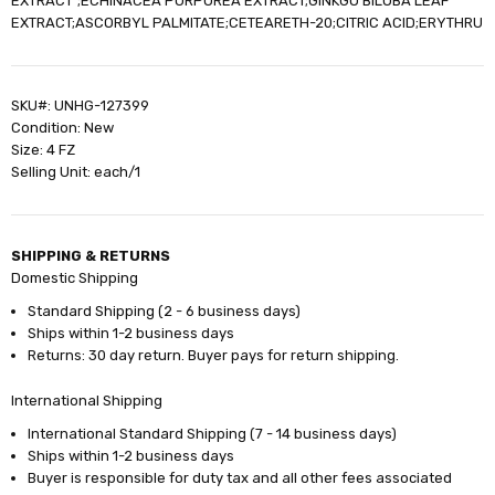
EXTRACT¹;ECHINACEA PURPUREA EXTRACT;GINKGO BILOBA LEAF
EXTRACT;ASCORBYL PALMITATE;CETEARETH-20;CITRIC ACID;ERYTHRU
SKU#: UNHG-127399
Condition: New
Size: 4 FZ
Selling Unit: each/1
SHIPPING & RETURNS
Domestic Shipping
Standard Shipping (2 - 6 business days)
Ships within 1-2 business days
Returns: 30 day return. Buyer pays for return shipping.
International Shipping
International Standard Shipping (7 - 14 business days)
Ships within 1-2 business days
Buyer is responsible for duty tax and all other fees associated