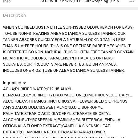
Info
SKU:UNHG-127399 ,UPC: ,Gift wrapping: ,Shipping:
Description
WHEN YOU NEED JUST A LITTLE SUN-KISSED GLOW, REACH FOR EASY-
TO-USE NON-STREAKING ANBA BOTANICA SUNLESS TANNER. OUR
TANNER ABSORBS QUICKLY FOR A NATURAL-LOOKING TAN IN LESS
THAN 3 UV-FREE HOURS. THIS IS ONE OF THOSE RARE TIMES WHEN IT
IS BETTER TO GO NON-NATURAL. THIS GLUTEN-FREE TANNER CONTAIN
NO ARTIFICIAL COLORS, PARABENS, PHTHALATES OR HARSH
SULFATES. OUR PRODUCTS ARE NEVER TESTED ON ANIMALS.
INCLUDES ONE 4 OZ. TUBE OF ALBA BOTANICA SUNLESS TANNER.
Ingredients:
AQUA;PURIFIED WATER;C12-15 ALKYL
BENZOATE;GLYCERIN;DIHYDROXYACETONE;DIMETHICONE;CETEARYL
ALCOHOL;CARTHAMUS TINCTORIUS;SAFFLOWER;SEED OIL;PRUNUS
AMYGDALUS DULCIS;SWEET ALMOND;OIL;ISOPROPYL
PALMITATE;STEARIC ACID;GLYCERYL STEARATE SE;CETYL
ALCOHOL;BUTYROSPERMUM PARKII;SHEA;BUTTER;CALENDULA
OFFICINALIS FLOWER EXTRACT¹;CAMELLIA SINENSIS LEAF
EXTRACT;CHAMOMILLA RECUTITA;MATRICARIA;FLOWER