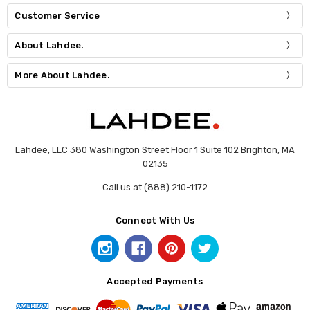
Customer Service
About Lahdee.
More About Lahdee.
Lahdee, LLC 380 Washington Street Floor 1 Suite 102 Brighton, MA
02135
Call us at (888) 210-1172
Connect With Us
Accepted Payments