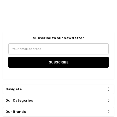
Subscribe to our newsletter
Email
Address
Navigate
Our Categories
Our Brands