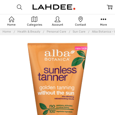
Home
Categories
Account
Contact
More
Home
Health & Beauty
Personal Care
Sun Care
Alba Botanica - 
Frequently
Bought
Together: