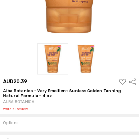
ADD
AUD20.39
Shar
TO
WISH
Alba Botanica - Very Emollient Sunless Golden Tanning
LIST
Natural Formula - 4 oz
ALBA BOTANICA
Write a Review
Options
Current
Stock: