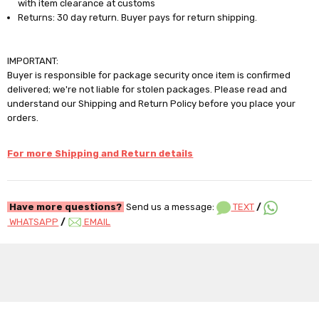
with item clearance at customs
Returns: 30 day return. Buyer pays for return shipping.
IMPORTANT:
Buyer is responsible for package security once item is confirmed
delivered; we're not liable for stolen packages. Please read and
understand our Shipping and Return Policy before you place your
orders.
For more Shipping and Return details
Have more questions?
Send us a message:
TEXT
/
WHATSAPP
/
EMAIL