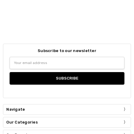
Subscribe to our newsletter
Email
Address
Navigate
Our Categories