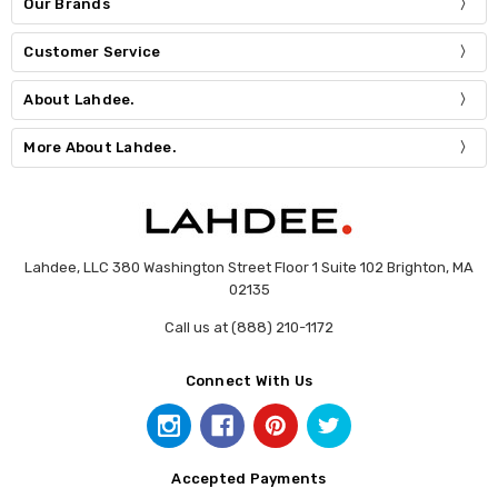
Our Brands
Customer Service
About Lahdee.
More About Lahdee.
Lahdee, LLC 380 Washington Street Floor 1 Suite 102 Brighton, MA
02135
Call us at (888) 210-1172
Connect With Us
Accepted Payments