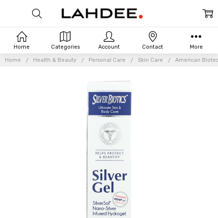
Home
Categories
Account
Contact
More
Home
Health & Beauty
Personal Care
Skin Care
American Biotec