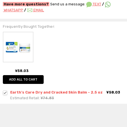
Have more questions?
Send us a message:
TEXT
/
WHATSAPP
/
EMAIL
Frequently Bought Together:
¥58.03
ADD ALL TO CART
Earth's Care Dry and Cracked Skin Balm - 2.5 oz
¥58.03
Estimated Retail:
¥74.83