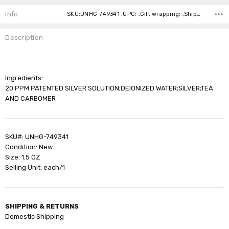
Stock:
Info
SKU:UNHG-749341 ,UPC: ,Gift wrapping: ,Shipping:
Description
Ingredients:
20 PPM PATENTED SILVER SOLUTION;DEIONIZED WATER;SILVER;TEA
AND CARBOMER
SKU#: UNHG-749341
Condition: New
Size: 1.5 OZ
Selling Unit: each/1
SHIPPING & RETURNS
Domestic Shipping