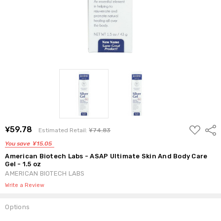
ADD
¥59.78
Shar
Estimated Retail:
¥74.83
TO
WISH
You save
¥15.05
LIST
American Biotech Labs - ASAP Ultimate Skin And Body Care
Gel - 1.5 oz
AMERICAN BIOTECH LABS
Write a Review
Options
Current