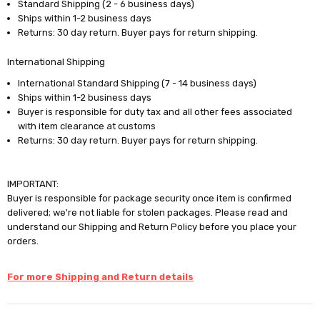
Standard Shipping (2 - 6 business days)
Ships within 1-2 business days
Returns: 30 day return. Buyer pays for return shipping.
International Shipping
International Standard Shipping (7 - 14 business days)
Ships within 1-2 business days
Buyer is responsible for duty tax and all other fees associated
with item clearance at customs
Returns: 30 day return. Buyer pays for return shipping.
IMPORTANT:
Buyer is responsible for package security once item is confirmed
delivered; we're not liable for stolen packages. Please read and
understand our Shipping and Return Policy before you place your
orders.
For more Shipping and Return details