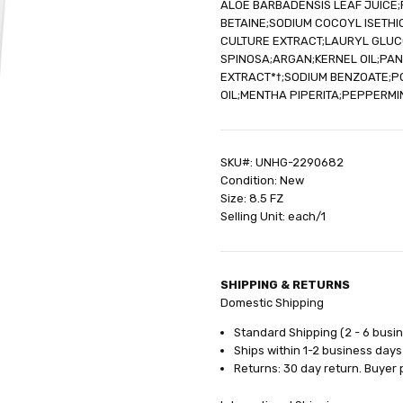
ALOE BARBADENSIS LEAF JUICE
SHIPPING:
Calculated at Check
BETAINE;SODIUM COCOYL ISETHI
CULTURE EXTRACT;LAURYL GLUCO
SPINOSA;ARGAN;KERNEL OIL;PAN
EXTRACT*†;SODIUM BENZOATE;P
OIL;MENTHA PIPERITA;PEPPERMI
SKU#: UNHG-2290682
Condition: New
Size: 8.5 FZ
Selling Unit: each/1
SHIPPING & RETURNS
Domestic Shipping
Standard Shipping (2 - 6 busi
Ships within 1-2 business days
Returns: 30 day return. Buyer 