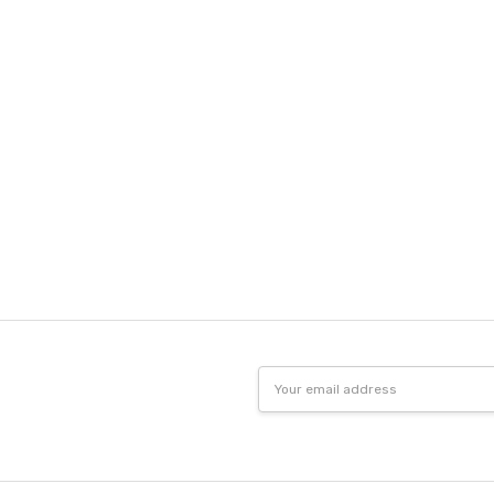
Email
Address