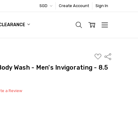
SGD
Create Account
Sign In
TIC FOOTWEAR DEAL
CLEARANCE
ADD
Share
TO
WISH
ody Wash - Men's Invigorating - 8.5
LIST
ite a Review
able