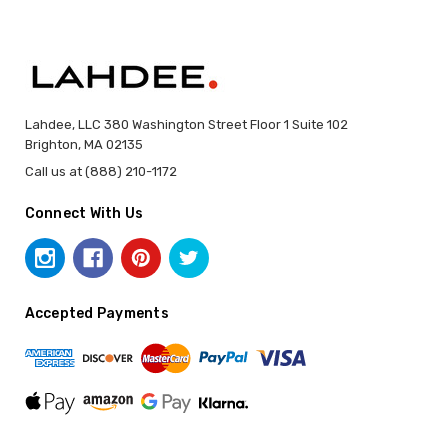
Lahdee, LLC 380 Washington Street Floor 1 Suite 102
Brighton, MA 02135
Call us at (888) 210-1172
Connect With Us
Accepted Payments