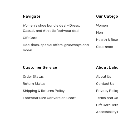
Navigate
Our Catego
Women's shoe bundle deal - Dress,
Women
Casual, and Athletic footwear deal
Men
Gift Card
Health & Bea
Deal finds, special offers, giveaways and
Clearance
more!
Customer Service
About Lahd
Order Status
About Us
Return Status
Contact Us
Shipping & Returns Policy
Privacy Polic
Footwear Size Conversion Chart
Terms and Co
Gift Card Ter
Accessibility 