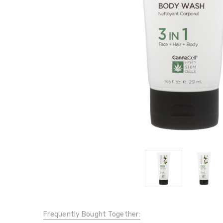
Frequently Bought Together: