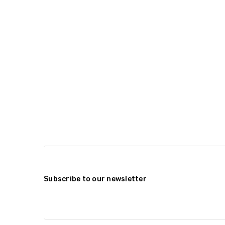
Subscribe to our newsletter