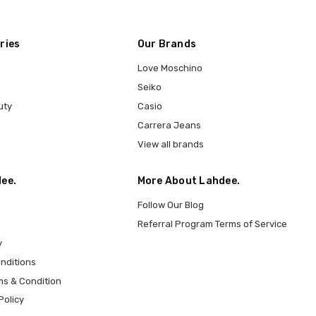
ries
Our Brands
Love Moschino
Seiko
uty
Casio
Carrera Jeans
View all brands
ee.
More About Lahdee.
Follow Our Blog
Referral Program Terms of Service
y
nditions
ms & Condition
Policy