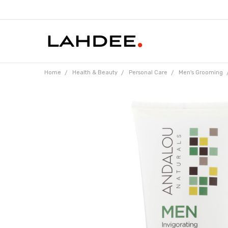
Home
Health & Beauty
Personal Care
Men's Grooming