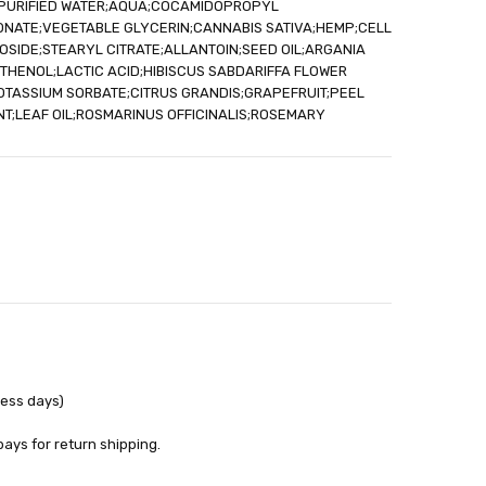
;PURIFIED WATER;AQUA;COCAMIDOPROPYL
out
ONATE;VEGETABLE GLYCERIN;CANNABIS SATIVA;HEMP;CELL
SIDE;STEARYL CITRATE;ALLANTOIN;SEED OIL;ARGANIA
THENOL;LACTIC ACID;HIBISCUS SABDARIFFA FLOWER
OTASSIUM SORBATE;CITRUS GRANDIS;GRAPEFRUIT;PEEL
NT;LEAF OIL;ROSMARINUS OFFICINALIS;ROSEMARY
ness days)
pays for return shipping.