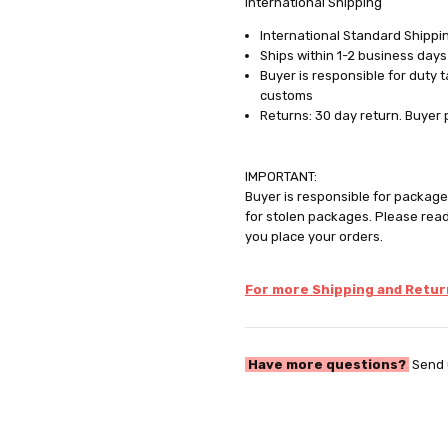
International Shipping
International Standard Shippin
Ships within 1-2 business days
Buyer is responsible for duty 
customs
Returns: 30 day return. Buyer 
IMPORTANT:
Buyer is responsible for package 
for stolen packages. Please rea
you place your orders.
For more Shipping and Return
Have more questions?
Send 