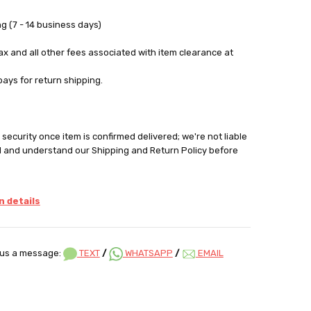
g (7 - 14 business days)
tax and all other fees associated with item clearance at
pays for return shipping.
security once item is confirmed delivered; we're not liable
d and understand our Shipping and Return Policy before
 details
us a message:
TEXT
/
WHATSAPP
/
EMAIL