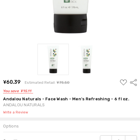
ADD
¥60.39
Shar
Estimated Retail:
¥75.50
TO
WISH
You save
¥15.11
LIST
Andalou Naturals - Face Wash - Men's Refreshing - 6 fl oz.
ANDALOU NATURALS
Write a Review
Options
Current
DECREASE QUANTI
INCRE