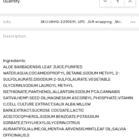
Quantity:
Stock:
Info
SKU:UNHG-2290591 ,UPC: ,Gift wrapping: ,Shipping:
Description
Ingredients:
ALOE BARBADENSIS LEAF JUICE;PURIFIED
WATER;AQUA;COCAMIDOPROPYL BETAINE;SODIUM METHYL 2-
SULFOLAURATE;DISODIUM 2-SULFOLAURATE;VEGETABLE
GLYCERIN;SODIUM LAUROYL METHYL
ISETHIONATE;PANTHENOL;ALLANTOIN;SODIUM PCA;CANNABIS
SATIVA;HEMP;SEED OIL;MAGNESIUM ASCORBYL PHOSPHATE;VITAMIN
C;CELL CULTURE EXTRACT;SALIX ALBA;WILLOW
BARK;EXTRACT;SUCROSE COCOATE;LACTIC
ACID;TOCOPHEROL;SODIUM BENZOATE;POTASSIUM
SORBATE;ETHYLHEXYLGLYCERIN;CITRUS
AURANTIFOLIA;LIME;OIL;MENTHA ARVENSIS;MINT;LEAF OIL;SALVIA
OFFICINALIS;S