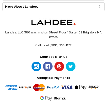
More About Lahdee.
Lahdee, LLC 380 Washington Street Floor 1 Suite 102 Brighton, MA
02135
Call us at (888) 210-1172
Connect With Us
Accepted Payments