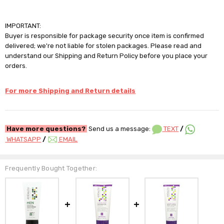
IMPORTANT:
Buyer is responsible for package security once item is confirmed
delivered; we're not liable for stolen packages. Please read and
understand our Shipping and Return Policy before you place your
orders.
For more Shipping and Return details
Have more questions?
Send us a message:
TEXT
/
WHATSAPP
/
EMAIL
Frequently Bought Together: