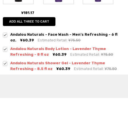
¥181.17
ADD ALL THREE TO CART
Andalou Naturals - Face Wash - Men's Refreshing - 6 fl
oz.
¥60.39
Estimated Retail:
¥75.50
Andalou Naturals Body Lotion - Lavender Thyme
Refreshing - 8 fl oz
¥60.39
Estimated Retail:
¥75.50
Andalou Naturals Shower Gel - Lavender Thyme
Refreshing - 8.5 fl oz
¥60.39
Estimated Retail:
¥75.50