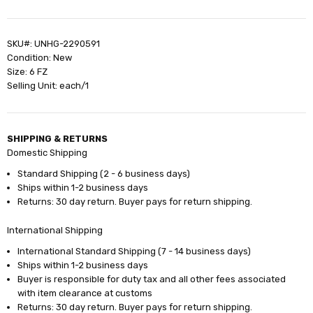
SKU#: UNHG-2290591
Condition: New
Size: 6 FZ
Selling Unit: each/1
SHIPPING & RETURNS
Domestic Shipping
Standard Shipping (2 - 6 business days)
Ships within 1-2 business days
Returns: 30 day return. Buyer pays for return shipping.
International Shipping
International Standard Shipping (7 - 14 business days)
Ships within 1-2 business days
Buyer is responsible for duty tax and all other fees associated
with item clearance at customs
Returns: 30 day return. Buyer pays for return shipping.