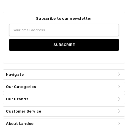
Subscribe to our newsletter
Email
Address
Navigate
Our Categories
Our Brands
Customer Service
About Lahdee.