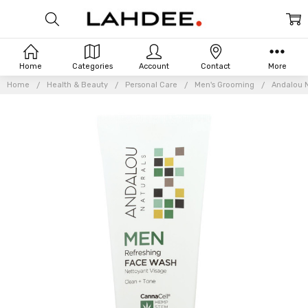
Home
Categories
Account
Contact
More
Home
Health & Beauty
Personal Care
Men's Grooming
Andalou N