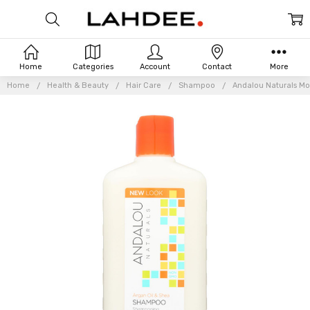
Home
Categories
Account
Contact
More
Home
Health & Beauty
Hair Care
Shampoo
Andalou Naturals Mo