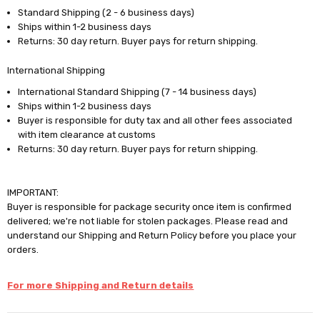
Standard Shipping (2 - 6 business days)
Ships within 1-2 business days
Returns: 30 day return. Buyer pays for return shipping.
International Shipping
International Standard Shipping (7 - 14 business days)
Ships within 1-2 business days
Buyer is responsible for duty tax and all other fees associated
with item clearance at customs
Returns: 30 day return. Buyer pays for return shipping.
IMPORTANT:
Buyer is responsible for package security once item is confirmed
delivered; we're not liable for stolen packages. Please read and
understand our Shipping and Return Policy before you place your
orders.
For more Shipping and Return details