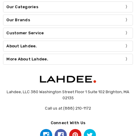
Our Categories
Our Brands
Customer Service
About Lahdee.
More About Lahdee.
Lahdee, LLC 380 Washington Street Floor 1 Suite 102 Brighton, MA
02135
Call us at (888) 210-1172
Connect With Us