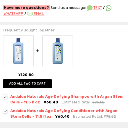
Have more questions?
Send us a message:
TEXT
/
WHATSAPP
/
EMAIL
Frequently Bought Together:
¥120.80
ADD ALL TWO TO CART
Andalou Naturals Age Defying Shampoo with Argan Stem
Cells - 11.5 fl oz
¥60.40
Estimated Retail:
¥75.52
Andalou Naturals Age Defying Conditioner with Argan
Stem Cells - 11.5 fl oz
¥60.40
Estimated Retail:
¥75.52