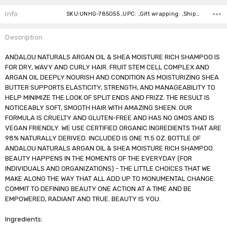
Stock:
Info
SKU:UNHG-785055 ,UPC: ,Gift wrapping: ,Shipping:
Description
ANDALOU NATURALS ARGAN OIL & SHEA MOISTURE RICH SHAMPOO IS
FOR DRY, WAVY AND CURLY HAIR. FRUIT STEM CELL COMPLEX AND
ARGAN OIL DEEPLY NOURISH AND CONDITION AS MOISTURIZING SHEA
BUTTER SUPPORTS ELASTICITY, STRENGTH, AND MANAGEABILITY TO
HELP MINIMIZE THE LOOK OF SPLIT ENDS AND FRIZZ. THE RESULT IS
NOTICEABLY SOFT, SMOOTH HAIR WITH AMAZING SHEEN. OUR
FORMULA IS CRUELTY AND GLUTEN-FREE AND HAS NO GMOS AND IS
VEGAN FRIENDLY. WE USE CERTIFIED ORGANIC INGREDIENTS THAT ARE
98% NATURALLY DERIVED. INCLUDED IS ONE 11.5 OZ. BOTTLE OF
ANDALOU NATURALS ARGAN OIL & SHEA MOISTURE RICH SHAMPOO.
BEAUTY HAPPENS IN THE MOMENTS OF THE EVERYDAY (FOR
INDIVIDUALS AND ORGANIZATIONS) - THE LITTLE CHOICES THAT WE
MAKE ALONG THE WAY THAT ALL ADD UP TO MONUMENTAL CHANGE:
COMMIT TO DEFINING BEAUTY ONE ACTION AT A TIME AND BE
EMPOWERED, RADIANT AND TRUE. BEAUTY IS YOU.
Ingredients: