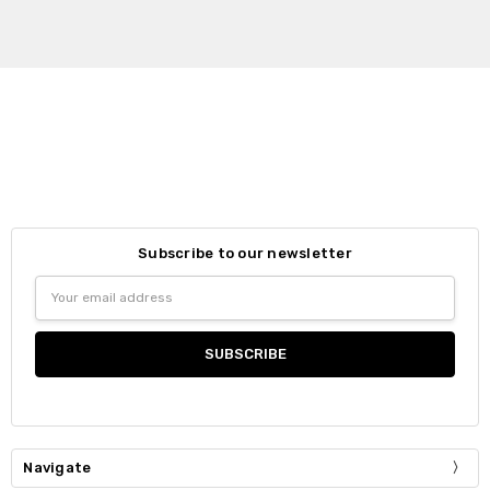
Subscribe to our newsletter
Email
Address
Navigate