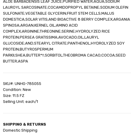
ALOE BARBADENSIS LEAF JUICE;PURIFIED WATER;AQUA;SODIUM
LAUROYL SARCOSINATE;COCAMIDOPROPYL BETAINE;SODIUM OLEFIN
SULFONATE;VEGETABLE GLYCERIN;FRUIT STEM CELLS;MALUS
DOMESTICA;SOLAR VITIS;AND BIOACTIVE 8 BERRY COMPLEX;ARGANIA
SPINOSA;ARGAN;KERNEL OIL;AMINO ACID
COMPLEX;ARGININE;THREONINE;SERINE;HYDROLYZED RICE
PROTEIN;PERSEA GRATISSIMA;AVOCADO;OIL;LAURYL
GLUCOSIDE;AND;STEARYL CITRATE;PANTHENOL;HYDROLYZED SOY
PROTEIN;BUTYROSPERMUM
PARKII;SHEA;BUTTER*†;SORBITOL;THEOBROMA CACAO;COCOA;SEED
BUTTER;ASPA
SKU#: UNHG-785055
Condition: New
Size: 11.5 FZ
Selling Unit: each/1
SHIPPING & RETURNS
Domestic Shipping