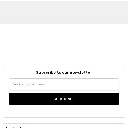
Subscribe to our newsletter
Email
Address