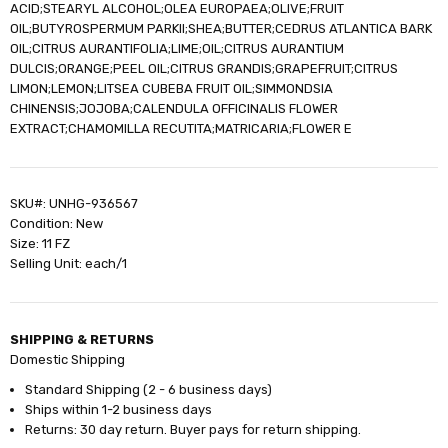
ACID;STEARYL ALCOHOL;OLEA EUROPAEA;OLIVE;FRUIT
OIL;BUTYROSPERMUM PARKII;SHEA;BUTTER;CEDRUS ATLANTICA BARK
OIL;CITRUS AURANTIFOLIA;LIME;OIL;CITRUS AURANTIUM
DULCIS;ORANGE;PEEL OIL;CITRUS GRANDIS;GRAPEFRUIT;CITRUS
LIMON;LEMON;LITSEA CUBEBA FRUIT OIL;SIMMONDSIA
CHINENSIS;JOJOBA;CALENDULA OFFICINALIS FLOWER
EXTRACT;CHAMOMILLA RECUTITA;MATRICARIA;FLOWER E
SKU#: UNHG-936567
Condition: New
Size: 11 FZ
Selling Unit: each/1
SHIPPING & RETURNS
Domestic Shipping
Standard Shipping (2 - 6 business days)
Ships within 1-2 business days
Returns: 30 day return. Buyer pays for return shipping.