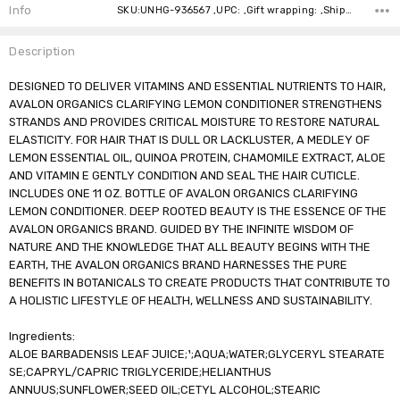
Stock:
Info
SKU:UNHG-936567 ,UPC: ,Gift wrapping: ,Shipping:
Description
DESIGNED TO DELIVER VITAMINS AND ESSENTIAL NUTRIENTS TO HAIR,
AVALON ORGANICS CLARIFYING LEMON CONDITIONER STRENGTHENS
STRANDS AND PROVIDES CRITICAL MOISTURE TO RESTORE NATURAL
ELASTICITY. FOR HAIR THAT IS DULL OR LACKLUSTER, A MEDLEY OF
LEMON ESSENTIAL OIL, QUINOA PROTEIN, CHAMOMILE EXTRACT, ALOE
AND VITAMIN E GENTLY CONDITION AND SEAL THE HAIR CUTICLE.
INCLUDES ONE 11 OZ. BOTTLE OF AVALON ORGANICS CLARIFYING
LEMON CONDITIONER. DEEP ROOTED BEAUTY IS THE ESSENCE OF THE
AVALON ORGANICS BRAND. GUIDED BY THE INFINITE WISDOM OF
NATURE AND THE KNOWLEDGE THAT ALL BEAUTY BEGINS WITH THE
EARTH, THE AVALON ORGANICS BRAND HARNESSES THE PURE
BENEFITS IN BOTANICALS TO CREATE PRODUCTS THAT CONTRIBUTE TO
A HOLISTIC LIFESTYLE OF HEALTH, WELLNESS AND SUSTAINABILITY.
Ingredients:
ALOE BARBADENSIS LEAF JUICE;¹;AQUA;WATER;GLYCERYL STEARATE
SE;CAPRYL/CAPRIC TRIGLYCERIDE;HELIANTHUS
ANNUUS;SUNFLOWER;SEED OIL;CETYL ALCOHOL;STEARIC