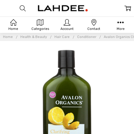
Home
Categories
Account
Contact
More
Home
Health & Beauty
Hair Care
Conditioner
Avalon Organics Cl
Frequently
Bought
Together: