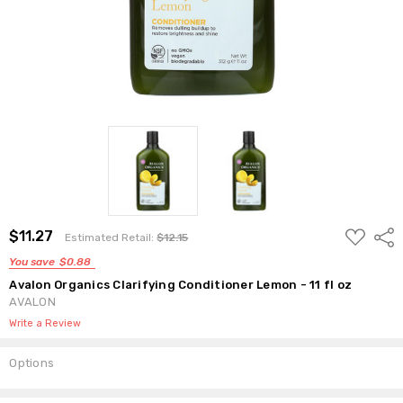
ADD
$11.27
Shar
Estimated Retail:
$12.15
TO
WISH
You save
$0.88
LIST
Avalon Organics Clarifying Conditioner Lemon - 11 fl oz
AVALON
Write a Review
Options
Current