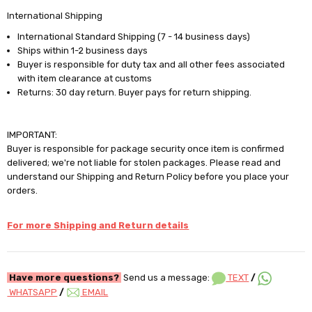
International Shipping
International Standard Shipping (7 - 14 business days)
Ships within 1-2 business days
Buyer is responsible for duty tax and all other fees associated
with item clearance at customs
Returns: 30 day return. Buyer pays for return shipping.
IMPORTANT:
Buyer is responsible for package security once item is confirmed
delivered; we're not liable for stolen packages. Please read and
understand our Shipping and Return Policy before you place your
orders.
For more Shipping and Return details
Have more questions?
Send us a message:
TEXT
/
WHATSAPP
/
EMAIL