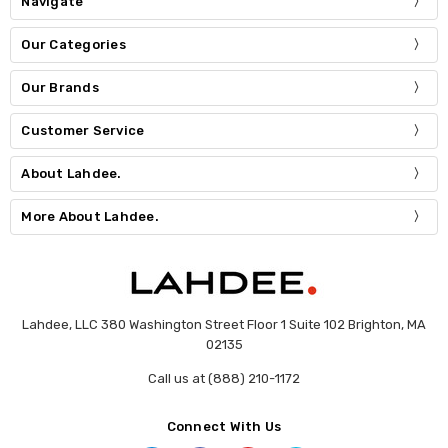
Navigate
Our Categories
Our Brands
Customer Service
About Lahdee.
More About Lahdee.
Lahdee, LLC 380 Washington Street Floor 1 Suite 102 Brighton, MA
02135
Call us at (888) 210-1172
Connect With Us