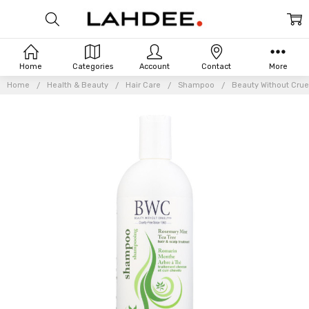
Home
Categories
Account
Contact
More
Home
Health & Beauty
Hair Care
Shampoo
Beauty Without Crue
Frequently
Bought
Together: