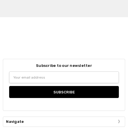
Subscribe to our newsletter
Email
Address
Navigate