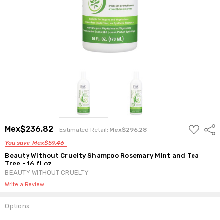
ADD
Mex$236.82
Shar
Estimated Retail:
Mex$296.28
TO
WISH
You save
Mex$59.46
LIST
Beauty Without Cruelty Shampoo Rosemary Mint and Tea
Tree - 16 fl oz
BEAUTY WITHOUT CRUELTY
Write a Review
Options
Current