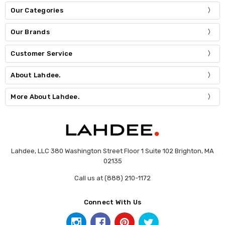
Our Categories
Our Brands
Customer Service
About Lahdee.
More About Lahdee.
Lahdee, LLC 380 Washington Street Floor 1 Suite 102 Brighton, MA
02135
Call us at (888) 210-1172
Connect With Us