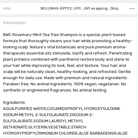
Stock:
Info
SKU:UNHG-591172 ,UPC: ,Gift wrapping: ,Shipping:
Description
BWC Rosemary-Mint-Tea Tree Shampoo is a special, plant-based
formula that thoroughly cleans your hair while promoting a healthy-
looking scalp. Nature's vital botanicals and pure premium aroma-
therapeutic essential oils stimulate, clarify and refresh. Penetrating
plant proteins combined with panthenol restore body and shine to
your hair while improving its look, feel, and texture. Your hair and
scalp will be naturally clean, healthy-looking, and refreshed. Gentle
enough for daily use. Made with premium and natural ingredients.
Paraben free. No animal ingredients. 100% vegan, vegetarian. No
synthetic or engineered fragrances. No animal testing.
Ingredients:
AQUA;PURIFIED WATER;COCAMIDOPROPYL HYDROXYSULTAINE
SODIUM METHYL 2-SULFOLAURATE;DISODIUM 2-
SULFOLAURATE;SODIUM LAUROYL METHYL
ISETHIONATE;GLYCERIN;VEGETABLE;STARCH
HYDROXYPROPYLTRIMONIUM CHLORIDE;ALOE BARBADENSIS;ALOE