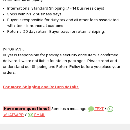
International Standard Shipping (7 - 14 business days)
Ships within 1-2 business days
Buyer is responsible for duty tax and all other fees associated
with item clearance at customs
Returns: 30 day return. Buyer pays for return shipping.
IMPORTANT:
Buyer is responsible for package security once item is confirmed
delivered; we're not liable for stolen packages. Please read and
understand our Shipping and Return Policy before you place your
orders.
For more Shipping and Return details
Have more questions?
Send us a message:
TEXT
/
WHATSAPP
/
EMAIL