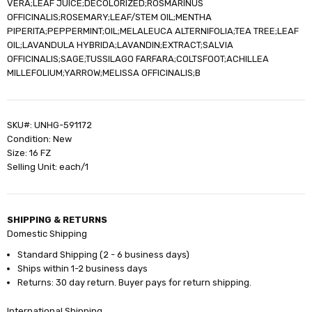
VERA;LEAF JUICE;DECOLORIZED;ROSMARINUS
OFFICINALIS;ROSEMARY;LEAF/STEM OIL;MENTHA
PIPERITA;PEPPERMINT;OIL;MELALEUCA ALTERNIFOLIA;TEA TREE;LEAF
OIL;LAVANDULA HYBRIDA;LAVANDIN;EXTRACT;SALVIA
OFFICINALIS;SAGE;TUSSILAGO FARFARA;COLTSFOOT;ACHILLEA
MILLEFOLIUM;YARROW;MELISSA OFFICINALIS;B
SKU#: UNHG-591172
Condition: New
Size: 16 FZ
Selling Unit: each/1
SHIPPING & RETURNS
Domestic Shipping
Standard Shipping (2 - 6 business days)
Ships within 1-2 business days
Returns: 30 day return. Buyer pays for return shipping.
International Shipping