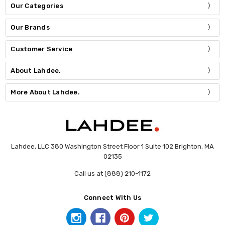
Our Categories
Our Brands
Customer Service
About Lahdee.
More About Lahdee.
Lahdee, LLC 380 Washington Street Floor 1 Suite 102 Brighton, MA
02135
Call us at (888) 210-1172
Connect With Us