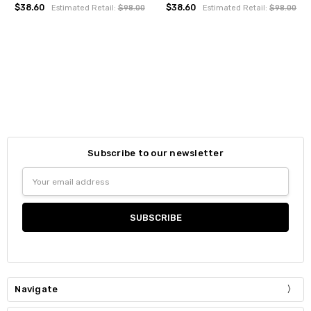
$38.60
$38.60
Estimated Retail:
$98.00
Estimated Retail:
$98.00
Subscribe to our newsletter
Email
Address
Navigate