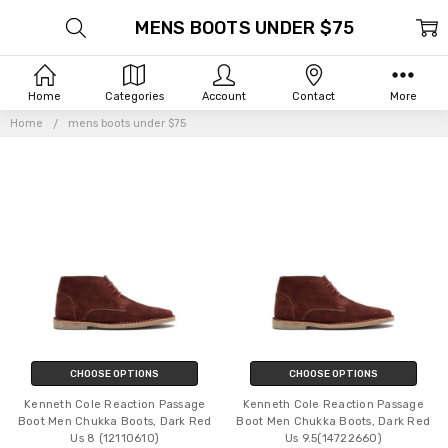
MENS BOOTS UNDER $75
Home
Categories
Account
Contact
More
Home
mens boots under $75
CHOOSE OPTIONS
CHOOSE OPTIONS
Kenneth Cole Reaction Passage
Kenneth Cole Reaction Passage
Boot Men Chukka Boots, Dark Red
Boot Men Chukka Boots, Dark Red
Us 8 (12110610)
Us 9.5(14722660)