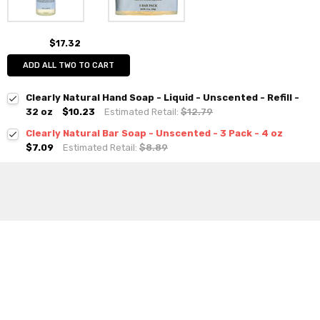
$17.32
ADD ALL TWO TO CART
Clearly Natural Hand Soap - Liquid - Unscented - Refill -
32 oz
$10.23
Estimated Retail:
$12.79
Clearly Natural Bar Soap - Unscented - 3 Pack - 4 oz
$7.09
Estimated Retail:
$8.89