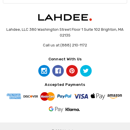
Lahdee, LLC 380 Washington Street Floor 1 Suite 102 Brighton, MA
02135
Call us at (888) 210-1172
Connect With Us
Accepted Payments