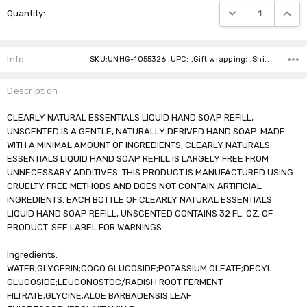
DECREASE QUANTI
INCRE
Quantity:
Stock:
Info
SKU:UNHG-1055326 ,UPC: ,Gift wrapping: ,Shipping:
Description
CLEARLY NATURAL ESSENTIALS LIQUID HAND SOAP REFILL,
UNSCENTED IS A GENTLE, NATURALLY DERIVED HAND SOAP. MADE
WITH A MINIMAL AMOUNT OF INGREDIENTS, CLEARLY NATURALS
ESSENTIALS LIQUID HAND SOAP REFILL IS LARGELY FREE FROM
UNNECESSARY ADDITIVES. THIS PRODUCT IS MANUFACTURED USING
CRUELTY FREE METHODS AND DOES NOT CONTAIN ARTIFICIAL
INGREDIENTS. EACH BOTTLE OF CLEARLY NATURAL ESSENTIALS
LIQUID HAND SOAP REFILL, UNSCENTED CONTAINS 32 FL. OZ. OF
PRODUCT. SEE LABEL FOR WARNINGS.
Ingredients:
WATER;GLYCERIN;COCO GLUCOSIDE;POTASSIUM OLEATE;DECYL
GLUCOSIDE;LEUCONOSTOC/RADISH ROOT FERMENT
FILTRATE;GLYCINE;ALOE BARBADENSIS LEAF