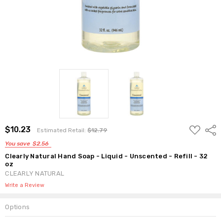
ADD
$10.23
Shar
Estimated Retail:
$12.79
TO
WISH
You save
$2.56
LIST
Clearly Natural Hand Soap - Liquid - Unscented - Refill - 32
oz
CLEARLY NATURAL
Write a Review
Options
Current