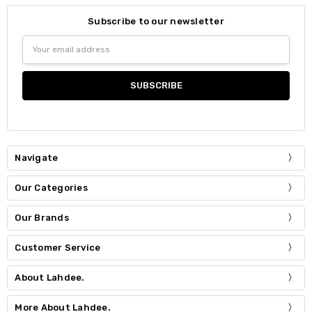
Subscribe to our newsletter
Email
Address
Navigate
Our Categories
Our Brands
Customer Service
About Lahdee.
More About Lahdee.