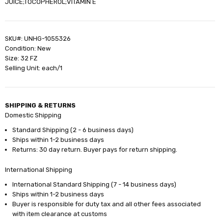
JUICE;TOCOPHEROL;VITAMIN E
SKU#: UNHG-1055326
Condition: New
Size: 32 FZ
Selling Unit: each/1
SHIPPING & RETURNS
Domestic Shipping
Standard Shipping (2 - 6 business days)
Ships within 1-2 business days
Returns: 30 day return. Buyer pays for return shipping.
International Shipping
International Standard Shipping (7 - 14 business days)
Ships within 1-2 business days
Buyer is responsible for duty tax and all other fees associated
with item clearance at customs