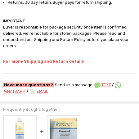
Returns: 30 day return. Buyer pays for return shipping.
IMPORTANT:
Buyer is responsible for package security once item is confirmed
delivered; we're not liable for stolen packages. Please read and
understand our Shipping and Return Policy before you place your
orders.
For more Shipping and Return details
Have more questions?
Send us a message:
TEXT
/
WHATSAPP
/
EMAIL
Frequently Bought Together: