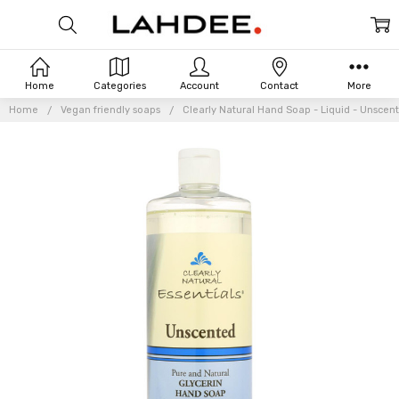
Home
Categories
Account
Contact
More
Home
Vegan friendly soaps
Clearly Natural Hand Soap - Liquid - Unscente