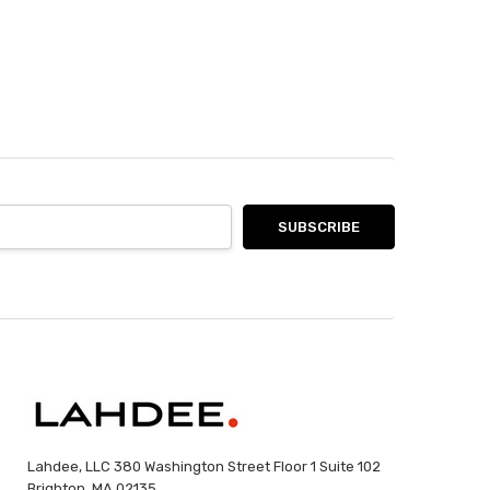
Lahdee, LLC 380 Washington Street Floor 1 Suite 102
Brighton, MA 02135