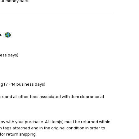
your money back.
r,
ness days)
g (7 - 14 business days)
tax and all other fees associated with item clearance at
y with your purchase. All item(s) must be returned within
 tags attached and in the original condition in order to
for return shipping.