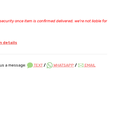
ecurity once item is confirmed delivered; we're not liable for
 details
us a message:
TEXT
/
WHATSAPP
/
EMAIL