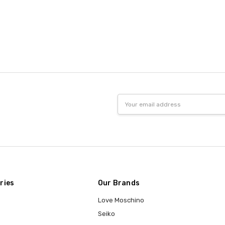
Email
Address
ries
Our Brands
Love Moschino
Seiko