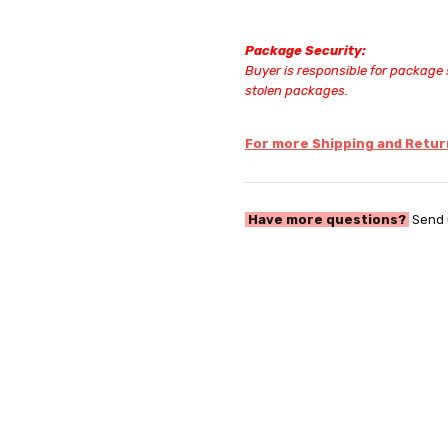
Package Security:
Buyer is responsible for package s
stolen packages.
For more Shipping and Return
Have more questions?
Send 