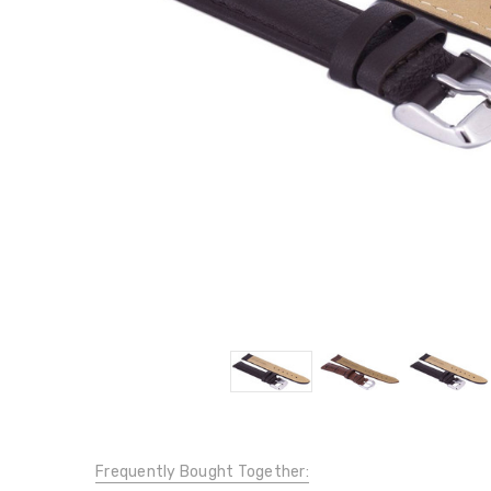
Frequently Bought Together: