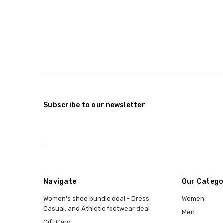
Subscribe to our newsletter
Navigate
Our Catego
Women's shoe bundle deal - Dress,
Women
Casual, and Athletic footwear deal
Men
Gift Card