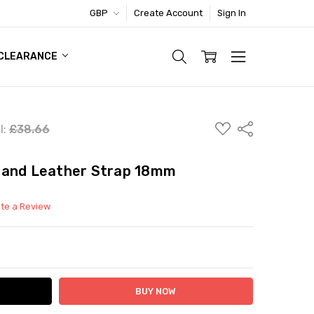
GBP
Create Account
Sign In
TIC FOOTWEAR DEAL
CLEARANCE
ADD
Share
l:
£38.66
TO
WISH
LIST
rand Leather Strap 18mm
ite a Review
ITY:
ASE QUANTITY: