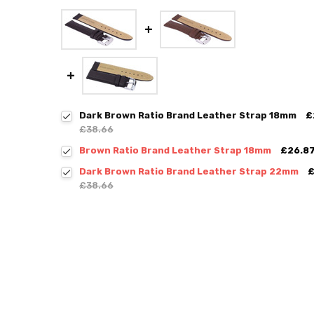
Dark Brown Ratio Brand Leather Strap 18mm
£
£38.66
Brown Ratio Brand Leather Strap 18mm
£26.8
Dark Brown Ratio Brand Leather Strap 22mm
£
£38.66