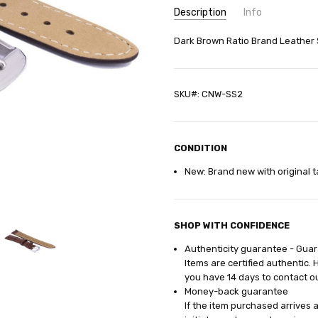
Description
Info
SKU:
Dark Brown Ratio Brand Leather
CNW-SS2
GIFT WRAPPING:
Options avail
SHIPPING:
Calculated at Check
SKU#: CNW-SS2
CONDITION
New: Brand new with original t
SHOP WITH CONFIDENCE
Authenticity guarantee - Gua
Items are certified authentic. 
you have 14
days
to contact o
Money-back guarantee
If the item purchased arrives 