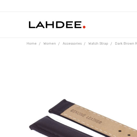
Home
Women
Accessories
Watch Strap
Dark Brown R