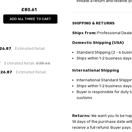
initiate a return and receive 
£80.61
ADD ALL THREE TO CART
SHIPPING & RETURNS
Ships from:
Professional Deale
Domestic Shipping (USA)
26.87
Estimated Retail:
Standard Shipping (2 - 6 busi
Ships within 1-2 business days
7
Estimated Retail:
£38.66
International Shipping
26.87
Estimated Retail:
International Standard Shippin
Ships within 1-2 business days
Buyer is responsible for duty 
customs
Returns:
We want you to be happ
14 days of the purchase date with
receive a full refund. Buyer pays 