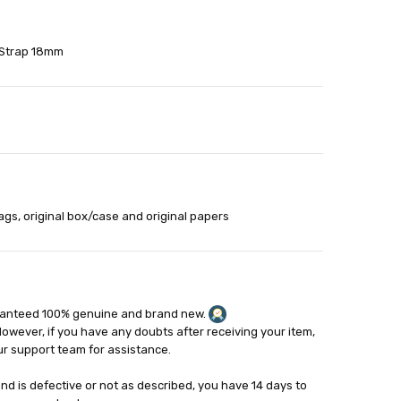
 Strap 18mm
able
out
ags, original box/case and original papers
ranteed 100% genuine and brand new.
However, if you have any doubts after receiving your item,
ur support team for assistance.
and is defective or not as described, you have 14 days to