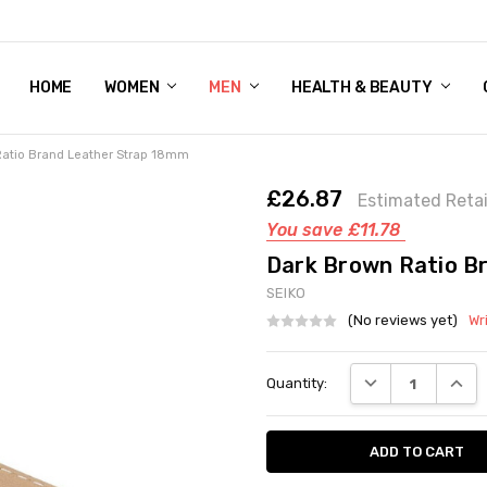
HOME
WOMEN'S SHOE BUNDLE DEAL - DRESS, CASUAL, AND ATHLE
GIFT CARD
DEAL FINDS, SPECIAL OFFERS, GIVEAWAYS AND MORE!
WOMEN
MEN
HEALTH & BEAUTY
atio Brand Leather Strap 18mm
£26.87
Estimated Retai
You save
£11.78
Dark Brown Ratio B
SEIKO
(No reviews yet)
Wr
Current
DECREASE QUANT
INCRE
Quantity:
Stock: