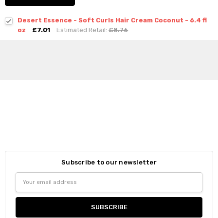
Desert Essence - Soft Curls Hair Cream Coconut - 6.4 fl
oz
£7.01
Estimated Retail:
£8.76
Subscribe to our newsletter
Email
Address