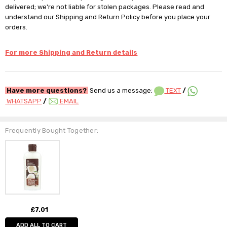
delivered; we're not liable for stolen packages. Please read and
understand our Shipping and Return Policy before you place your
orders.
For more Shipping and Return details
Have more questions?
Send us a message:
TEXT
/
WHATSAPP
/
EMAIL
Frequently Bought Together:
£7.01
ADD ALL TO CART