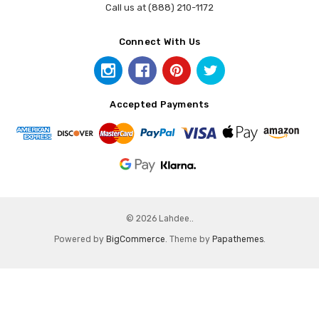
Call us at (888) 210-1172
Connect With Us
Accepted Payments
© 2026 Lahdee..
Powered by
BigCommerce
. Theme by
Papathemes
.