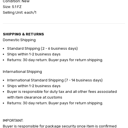
Condition: New
Size: 5.1 FZ
Selling Unit: each/1
SHIPPING & RETURNS
Domestic Shipping
Standard Shipping (2 - 6 business days)
Ships within 1-2 business days
Returns: 30 day return. Buyer pays for return shipping.
International Shipping
International Standard Shipping (7 - 14 business days)
Ships within 1-2 business days
Buyer is responsible for duty tax and all other fees associated
with item clearance at customs
Returns: 30 day return. Buyer pays for return shipping.
IMPORTANT:
Buyer is responsible for package security once item is confirmed