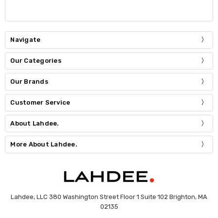
Navigate
Our Categories
Our Brands
Customer Service
About Lahdee.
More About Lahdee.
Lahdee, LLC 380 Washington Street Floor 1 Suite 102 Brighton, MA
02135