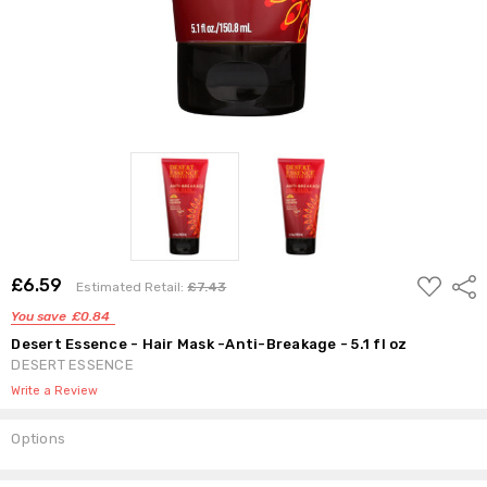
ADD
£6.59
Shar
Estimated Retail:
£7.43
TO
WISH
You save
£0.84
LIST
Desert Essence - Hair Mask -Anti-Breakage - 5.1 fl oz
DESERT ESSENCE
Write a Review
Options
Current