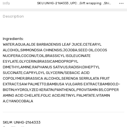
Stock:
Info
SKU:UNHG-2164333 ,UPC: ,Gift wrapping: ,Shipping:
Description
Ingredients:
WATER;AQUA;ALOE BARBADENSIS LEAF JUICE;CETEARYL
ALCOHOL;SIMMONDSIA CHINENSIS;JOJOBA;SEED OIL;COCOS
NUCIFERA;COCONUT;OIL;BRASSICYL ISOLEUCINATE
ESYLATE;GLYCERIN;BRASSICAMIDOPROPYL
DIMETHYLAMINE;RAPHANUS SATIVUS;RADISH;DIHEPTYL
SUCCINATE;CAPRYLOYL GLYCERIN/SEBACIC ACID
COPOLYMER;BRASSICA ALCOHOL;SERENOA SERRULATA FRUIT
EXTRACT;SAW PALMETTO;BAMBUSA VULGARIS EXTRACT;BAMBOO;D-
BIOTIN;HYDROLYZED KERATIN;PANTHENOL;PROVITAMIN B5;COPPER
AMINO ACID CHELATE;FOLIC ACID;RETINYL PALMITATE;VITAMIN
A;CYANOCOBALA
SKU#: UNHG-2164333