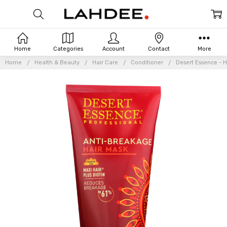
Home
Categories
Account
Contact
More
Home
Health & Beauty
Hair Care
Conditioner
Desert Essence - H