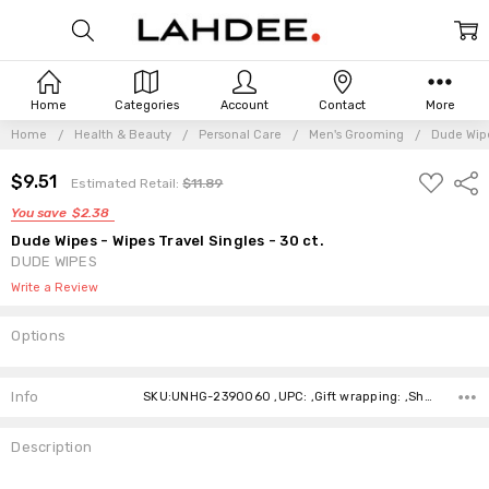
Home
Categories
Account
Contact
More
Home
Health & Beauty
Personal Care
Men's Grooming
Dude Wipe
ADD
Frequently
$9.51
Shar
Estimated Retail:
$11.89
TO
Bought
WISH
You save
$2.38
Together:
LIST
Dude Wipes - Wipes Travel Singles - 30 ct.
DUDE WIPES
Write a Review
Options
Current
Stock:
Info
SKU:UNHG-2390060 ,UPC: ,Gift wrapping: ,Shipping:
Description