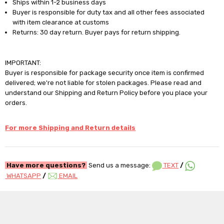
Ships within 1-2 business days
Buyer is responsible for duty tax and all other fees associated
with item clearance at customs
Returns: 30 day return. Buyer pays for return shipping.
IMPORTANT:
Buyer is responsible for package security once item is confirmed
delivered; we're not liable for stolen packages. Please read and
understand our Shipping and Return Policy before you place your
orders.
For more Shipping and Return details
Have more questions?
Send us a message:
TEXT
/
WHATSAPP
/
EMAIL