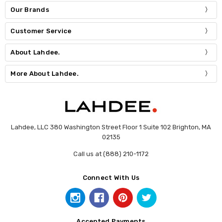
Our Brands
Customer Service
About Lahdee.
More About Lahdee.
Lahdee, LLC 380 Washington Street Floor 1 Suite 102 Brighton, MA
02135
Call us at (888) 210-1172
Connect With Us
Accepted Payments