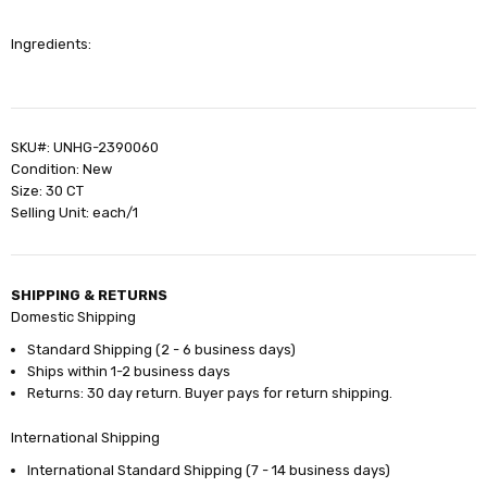
Ingredients:
SKU#: UNHG-2390060
Condition: New
Size: 30 CT
Selling Unit: each/1
SHIPPING & RETURNS
Domestic Shipping
Standard Shipping (2 - 6 business days)
Ships within 1-2 business days
Returns: 30 day return. Buyer pays for return shipping.
International Shipping
International Standard Shipping (7 - 14 business days)