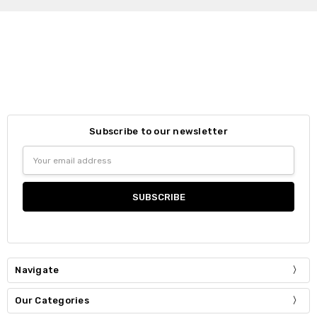
Subscribe to our newsletter
Email
Address
Navigate
Our Categories