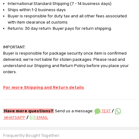
International Standard Shipping (7 - 14 business days)
Ships within 1-2 business days
Buyer is responsible for duty tax and all other fees associated
with item clearance at customs
Returns: 30 day return. Buyer pays for return shipping.
IMPORTANT:
Buyer is responsible for package security once item is confirmed
delivered; we're not liable for stolen packages. Please read and
understand our Shipping and Return Policy before you place your
orders.
For more Shipping and Return details
Have more questions?
Send us a message:
TEXT
/
WHATSAPP
/
EMAIL
Frequently Bought Together: