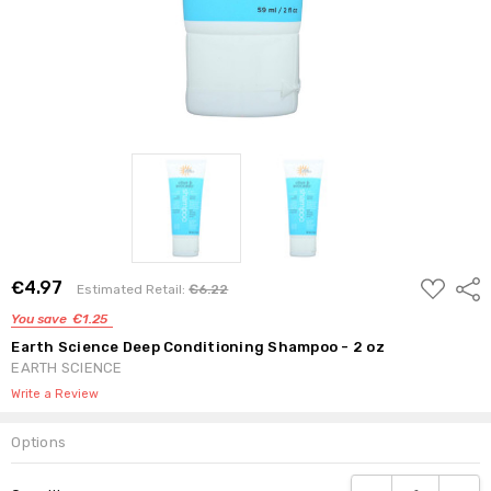
ADD
€4.97
Shar
Estimated Retail:
€6.22
TO
WISH
You save
€1.25
LIST
Earth Science Deep Conditioning Shampoo - 2 oz
EARTH SCIENCE
Write a Review
Options
Current
DECREASE QUANTI
INCRE