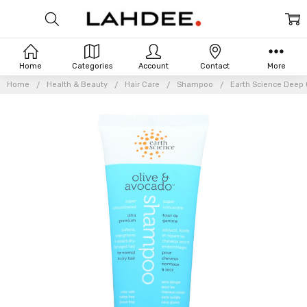
Home
Categories
Account
Contact
More
Home
Health & Beauty
Hair Care
Shampoo
Earth Science Deep 