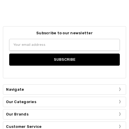
Subscribe to our newsletter
Email
Address
Navigate
Our Categories
Our Brands
Customer Service