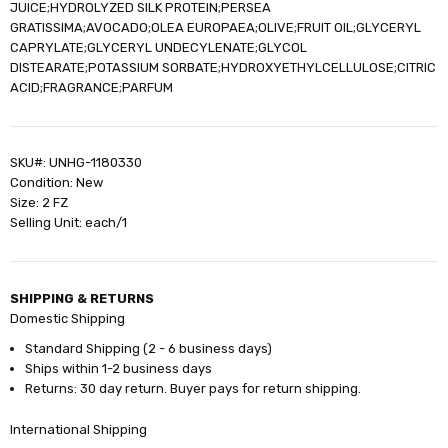
JUICE;HYDROLYZED SILK PROTEIN;PERSEA
GRATISSIMA;AVOCADO;OLEA EUROPAEA;OLIVE;FRUIT OIL;GLYCERYL
CAPRYLATE;GLYCERYL UNDECYLENATE;GLYCOL
DISTEARATE;POTASSIUM SORBATE;HYDROXYETHYLCELLULOSE;CITRIC
ACID;FRAGRANCE;PARFUM
SKU#: UNHG-1180330
Condition: New
Size: 2 FZ
Selling Unit: each/1
SHIPPING & RETURNS
Domestic Shipping
Standard Shipping (2 - 6 business days)
Ships within 1-2 business days
Returns: 30 day return. Buyer pays for return shipping.
International Shipping