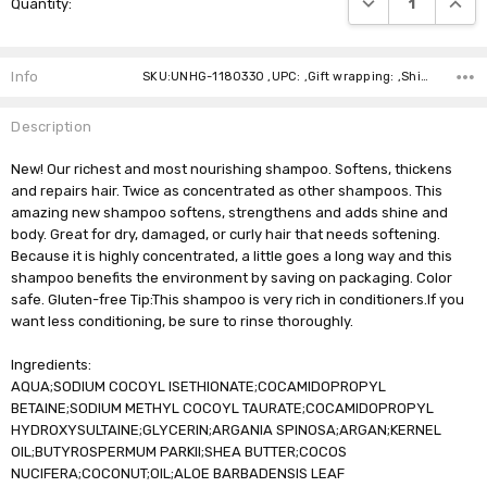
Quantity:
Stock:
Info
SKU:UNHG-1180330 ,UPC: ,Gift wrapping: ,Shipping:
Description
New! Our richest and most nourishing shampoo. Softens, thickens
and repairs hair. Twice as concentrated as other shampoos. This
amazing new shampoo softens, strengthens and adds shine and
body. Great for dry, damaged, or curly hair that needs softening.
Because it is highly concentrated, a little goes a long way and this
shampoo benefits the environment by saving on packaging. Color
safe. Gluten-free Tip:This shampoo is very rich in conditioners.If you
want less conditioning, be sure to rinse thoroughly.
Ingredients:
AQUA;SODIUM COCOYL ISETHIONATE;COCAMIDOPROPYL
BETAINE;SODIUM METHYL COCOYL TAURATE;COCAMIDOPROPYL
HYDROXYSULTAINE;GLYCERIN;ARGANIA SPINOSA;ARGAN;KERNEL
OIL;BUTYROSPERMUM PARKII;SHEA BUTTER;COCOS
NUCIFERA;COCONUT;OIL;ALOE BARBADENSIS LEAF