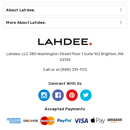
About Lahdee.
More About Lahdee.
Lahdee, LLC 380 Washington Street Floor 1 Suite 102 Brighton, MA
02135
Call us at (888) 210-1172
Connect With Us
Accepted Payments