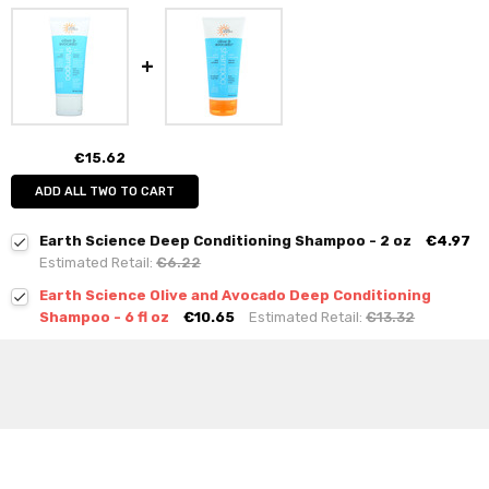
€15.62
ADD ALL TWO TO CART
Earth Science Deep Conditioning Shampoo - 2 oz
€4.97
Estimated Retail:
€6.22
Earth Science Olive and Avocado Deep Conditioning
Shampoo - 6 fl oz
€10.65
Estimated Retail:
€13.32