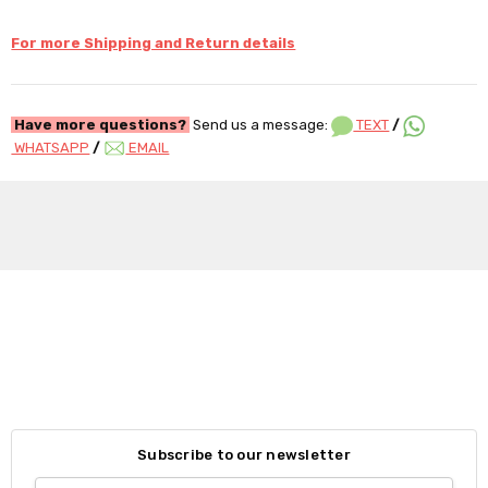
For more Shipping and Return details
Have more questions?
Send us a message:
TEXT
/
WHATSAPP
/
EMAIL
Subscribe to our newsletter
Email