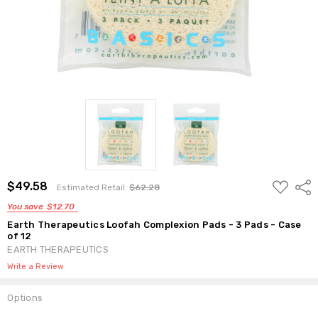
ADD
$49.58
Shar
Estimated Retail:
$62.28
TO
WISH
You save
$12.70
LIST
Earth Therapeutics Loofah Complexion Pads - 3 Pads - Case
of 12
EARTH THERAPEUTICS
Write a Review
Options
Current