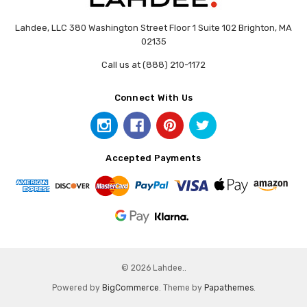
Lahdee, LLC 380 Washington Street Floor 1 Suite 102 Brighton, MA
02135
Call us at (888) 210-1172
Connect With Us
Accepted Payments
© 2026 Lahdee..
Powered by
BigCommerce
. Theme by
Papathemes
.