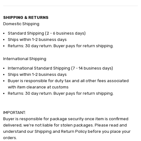
SHIPPING & RETURNS
Domestic Shipping
Standard Shipping (2 - 6 business days)
Ships within 1-2 business days
Returns: 30 day return. Buyer pays for return shipping.
International Shipping
International Standard Shipping (7 - 14 business days)
Ships within 1-2 business days
Buyer is responsible for duty tax and all other fees associated
with item clearance at customs
Returns: 30 day return. Buyer pays for return shipping.
IMPORTANT:
Buyer is responsible for package security once item is confirmed
delivered; we're not liable for stolen packages. Please read and
understand our Shipping and Return Policy before you place your
orders.