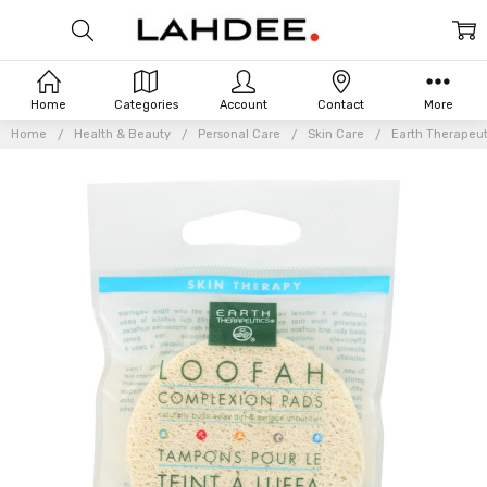
Home
Categories
Account
Contact
More
Home
Health & Beauty
Personal Care
Skin Care
Earth Therapeut
Frequently
Bought
Together: