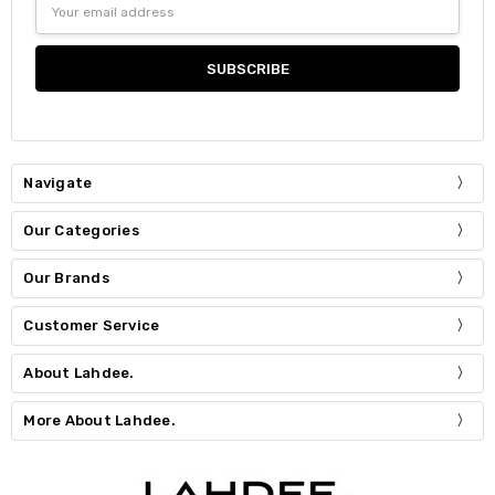
Address
Navigate
Our Categories
Our Brands
Customer Service
About Lahdee.
More About Lahdee.