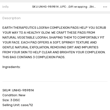
Stock:
Info
SKU:UNHG-989814 ,UPC: ,Gift wrapping: ,Shipping:
Description
EARTH THERAPEUTICS LOOFAH COMPLEXION PADS HELP YOU SCRUB
YOUR WAY TO A HEALTHY GLOW. WE CRAFT THESE PADS FROM
NATURAL VEGETABLE LOOFAH, SHAPING THEM TO COMFORTABLY FIT
YOUR FACE. EACH PAD OFFERS A SOFT, SPRINGY TEXTURE AND
GENTLE NATURAL EXFOLIATION, REMOVING DIRT AND IMPURITIES
FROM YOUR SKIN TO HELP CLEAR AND BRIGHTEN YOUR COMPLEXION.
THIS BAG CONTAINS 3 COMPLEXION PADS.
Ingredients:
SKU#: UNHG-989814
Condition: New
Size: 3 DISC
Selling Unit: case/12