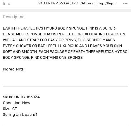
Stock:
Info
SKU:UNHG-156034 ,UPC: ,Gift wrapping: ,Shipping:
Description
EARTH THERAPEUTICS HYDRO BODY SPONGE, PINK IS A SUPER-
DENSE MESH SPONGE THAT IS PERFECT FOR EXFOLIATING DEAD SKIN.
WITH A HAND STRAP FOR EASY GRIPPING, THIS SPONGE MAKES
EVERY SHOWER OR BATH FEEL LUXURIOUS AND LEAVES YOUR SKIN
SOFT AND SMOOTH. EACH PACKAGE OF EARTH THERAPEUTICS HYDRO
BODY SPONGE, PINK CONTAINS ONE SPONGE.
Ingredients:
SKU#: UNHG-156034
Condition: New
Size: CT
Selling Unit: each/1