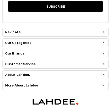
Navigate
Our Categories
Our Brands
Customer Service
About Lahdee.
More About Lahdee.