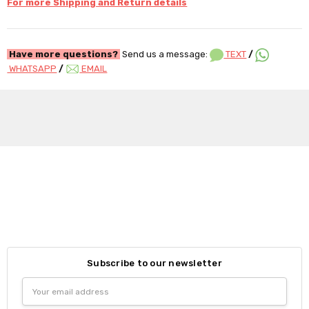
For more Shipping and Return details
Have more questions?
Send us a message:
TEXT
/
WHATSAPP
/
EMAIL
Subscribe to our newsletter
Email
Address