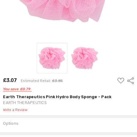
ADD
£3.07
Shar
Estimated Retail:
£3.85
TO
WISH
You save
£0.79
LIST
Earth Therapeutics Pink Hydro Body Sponge - Pack
EARTH THERAPEUTICS
Write a Review
Options
Current