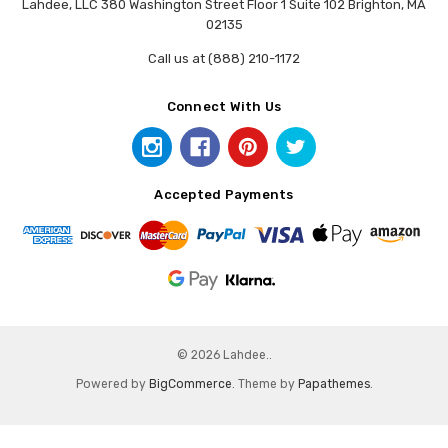
Lahdee, LLC 380 Washington Street Floor 1 Suite 102 Brighton, MA
02135
Call us at (888) 210-1172
Connect With Us
Accepted Payments
© 2026 Lahdee..
Powered by
BigCommerce
. Theme by
Papathemes
.