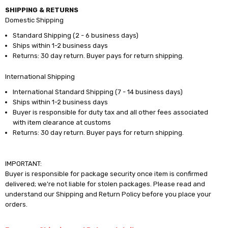
SHIPPING & RETURNS
Domestic Shipping
Standard Shipping (2 - 6 business days)
Ships within 1-2 business days
Returns: 30 day return. Buyer pays for return shipping.
International Shipping
International Standard Shipping (7 - 14 business days)
Ships within 1-2 business days
Buyer is responsible for duty tax and all other fees associated
with item clearance at customs
Returns: 30 day return. Buyer pays for return shipping.
IMPORTANT:
Buyer is responsible for package security once item is confirmed
delivered; we're not liable for stolen packages. Please read and
understand our Shipping and Return Policy before you place your
orders.