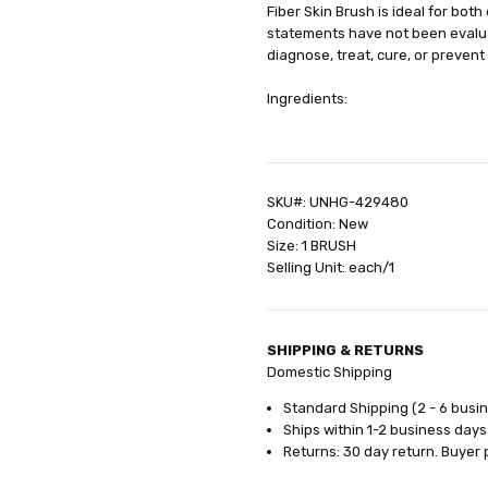
Fiber Skin Brush is ideal for bot
GIFT WRAPPING:
Options avail
statements have not been evalua
SHIPPING:
Calculated at Check
diagnose, treat, cure, or prevent
Ingredients:
SKU#: UNHG-429480
Condition: New
Size: 1 BRUSH
Selling Unit: each/1
SHIPPING & RETURNS
Domestic Shipping
Standard Shipping (2 - 6 busi
Ships within 1-2 business days
Returns: 30 day return. Buyer 