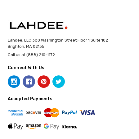
Lahdee, LLC 380 Washington Street Floor 1 Suite 102
Brighton, MA 02135
Call us at (888) 210-1172
Connect With Us
Accepted Payments