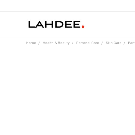
Home
Health & Beauty
Personal Care
Skin Care
Eart
Frequently
Bought
Together: