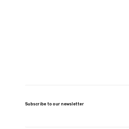
Subscribe to our newsletter