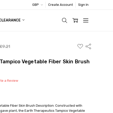
GBP
Create Account
Sign In
TIC FOOTWEAR DEAL
CLEARANCE
ADD
Share
£9.21
TO
WISH
LIST
Tampico Vegetable Fiber Skin Brush
ite a Review
table Fiber Skin Brush Description: Constructed with
 agave plant, the Earth Therapeutics Tampico Vegetable