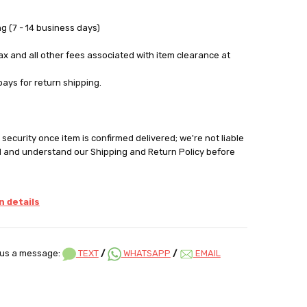
g (7 - 14 business days)
tax and all other fees associated with item clearance at
pays for return shipping.
security once item is confirmed delivered; we're not liable
d and understand our Shipping and Return Policy before
 details
us a message:
TEXT
/
WHATSAPP
/
EMAIL