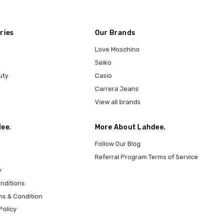
ries
Our Brands
Love Moschino
Seiko
uty
Casio
Carrera Jeans
View all brands
ee.
More About Lahdee.
Follow Our Blog
Referral Program Terms of Service
y
nditions
ms & Condition
Policy