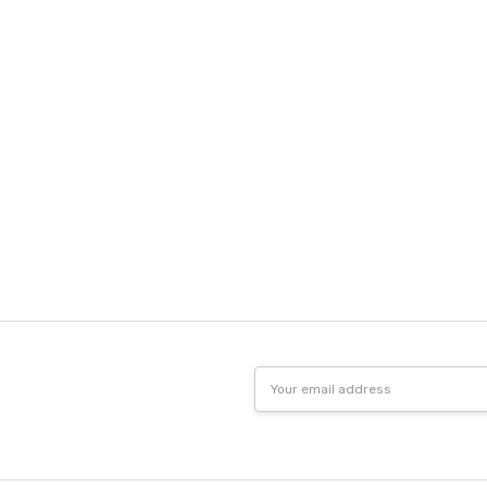
Email
Address