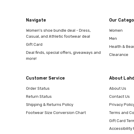
Navigate
Our Catego
Women's shoe bundle deal - Dress,
Women
Casual, and Athletic footwear deal
Men
Gift Card
Health & Bea
Deal finds, special offers, giveaways and
Clearance
more!
Customer Service
About Lahd
Order Status
About Us
Return Status
Contact Us
Shipping & Returns Policy
Privacy Polic
Footwear Size Conversion Chart
Terms and Co
Gift Card Ter
Accessibility 