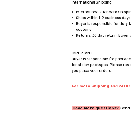
International Shipping
International Standard Shippin
Ships within 1-2 business days
Buyer is responsible for duty 
customs
Returns: 30 day return. Buyer 
IMPORTANT:
Buyer is responsible for package 
for stolen packages. Please rea
you place your orders.
For more Shipping and Return
Have more questions?
Send 