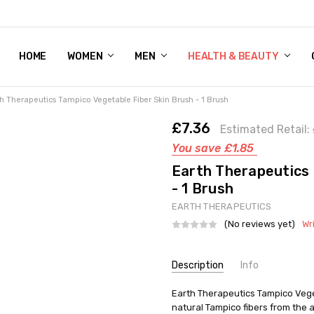
HOME
WOMEN'S SHOE BUNDLE DEAL - DRESS, CASUAL, AND ATHLE
GIFT CARD
DEAL FINDS, SPECIAL OFFERS, GIVEAWAYS AND MORE!
WOMEN
MEN
HEALTH & BEAUTY
h Therapeutics Tampico Vegetable Fiber Skin Brush - 1 Brush
£7.36
Estimated Retail:
You save
£1.85
Earth Therapeutics 
- 1 Brush
EARTH THERAPEUTICS
(No reviews yet)
Wr
Current
Description
Info
Stock:
SKU:
Earth Therapeutics Tampico Vege
UNHG-429480
natural Tampico fibers from the
UPC:
73377069772