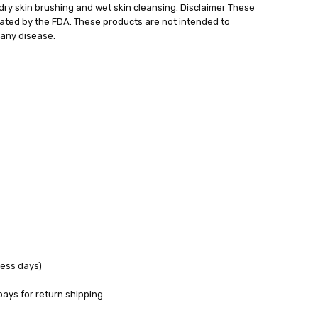
h dry skin brushing and wet skin cleansing. Disclaimer These
able
ted by the FDA. These products are not intended to
out
 any disease.
ness days)
pays for return shipping.