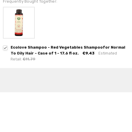
Frequently Bought Together:
Ecolove Shampoo - Red Vegetables Shampoofor Normal
To Oily Hair - Case of 1 - 17.6 fl oz.
€9.43
Estimated
Retail:
€11.79