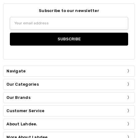
Subscribe to our newsletter
Email
Address
Navigate
Our Categories
Our Brands
Customer Service
About Lahdee.
More About Lahdee.