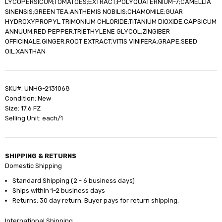
LYCOPERSICUM;TOMATOES;EXTRACT;POLYQUATERNIUM-7;CAMELLIA
SINENSIS;GREEN TEA;ANTHEMIS NOBILIS;CHAMOMILE;GUAR
HYDROXYPROPYL TRIMONIUM CHLORIDE;TITANIUM DIOXIDE;CAPSICUM
ANNUUM;RED PEPPER;TRIETHYLENE GLYCOL;ZINGIBER
OFFICINALE;GINGER;ROOT EXTRACT;VITIS VINIFERA;GRAPE;SEED
OIL;XANTHAN
SKU#: UNHG-2131068
Condition: New
Size: 17.6 FZ
Selling Unit: each/1
SHIPPING & RETURNS
Domestic Shipping
Standard Shipping (2 - 6 business days)
Ships within 1-2 business days
Returns: 30 day return. Buyer pays for return shipping.
International Shipping