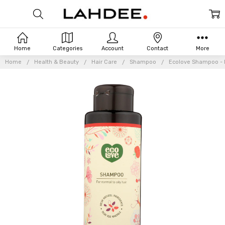
Home
Categories
Account
Contact
More
Home
Health & Beauty
Hair Care
Shampoo
Ecolove Shampoo - Re