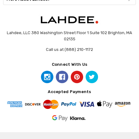
Lahdee, LLC 380 Washington Street Floor 1 Suite 102 Brighton, MA
02135
Call us at (888) 210-1172
Connect With Us
Accepted Payments