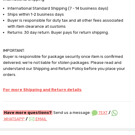
International Standard Shipping (7 - 14 business days)
Ships within 1-2 business days
Buyer is responsible for duty tax and all other fees associated
with item clearance at customs
Returns: 30 day return. Buyer pays for return shipping.
IMPORTANT:
Buyer is responsible for package security once item is confirmed
delivered; we're not liable for stolen packages. Please read and
understand our Shipping and Return Policy before you place your
orders.
For more Shipping and Return details
Have more questions?
Send us a message:
TEXT
/
WHATSAPP
/
EMAIL