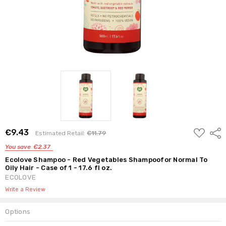
ADD
€9.43
Shar
Estimated Retail:
€11.79
TO
WISH
You save
€2.37
LIST
Ecolove Shampoo - Red Vegetables Shampoofor Normal To
Oily Hair - Case of 1 - 17.6 fl oz.
ECOLOVE
Write a Review
Options
Current