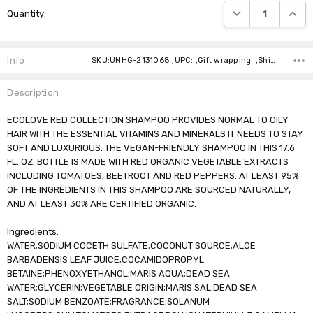
DECREASE QUANTI
INCRE
Quantity:
Stock:
Info
SKU:UNHG-2131068 ,UPC: ,Gift wrapping: ,Shipping:
Description
ECOLOVE RED COLLECTION SHAMPOO PROVIDES NORMAL TO OILY
HAIR WITH THE ESSENTIAL VITAMINS AND MINERALS IT NEEDS TO STAY
SOFT AND LUXURIOUS. THE VEGAN-FRIENDLY SHAMPOO IN THIS 17.6
FL. OZ. BOTTLE IS MADE WITH RED ORGANIC VEGETABLE EXTRACTS
INCLUDING TOMATOES, BEETROOT AND RED PEPPERS. AT LEAST 95%
OF THE INGREDIENTS IN THIS SHAMPOO ARE SOURCED NATURALLY,
AND AT LEAST 30% ARE CERTIFIED ORGANIC.
Ingredients:
WATER;SODIUM COCETH SULFATE;COCONUT SOURCE;ALOE
BARBADENSIS LEAF JUICE;COCAMIDOPROPYL
BETAINE;PHENOXYETHANOL;MARIS AQUA;DEAD SEA
WATER;GLYCERIN;VEGETABLE ORIGIN;MARIS SAL;DEAD SEA
SALT;SODIUM BENZOATE;FRAGRANCE;SOLANUM