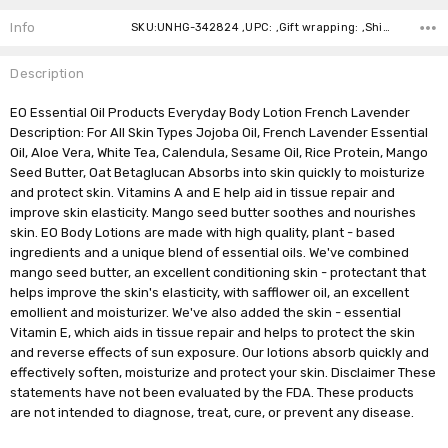
Stock:
Info
SKU:UNHG-342824 ,UPC: ,Gift wrapping: ,Shipping:
Description
EO Essential Oil Products Everyday Body Lotion French Lavender
Description: For All Skin Types Jojoba Oil, French Lavender Essential
Oil, Aloe Vera, White Tea, Calendula, Sesame Oil, Rice Protein, Mango
Seed Butter, Oat Betaglucan Absorbs into skin quickly to moisturize
and protect skin. Vitamins A and E help aid in tissue repair and
improve skin elasticity. Mango seed butter soothes and nourishes
skin. EO Body Lotions are made with high quality, plant - based
ingredients and a unique blend of essential oils. We've combined
mango seed butter, an excellent conditioning skin - protectant that
helps improve the skin's elasticity, with safflower oil, an excellent
emollient and moisturizer. We've also added the skin - essential
Vitamin E, which aids in tissue repair and helps to protect the skin
and reverse effects of sun exposure. Our lotions absorb quickly and
effectively soften, moisturize and protect your skin. Disclaimer These
statements have not been evaluated by the FDA. These products
are not intended to diagnose, treat, cure, or prevent any disease.