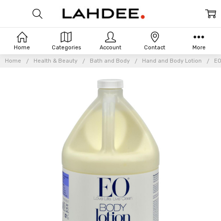
Home
Categories
Account
Contact
More
Home
Health & Beauty
Bath and Body
Hand and Body Lotion
EO