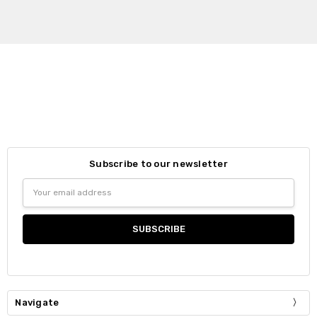
Subscribe to our newsletter
Email
Address
Navigate