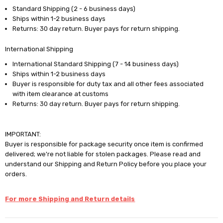
Standard Shipping (2 - 6 business days)
Ships within 1-2 business days
Returns: 30 day return. Buyer pays for return shipping.
International Shipping
International Standard Shipping (7 - 14 business days)
Ships within 1-2 business days
Buyer is responsible for duty tax and all other fees associated
with item clearance at customs
Returns: 30 day return. Buyer pays for return shipping.
IMPORTANT:
Buyer is responsible for package security once item is confirmed
delivered; we're not liable for stolen packages. Please read and
understand our Shipping and Return Policy before you place your
orders.
For more Shipping and Return details