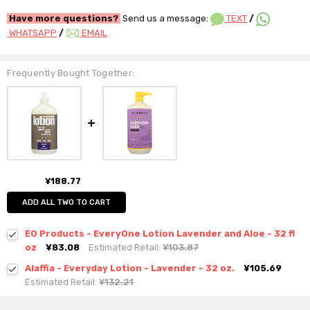
Have more questions?
Send us a message:
TEXT
/
WHATSAPP
/
EMAIL
Frequently Bought Together:
¥188.77
ADD ALL TWO TO CART
EO Products - EveryOne Lotion Lavender and Aloe - 32 fl
oz
¥83.08
Estimated Retail:
¥103.87
Alaffia - Everyday Lotion - Lavender - 32 oz.
¥105.69
Estimated Retail:
¥132.21