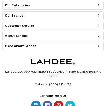
Our Categories
Our Brands
Customer Service
About Lahdee.
More About Lahdee.
Lahdee, LLC 380 Washington Street Floor 1 Suite 102 Brighton, MA
02135
Call us at (888) 210-1172
Connect With Us