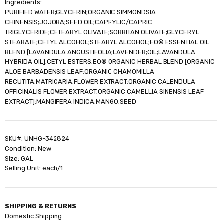
Ingredients:
PURIFIED WATER;GLYCERIN;ORGANIC SIMMONDSIA
CHINENSIS;JOJOBA;SEED OIL;CAPRYLIC/CAPRIC
TRIGLYCERIDE;CETEARYL OLIVATE;SORBITAN OLIVATE;GLYCERYL
STEARATE;CETYL ALCOHOL;STEARYL ALCOHOL;EO® ESSENTIAL OIL
BLEND [LAVANDULA ANGUSTIFOLIA;LAVENDER;OIL;LAVANDULA
HYBRIDA OIL];CETYL ESTERS;EO® ORGANIC HERBAL BLEND [ORGANIC
ALOE BARBADENSIS LEAF;ORGANIC CHAMOMILLA
RECUTITA;MATRICARIA;FLOWER EXTRACT;ORGANIC CALENDULA
OFFICINALIS FLOWER EXTRACT;ORGANIC CAMELLIA SINENSIS LEAF
EXTRACT];MANGIFERA INDICA;MANGO;SEED
SKU#: UNHG-342824
Condition: New
Size: GAL
Selling Unit: each/1
SHIPPING & RETURNS
Domestic Shipping