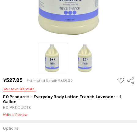
ADD
¥527.85
Shar
Estimated Retail:
¥659.32
TO
WISH
You save
¥131.47
LIST
EO Products - Everyday Body Lotion French Lavender - 1
Gallon
EO PRODUCTS
Write a Review
Options
Current