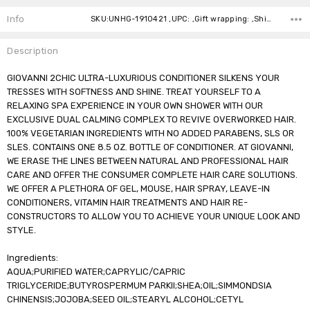
Stock:
Info
SKU:UNHG-1910421 ,UPC: ,Gift wrapping: ,Shipping:
Description
GIOVANNI 2CHIC ULTRA-LUXURIOUS CONDITIONER SILKENS YOUR
TRESSES WITH SOFTNESS AND SHINE. TREAT YOURSELF TO A
RELAXING SPA EXPERIENCE IN YOUR OWN SHOWER WITH OUR
EXCLUSIVE DUAL CALMING COMPLEX TO REVIVE OVERWORKED HAIR.
100% VEGETARIAN INGREDIENTS WITH NO ADDED PARABENS, SLS OR
SLES. CONTAINS ONE 8.5 OZ. BOTTLE OF CONDITIONER. AT GIOVANNI,
WE ERASE THE LINES BETWEEN NATURAL AND PROFESSIONAL HAIR
CARE AND OFFER THE CONSUMER COMPLETE HAIR CARE SOLUTIONS.
WE OFFER A PLETHORA OF GEL, MOUSE, HAIR SPRAY, LEAVE-IN
CONDITIONERS, VITAMIN HAIR TREATMENTS AND HAIR RE-
CONSTRUCTORS TO ALLOW YOU TO ACHIEVE YOUR UNIQUE LOOK AND
STYLE.
Ingredients:
AQUA;PURIFIED WATER;CAPRYLIC/CAPRIC
TRIGLYCERIDE;BUTYROSPERMUM PARKII;SHEA;OIL;SIMMONDSIA
CHINENSIS;JOJOBA;SEED OIL;STEARYL ALCOHOL;CETYL