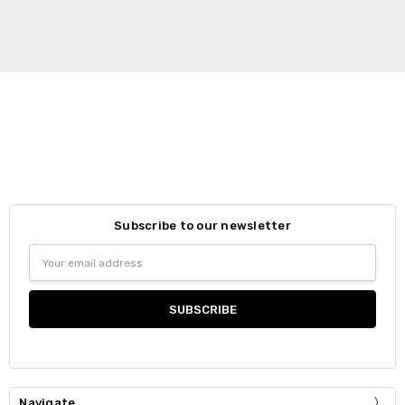
Subscribe to our newsletter
Email
Address
Navigate