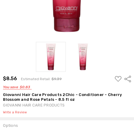
ADD
$8.56
Shar
Estimated Retail:
$9.39
TO
WISH
You save
$0.83
LIST
Giovanni Hair Care Products 2Chic - Conditioner - Cherry
Blossom and Rose Petals - 8.5 fl oz
GIOVANNI HAIR CARE PRODUCTS
Write a Review
Options
Current