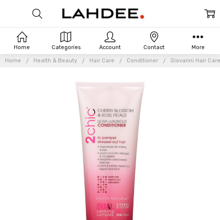
Home
Categories
Account
Contact
More
Home
Health & Beauty
Hair Care
Conditioner
Giovanni Hair Care
Frequently
Bought
Together: