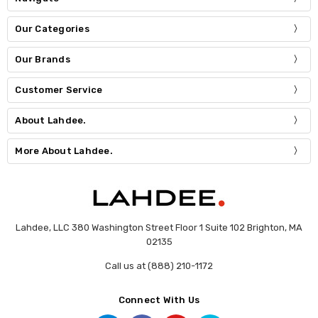
Our Categories
Our Brands
Customer Service
About Lahdee.
More About Lahdee.
Lahdee, LLC 380 Washington Street Floor 1 Suite 102 Brighton, MA
02135
Call us at (888) 210-1172
Connect With Us