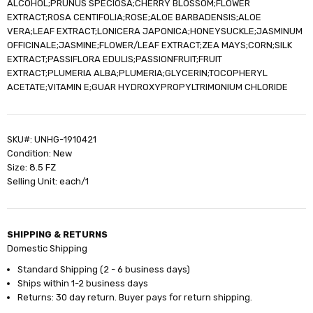
ALCOHOL;PRUNUS SPECIOSA;CHERRY BLOSSOM;FLOWER
EXTRACT;ROSA CENTIFOLIA;ROSE;ALOE BARBADENSIS;ALOE
VERA;LEAF EXTRACT;LONICERA JAPONICA;HONEYSUCKLE;JASMINUM
OFFICINALE;JASMINE;FLOWER/LEAF EXTRACT;ZEA MAYS;CORN;SILK
EXTRACT;PASSIFLORA EDULIS;PASSIONFRUIT;FRUIT
EXTRACT;PLUMERIA ALBA;PLUMERIA;GLYCERIN;TOCOPHERYL
ACETATE;VITAMIN E;GUAR HYDROXYPROPYLTRIMONIUM CHLORIDE
SKU#: UNHG-1910421
Condition: New
Size: 8.5 FZ
Selling Unit: each/1
SHIPPING & RETURNS
Domestic Shipping
Standard Shipping (2 - 6 business days)
Ships within 1-2 business days
Returns: 30 day return. Buyer pays for return shipping.