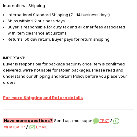
International Shipping
International Standard Shipping (7 - 14 business days)
Ships within 1-2 business days
Buyer is responsible for duty tax and all other fees associated
with item clearance at customs
Returns: 30 day return. Buyer pays for return shipping.
IMPORTANT:
Buyer is responsible for package security once item is confirmed
delivered; we're not liable for stolen packages. Please read and
understand our Shipping and Return Policy before you place your
orders.
For more Shipping and Return details
Have more questions?
Send us a message:
TEXT
/
WHATSAPP
/
EMAIL