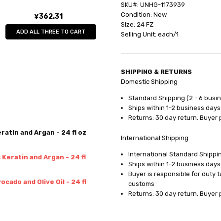
SKU#: UNHG-1173939
Condition: New
¥362.31
Size: 24 FZ
ADD ALL THREE TO CART
Selling Unit: each/1
SHIPPING & RETURNS
Domestic Shipping
Standard Shipping (2 - 6 busi
Ships within 1-2 business days
Returns: 30 day return. Buyer 
atin and Argan - 24 fl oz
International Shipping
International Standard Shippin
Keratin and Argan - 24 fl
Ships within 1-2 business days
Buyer is responsible for duty 
cado and Olive Oil - 24 fl
customs
Returns: 30 day return. Buyer 