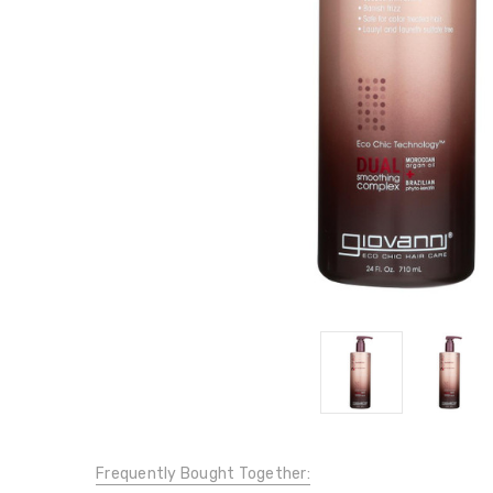
Frequently Bought Together: