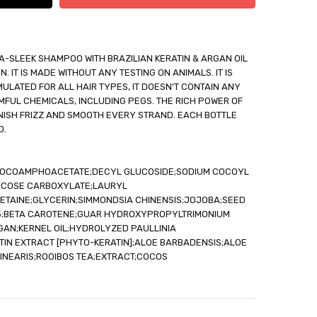
A-SLEEK SHAMPOO WITH BRAZILIAN KERATIN & ARGAN OIL
 IT IS MADE WITHOUT ANY TESTING ON ANIMALS. IT IS
ULATED FOR ALL HAIR TYPES, IT DOESN'T CONTAIN ANY
able
FUL CHEMICALS, INCLUDING PEGS. THE RICH POWER OF
out
ANISH FRIZZ AND SMOOTH EVERY STRAND. EACH BOTTLE
O.
 COCOAMPHOACETATE;DECYL GLUCOSIDE;SODIUM COCOYL
UCOSE CARBOXYLATE;LAURYL
TAINE;GLYCERIN;SIMMONDSIA CHINENSIS;JOJOBA;SEED
-5;BETA CAROTENE;GUAR HYDROXYPROPYLTRIMONIUM
GAN;KERNEL OIL;HYDROLYZED PAULLINIA
TIN EXTRACT [PHYTO-KERATIN];ALOE BARBADENSIS;ALOE
INEARIS;ROOIBOS TEA;EXTRACT;COCOS