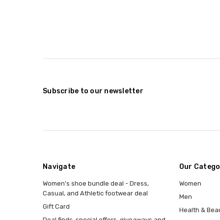
Subscribe to our newsletter
Navigate
Our Catego
Women's shoe bundle deal - Dress,
Women
Casual, and Athletic footwear deal
Men
Gift Card
Health & Bea
Deal finds, special offers, giveaways and