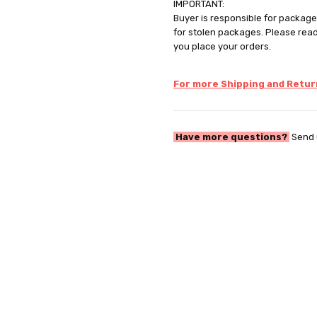
IMPORTANT:
Buyer is responsible for package 
for stolen packages. Please rea
you place your orders.
For more Shipping and Return
Have more questions?
Send 