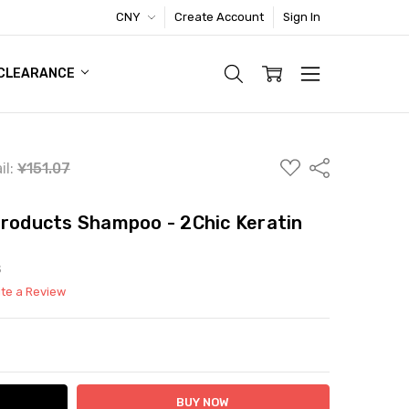
CNY
Create Account
Sign In
TIC FOOTWEAR DEAL
CLEARANCE
ADD
Share
il:
¥151.07
TO
WISH
LIST
Products Shampoo - 2Chic Keratin
S
ite a Review
ITY:
ASE QUANTITY: