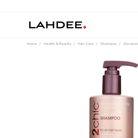
Home
Health & Beauty
Hair Care
Shampoo
Giovanni