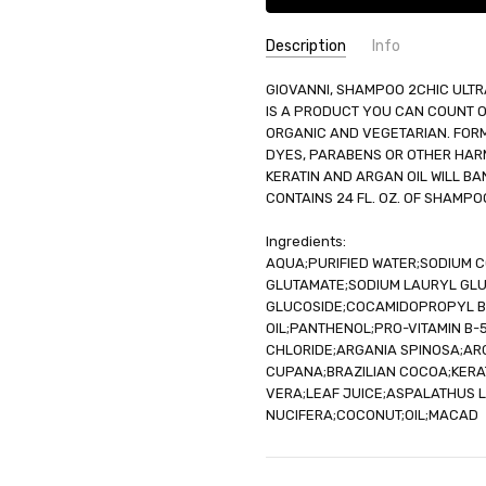
Description
Info
SKU:
GIOVANNI, SHAMPOO 2CHIC ULTR
UNHG-1173939
IS A PRODUCT YOU CAN COUNT ON.
UPC:
716237184115
ORGANIC AND VEGETARIAN. FORM
GIFT WRAPPING:
Options avail
DYES, PARABENS OR OTHER HARM
SHIPPING:
Calculated at Check
KERATIN AND ARGAN OIL WILL B
CONTAINS 24 FL. OZ. OF SHAMPO
Ingredients:
AQUA;PURIFIED WATER;SODIUM
GLUTAMATE;SODIUM LAURYL GL
GLUCOSIDE;COCAMIDOPROPYL BE
OIL;PANTHENOL;PRO-VITAMIN B
CHLORIDE;ARGANIA SPINOSA;AR
CUPANA;BRAZILIAN COCOA;KERA
VERA;LEAF JUICE;ASPALATHUS L
NUCIFERA;COCONUT;OIL;MACAD