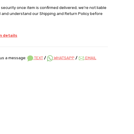
security once item is confirmed delivered; we're not liable
d and understand our Shipping and Return Policy before
 details
us a message:
TEXT
/
WHATSAPP
/
EMAIL