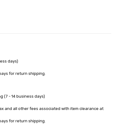
ness days)
pays for return shipping.
g (7 - 14 business days)
tax and all other fees associated with item clearance at
pays for return shipping.