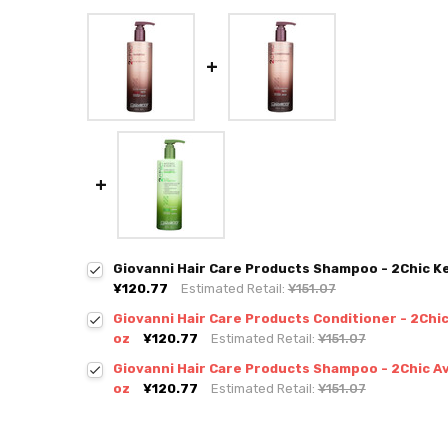
Giovanni Hair Care Products Shampoo - 2Chic Ker
¥120.77
Estimated Retail:
¥151.07
Giovanni Hair Care Products Conditioner - 2Chic 
oz
¥120.77
Estimated Retail:
¥151.07
Giovanni Hair Care Products Shampoo - 2Chic Avo
oz
¥120.77
Estimated Retail:
¥151.07