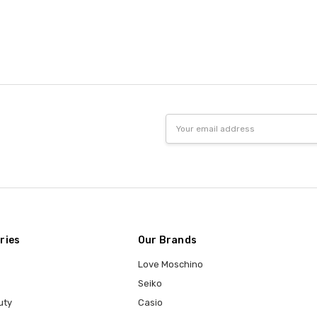
Email
Address
ries
Our Brands
Love Moschino
Seiko
uty
Casio