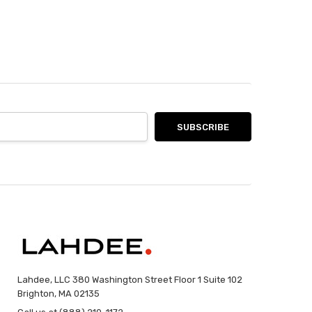
Lahdee, LLC 380 Washington Street Floor 1 Suite 102
Brighton, MA 02135