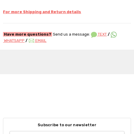
For more Shipping and Return details
Have more questions?
Send us a message:
TEXT
/
WHATSAPP
/
EMAIL
Subscribe to our newsletter
Email