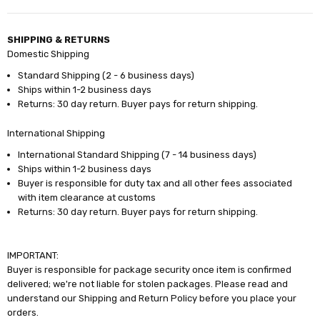
SHIPPING & RETURNS
Domestic Shipping
Standard Shipping (2 - 6 business days)
Ships within 1-2 business days
Returns: 30 day return. Buyer pays for return shipping.
International Shipping
International Standard Shipping (7 - 14 business days)
Ships within 1-2 business days
Buyer is responsible for duty tax and all other fees associated
with item clearance at customs
Returns: 30 day return. Buyer pays for return shipping.
IMPORTANT:
Buyer is responsible for package security once item is confirmed
delivered; we're not liable for stolen packages. Please read and
understand our Shipping and Return Policy before you place your
orders.