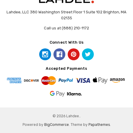
Lahdee, LLC 380 Washington Street Floor 1 Suite 102 Brighton, MA
02135
Call us at (888) 210-1172
Connect With Us
Accepted Payments
© 2026 Lahdee..
Powered by
BigCommerce
. Theme by
Papathemes
.