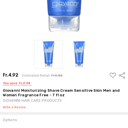
ADD
Fr.4.92
Shar
Estimated Retail:
Fr.5.86
TO
WISH
You save
Fr.0.94
LIST
Giovanni Moisturizing Shave Cream Sensitive Skin Men and
Women Fragrance Free - 7 fl oz
GIOVANNI HAIR CARE PRODUCTS
Write a Review
Options
Current