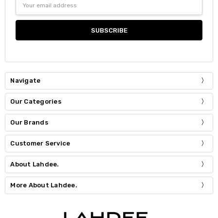
Address
Navigate
Our Categories
Our Brands
Customer Service
About Lahdee.
More About Lahdee.