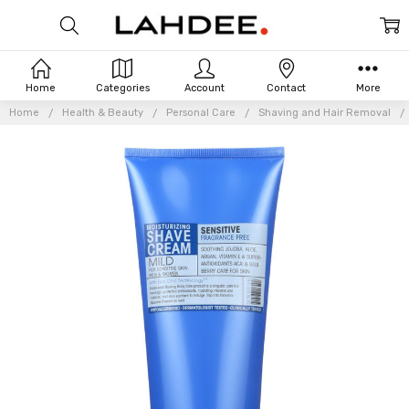
Home
Categories
Account
Contact
More
Home
Health & Beauty
Personal Care
Shaving and Hair Removal
Frequently
Bought
Together: