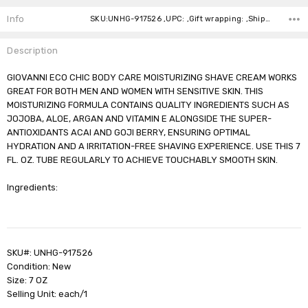
Stock:
Info
SKU:UNHG-917526 ,UPC: ,Gift wrapping: ,Shipping:
Description
GIOVANNI ECO CHIC BODY CARE MOISTURIZING SHAVE CREAM WORKS
GREAT FOR BOTH MEN AND WOMEN WITH SENSITIVE SKIN. THIS
MOISTURIZING FORMULA CONTAINS QUALITY INGREDIENTS SUCH AS
JOJOBA, ALOE, ARGAN AND VITAMIN E ALONGSIDE THE SUPER-
ANTIOXIDANTS ACAI AND GOJI BERRY, ENSURING OPTIMAL
HYDRATION AND A IRRITATION-FREE SHAVING EXPERIENCE. USE THIS 7
FL. OZ. TUBE REGULARLY TO ACHIEVE TOUCHABLY SMOOTH SKIN.
Ingredients:
SKU#: UNHG-917526
Condition: New
Size: 7 OZ
Selling Unit: each/1